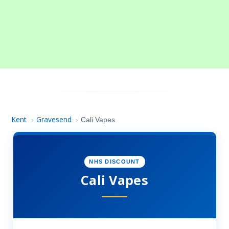
Kent
Gravesend
›
›
Cali Vapes
NHS DISCOUNT
Cali Vapes