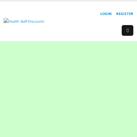
LOGIN
REGISTER