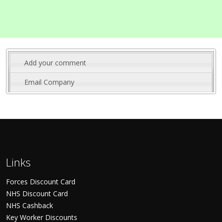
Add your comment
Email Company
Links
Forces Discount Card
NHS Discount Card
NHS Cashback
Key Worker Discounts