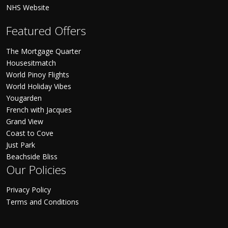
NHS Website
Featured Offers
The Mortgage Quarter
Housesitmatch
World Pinoy Flights
World Holiday Vibes
Yougarden
French with Jacques
Grand View
Coast to Cove
Just Park
Beachside Bliss
Our Policies
Privacy Policy
Terms and Conditions