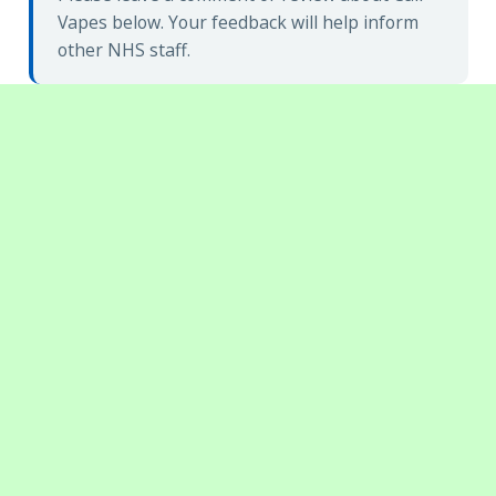
Vapes below. Your feedback will help inform
other NHS staff.