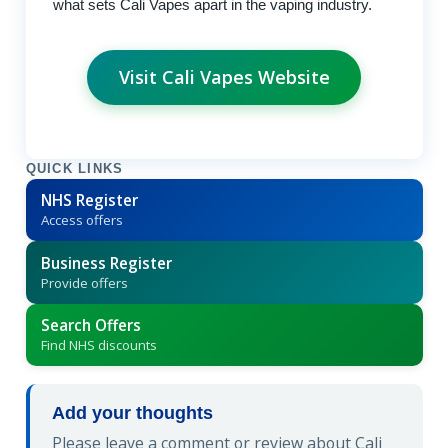
what sets Cali Vapes apart in the vaping industry.
Visit Cali Vapes Website
QUICK LINKS
NHS Register
Access offers
Business Register
Provide offers
Search Offers
Find NHS discounts
Add your thoughts
Please leave a comment or review about Cali