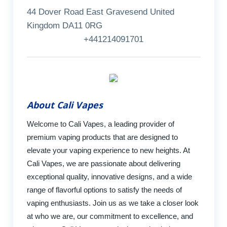
44 Dover Road East Gravesend United
Kingdom DA11 0RG
+441214091701
About Cali Vapes
Welcome to Cali Vapes, a leading provider of
premium vaping products that are designed to
elevate your vaping experience to new heights. At
Cali Vapes, we are passionate about delivering
exceptional quality, innovative designs, and a wide
range of flavorful options to satisfy the needs of
vaping enthusiasts. Join us as we take a closer look
at who we are, our commitment to excellence, and