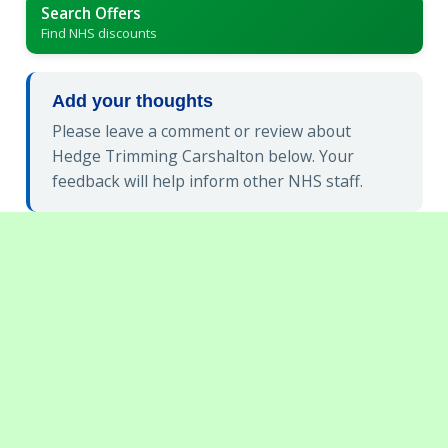
Search Offers
Find NHS discounts
Add your thoughts
Please leave a comment or review about
Hedge Trimming Carshalton below. Your
feedback will help inform other NHS staff.