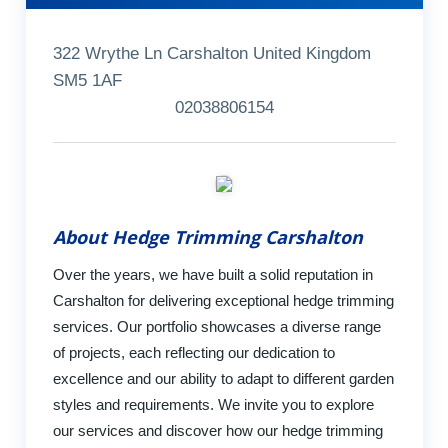
322 Wrythe Ln Carshalton United Kingdom
SM5 1AF
02038806154
About Hedge Trimming Carshalton
Over the years, we have built a solid reputation in
Carshalton for delivering exceptional hedge trimming
services. Our portfolio showcases a diverse range
of projects, each reflecting our dedication to
excellence and our ability to adapt to different garden
styles and requirements. We invite you to explore
our services and discover how our hedge trimming