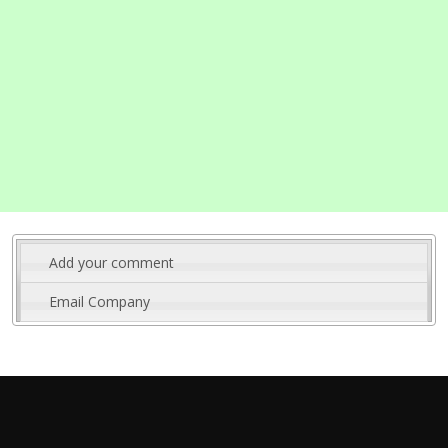
Add your comment
Email Company