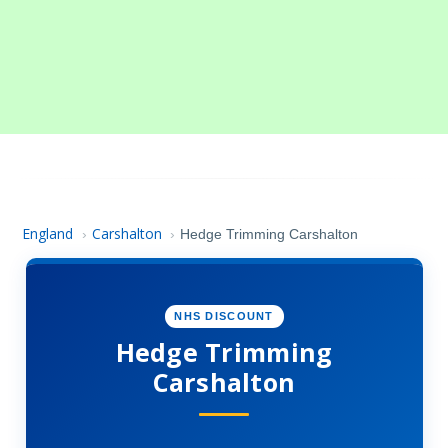
England
Carshalton
›
›
Hedge Trimming Carshalton
NHS DISCOUNT
Hedge Trimming
Carshalton