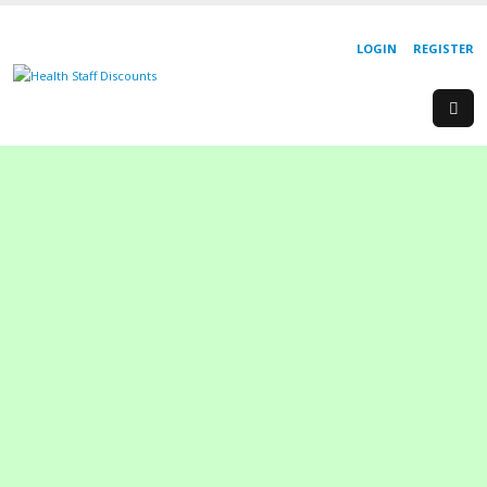
LOGIN
REGISTER