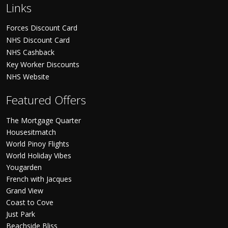
Links
Forces Discount Card
NHS Discount Card
NHS Cashback
Key Worker Discounts
NHS Website
Featured Offers
The Mortgage Quarter
Housesitmatch
World Pinoy Flights
World Holiday Vibes
Yougarden
French with Jacques
Grand View
Coast to Cove
Just Park
Beachside Bliss