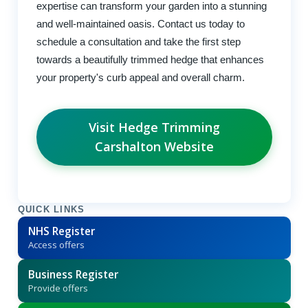
expertise can transform your garden into a stunning
and well-maintained oasis. Contact us today to
schedule a consultation and take the first step
towards a beautifully trimmed hedge that enhances
your property's curb appeal and overall charm.
Visit Hedge Trimming
Carshalton Website
QUICK LINKS
NHS Register
Access offers
Business Register
Provide offers