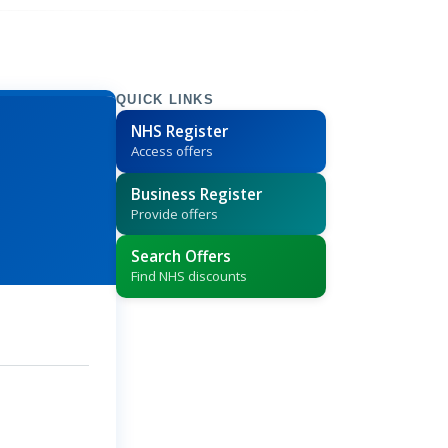
QUICK LINKS
NHS Register
Access offers
Business Register
Provide offers
Search Offers
Find NHS discounts