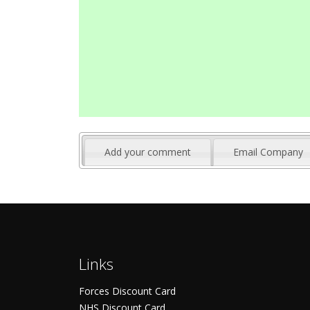
Add your comment
Email Company
Links
Forces Discount Card
NHS Discount Card