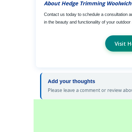
About Hedge Trimming Woolwich
Contact us today to schedule a consultation 
in the beauty and functionality of your outdoo
Visit 
Add your thoughts
Please leave a comment or review abo