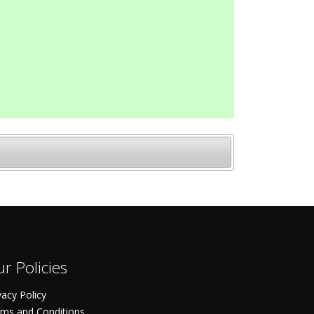
r Policies
vacy Policy
ms and Conditions