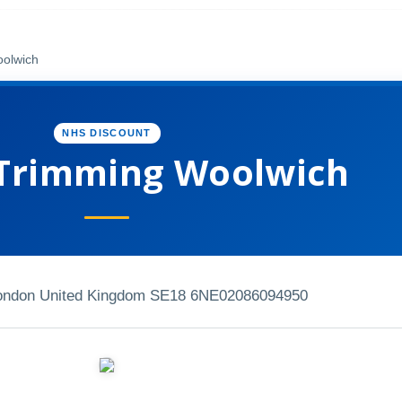
olwich
NHS DISCOUNT
Trimming Woolwich
London United Kingdom SE18 6NE
02086094950