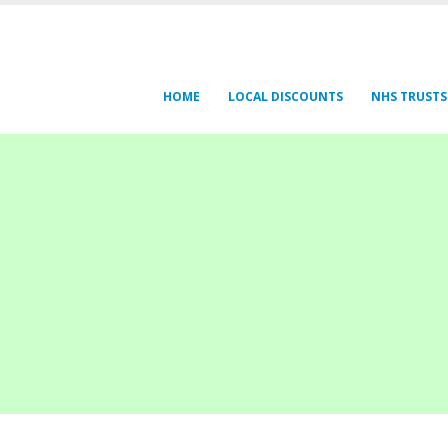
HOME
LOCAL DISCOUNTS
NHS TRUSTS