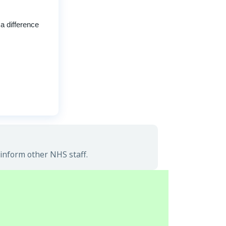
a difference
inform other NHS staff.