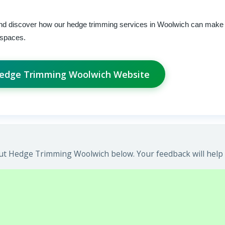
and discover how our hedge trimming services in Woolwich can make 
r spaces.
Hedge Trimming Woolwich Website
ut Hedge Trimming Woolwich below. Your feedback will help 