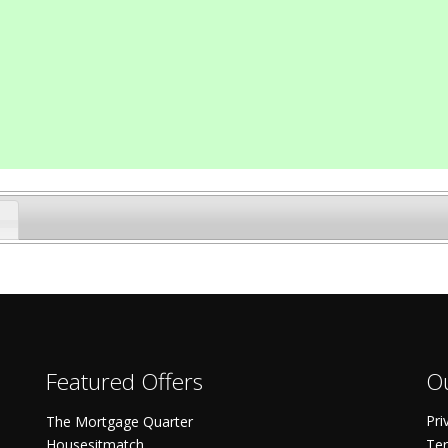
Featured Offers
Ou
Pri
The Mortgage Quarter
Housesitmatch
Ter