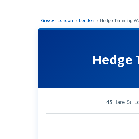
Greater London
London
›
›
Hedge Trimming Wo
Hedge 
45 Hare St, 