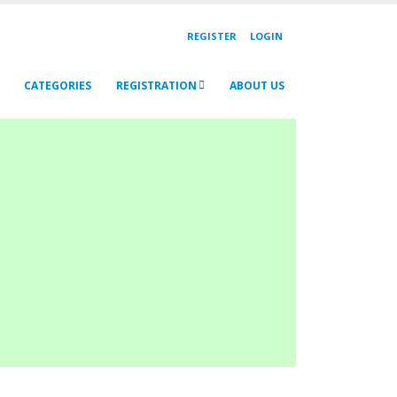
REGISTER
LOGIN
CATEGORIES
REGISTRATION
ABOUT US