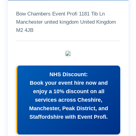
Bow Chambers Event Profi 1181 Tib Ln
Manchester united kingdom United Kingdom
M2 4JB
NHS Discount:
Book your event hire now and
enjoy a 10% discount on all
services across Cheshire,
Manchester, Peak District, and
Staffordshire with Event Profi.