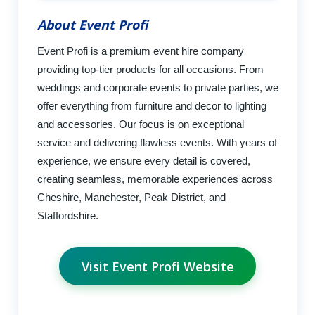
About Event Profi
Event Profi is a premium event hire company
providing top-tier products for all occasions. From
weddings and corporate events to private parties, we
offer everything from furniture and decor to lighting
and accessories. Our focus is on exceptional
service and delivering flawless events. With years of
experience, we ensure every detail is covered,
creating seamless, memorable experiences across
Cheshire, Manchester, Peak District, and
Staffordshire.
Visit Event Profi Website