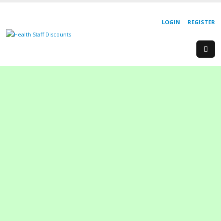
LOGIN
REGISTER