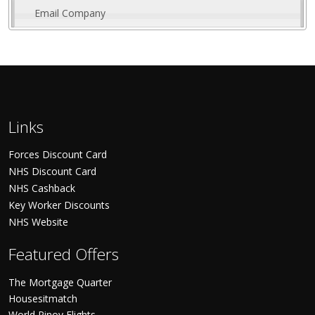
Email Company
Links
Forces Discount Card
NHS Discount Card
NHS Cashback
Key Worker Discounts
NHS Website
Featured Offers
The Mortgage Quarter
Housesitmatch
World Pinoy Flights