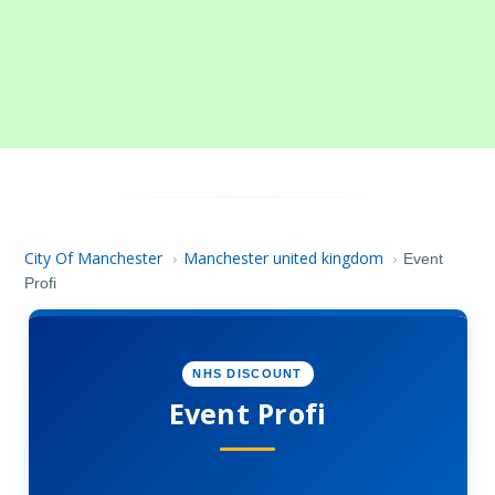
City Of Manchester
Manchester united kingdom
›
›
Event
Profi
NHS DISCOUNT
Event Profi