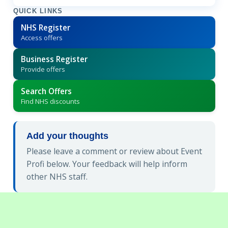
QUICK LINKS
NHS Register
Access offers
Business Register
Provide offers
Search Offers
Find NHS discounts
Add your thoughts
Please leave a comment or review about Event
Profi below. Your feedback will help inform
other NHS staff.