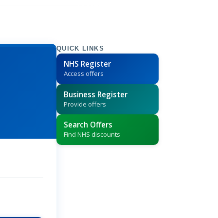
QUICK LINKS
NHS Register
Access offers
Business Register
Provide offers
Search Offers
Find NHS discounts