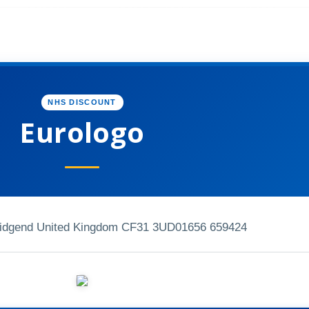
NHS DISCOUNT
Eurologo
ridgend United Kingdom CF31 3UD
01656 659424