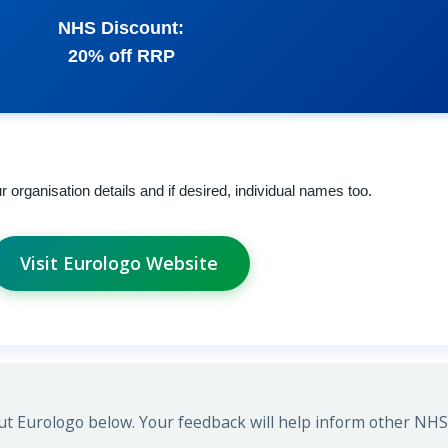
NHS Discount:
20% off RRP
rganisation details and if desired, individual names too.
Visit Eurologo Website
t Eurologo below. Your feedback will help inform other NHS 