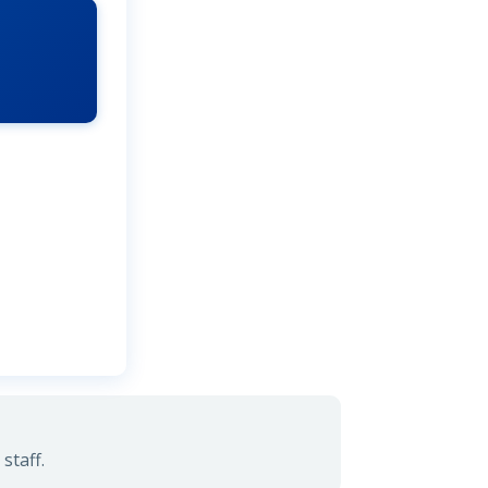
staff.