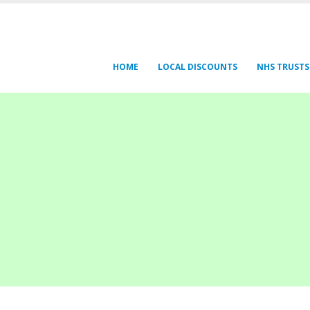
HOME
LOCAL DISCOUNTS
NHS TRUSTS