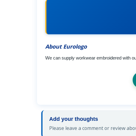
About Eurologo
We can supply workwear embroidered with our o
Add your thoughts
Please leave a comment or review abou