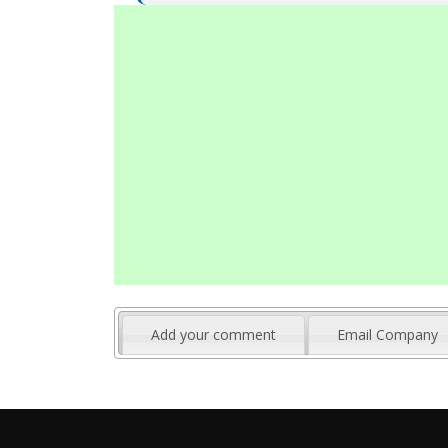
Add your comment
Email Company