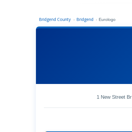
Bridgend County
Bridgend
›
›
Eurologo
1 New Street B