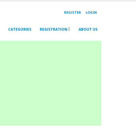
REGISTER
LOGIN
CATEGORIES
REGISTRATION
ABOUT US