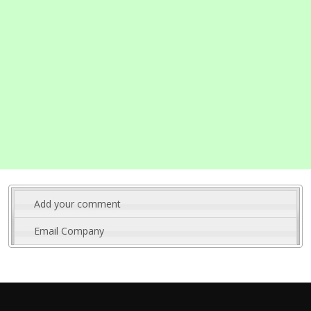
Add your comment
Email Company