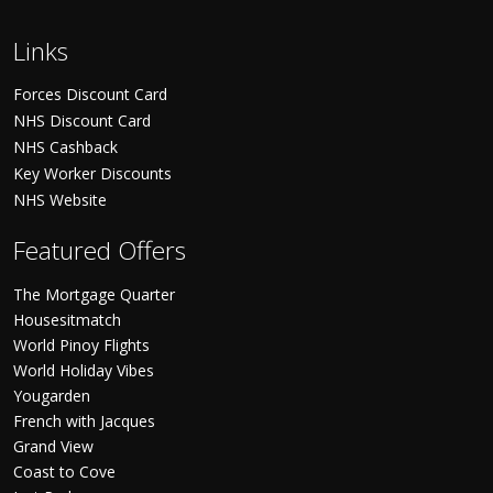
Links
Forces Discount Card
NHS Discount Card
NHS Cashback
Key Worker Discounts
NHS Website
Featured Offers
The Mortgage Quarter
Housesitmatch
World Pinoy Flights
World Holiday Vibes
Yougarden
French with Jacques
Grand View
Coast to Cove