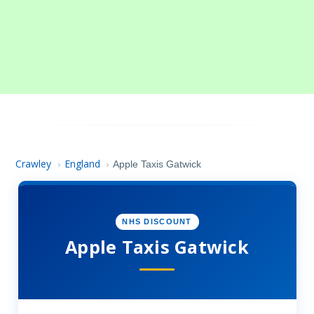
Crawley
England
›
›
Apple Taxis Gatwick
NHS DISCOUNT
Apple Taxis Gatwick