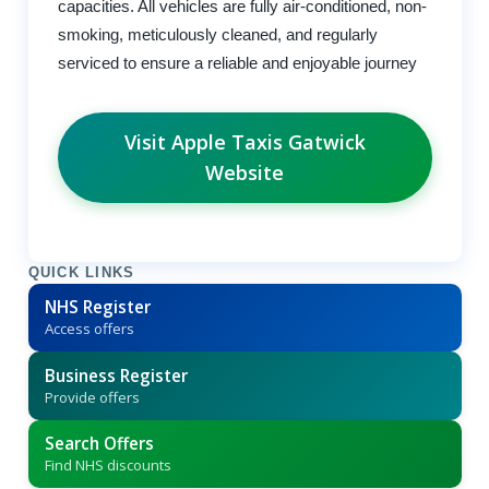
capacities. All vehicles are fully air-conditioned, non-
smoking, meticulously cleaned, and regularly
serviced to ensure a reliable and enjoyable journey
Visit Apple Taxis Gatwick
Website
QUICK LINKS
NHS Register
Access offers
Business Register
Provide offers
Search Offers
Find NHS discounts