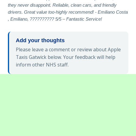
they never disappoint. Reliable, clean cars, and friendly
drivers. Great value too-highly recommend! - Emiliano Costa
, Emiliano, ?????????? 5/5 – Fantastic Service!
Add your thoughts
Please leave a comment or review about Apple
Taxis Gatwick below. Your feedback will help
inform other NHS staff.