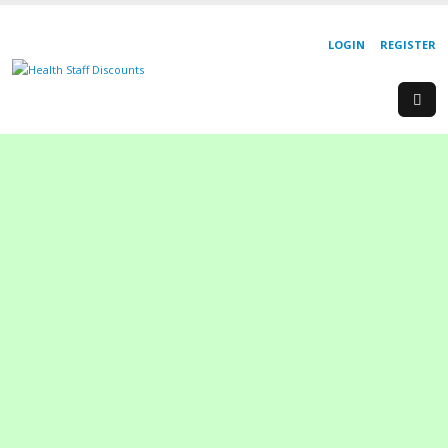
LOGIN
REGISTER