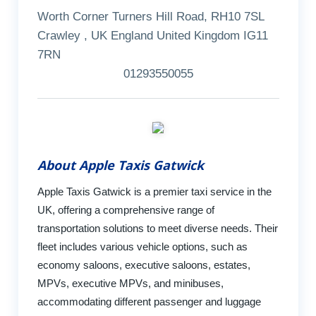
Worth Corner Turners Hill Road, RH10 7SL
Crawley , UK England United Kingdom IG11
7RN
01293550055
About Apple Taxis Gatwick
Apple Taxis Gatwick is a premier taxi service in the
UK, offering a comprehensive range of
transportation solutions to meet diverse needs. Their
fleet includes various vehicle options, such as
economy saloons, executive saloons, estates,
MPVs, executive MPVs, and minibuses,
accommodating different passenger and luggage