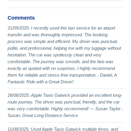
Comments
21/09/2025:
I recently used this taxi service for an airport
transfer and was thoroughly impressed. The booking
process was simple and efficient. My driver was punctual,
polite, and professional, helping me with my luggage without
hesitation. The car was spotlessly clean and very
comfortable. The journey was smooth, and the fare was
exactly as quoted with no surprises. I highly recommend
them for reliable and stress-free transportation. , Daniel, A
Fantastic Ride with a Great Driver!
26/08/2025:
Apple Taxis Gatwick provided an excellent long-
route journey. The driver was punctual, friendly, and the car
was very comfortable. Highly recommend! — Susan Taylor ,
Susan, Great Long-Distance Service
11/08/2025:
Used Apple Taxis Gatwick multiple times, and