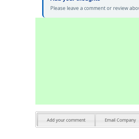
Please leave a comment or review abo
Add your comment
Email Company