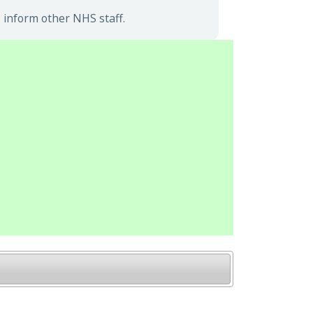
 inform other NHS staff.