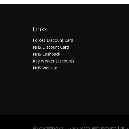
Links
Forces Discount Card
NHS Discount Card
NHS Cashback
Key Worker Discounts
NHS Website
©
Copyright (c) 2011 - 2026 Health Staff Discounts | NH