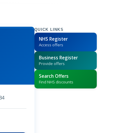
QUICK LINKS
NHS Register
Access offers
Business Register
Provide offers
Search Offers
Find NHS discounts
34