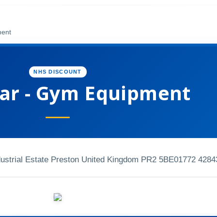
ment
NHS DISCOUNT
ar - Gym Equipment
strial Estate Preston United Kingdom PR2 5BE
01772 4284