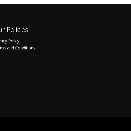
r Policies
vacy Policy
ms and Conditions