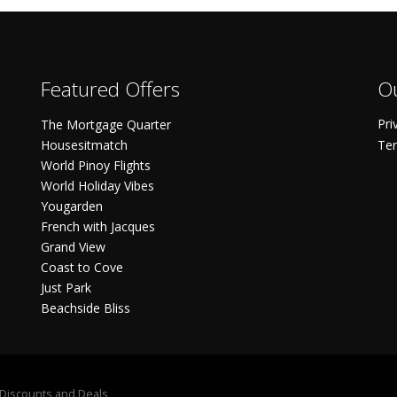
Featured Offers
Ou
Pri
The Mortgage Quarter
Housesitmatch
Ter
World Pinoy Flights
World Holiday Vibes
Yougarden
French with Jacques
Grand View
Coast to Cove
Just Park
Beachside Bliss
S Discounts and Deals