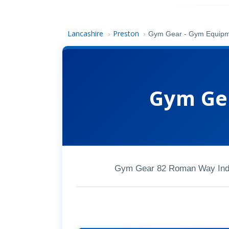
Lancashire
Preston
›
›
Gym Gear - Gym Equip
Gym Ge
Gym Gear 82 Roman Way Indu