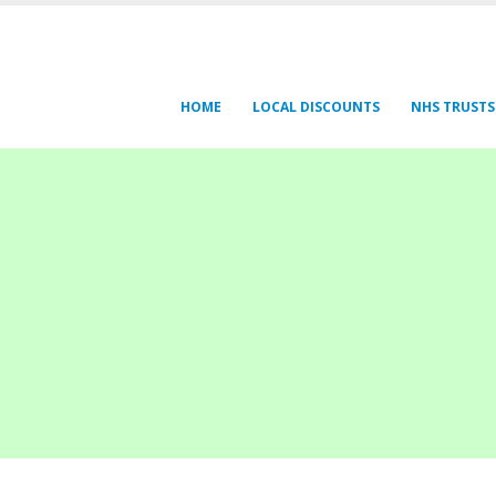
HOME
LOCAL DISCOUNTS
NHS TRUSTS