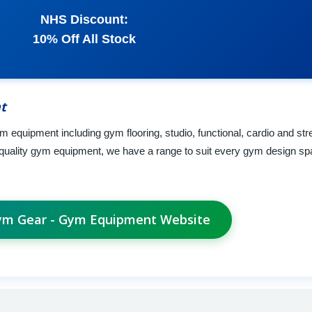
NHS Discount:
10% Off All Stock
t
 equipment including gym flooring, studio, functional, cardio and st
 quality gym equipment, we have a range to suit every gym design s
Gym Gear - Gym Equipment Website