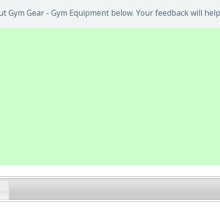
ut Gym Gear - Gym Equipment below. Your feedback will help