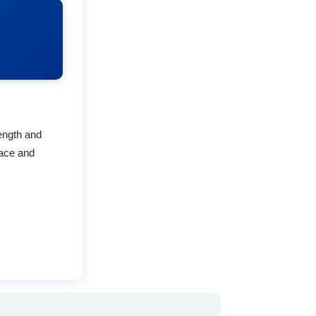
rength and
pace and