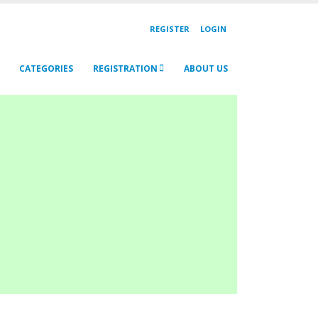
REGISTER
LOGIN
CATEGORIES
REGISTRATION
ABOUT US