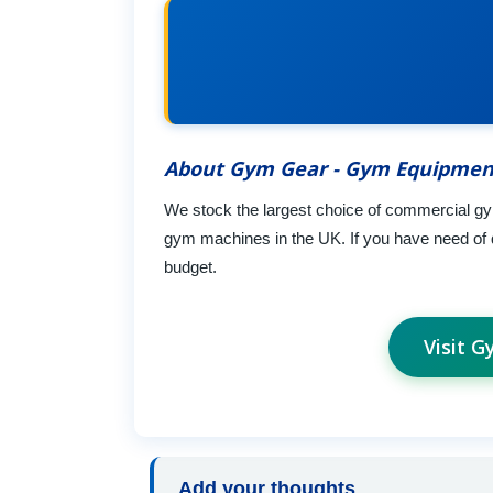
About Gym Gear - Gym Equipmen
We stock the largest choice of commercial gym
gym machines in the UK. If you have need of
budget.
Visit 
Add your thoughts