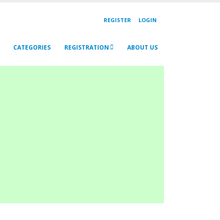
REGISTER
LOGIN
CATEGORIES
REGISTRATION
ABOUT US