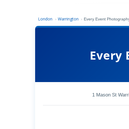
London
Warrington
›
›
Every Event Photograph
Every 
1 Mason St Warr