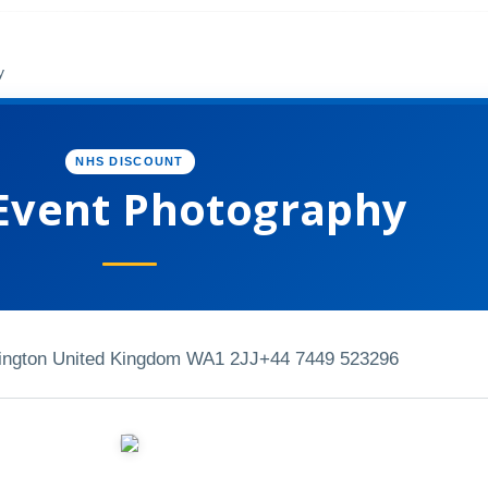
y
NHS DISCOUNT
Event Photography
ington United Kingdom WA1 2JJ
+44 7449 523296