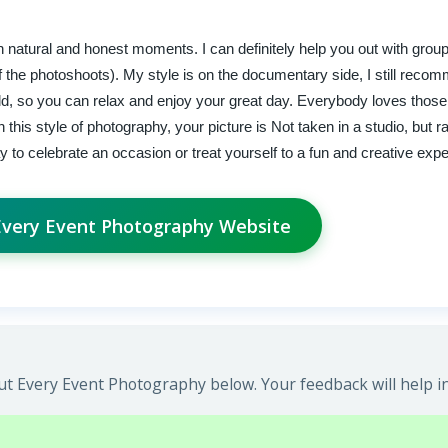
 natural and honest moments. I can definitely help you out with group
 of the photoshoots). My style is on the documentary side, I still reco
ld, so you can relax and enjoy your great day. Everybody loves thos
his style of photography, your picture is Not taken in a studio, but ra
way to celebrate an occasion or treat yourself to a fun and creative exp
 Every Event Photography Website
t Every Event Photography below. Your feedback will help i