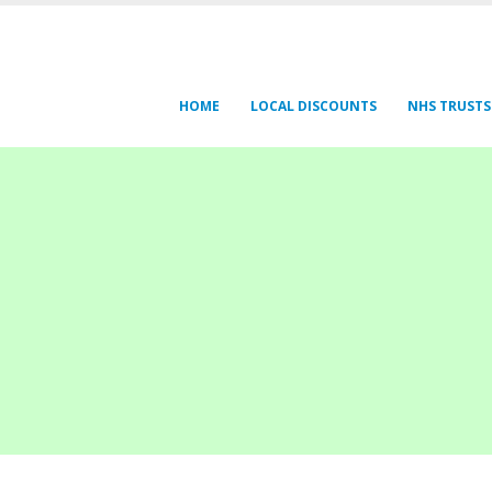
HOME
LOCAL DISCOUNTS
NHS TRUSTS