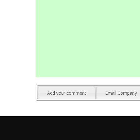
Add your comment
Email Company