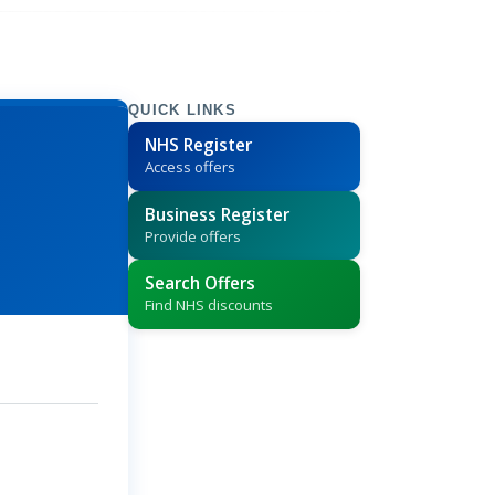
QUICK LINKS
NHS Register
Access offers
Business Register
Provide offers
Search Offers
Find NHS discounts