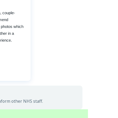
, couple-
mmend
e photos which
ther in a
erience.
nform other NHS staff.