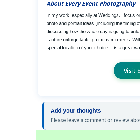
About Every Event Photography
In my work, especially at Weddings, I focus on
photo and portrait ideas (including the timing
discussing how the whole day is going to unfo
capture unforgettable, precious moments. With t
special location of your choice. It is a great 
Visit
Add your thoughts
Please leave a comment or review abou