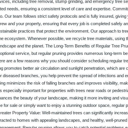
rvices, including tree removal, stump grinding, and emergency tree se
lated needs, ensuring a consistent level of care and expertise. Commi
. Our team follows strict safety protocols and is fully insured, giving
crew and your property, ensuring that every job is completed safely and
tainable practices that protect the environment. Our approach to tre
he ecosystem. Whenever possible, we recycle tree materials, using t
andscape and the planet. The Long-Term Benefits of Regular Tree P
optional service, but regular pruning provides numerous long-term ben
ere are a few reasons why you should consider scheduling regular tr
 promotes better air circulation and sunlight penetration, which are cr
or diseased branches, you help prevent the spread of infections and 
ng minimizes the risk of falling branches and improves visibility, ma
 is especially important for properties with trees near roads or pedestr
ances the beauty of your landscape, making it more inviting and visu
 for sale or simply want to enjoy a stunning outdoor space, regular 
eater Property Value: Well-maintained trees can significantly increa
ttracted to homes with appealing landscapes, and healthy, well-pruned 
 Management: Regular pruning allows you to catch potential problems e