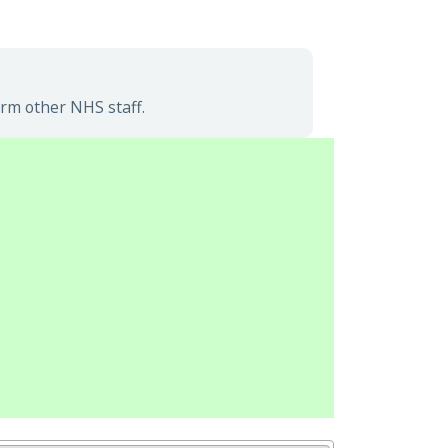
rm other NHS staff.