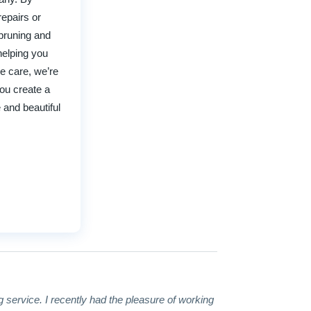
repairs or
 pruning and
helping you
e care, we’re
you create a
 and beautiful
g service. I recently had the pleasure of working