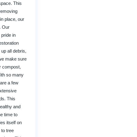
space. This
 removing
n place, our
. Our
 pride in
estoration
up all debris,
o we make sure
or compost,
With so many
 are a few
extensive
ds. This
healthy and
e time to
s itself on
 to tree