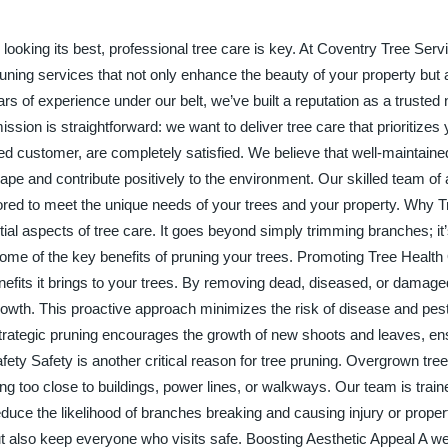
ooking its best, professional tree care is key. At Coventry Tree Serv
runing services that not only enhance the beauty of your property but
ars of experience under our belt, we’ve built a reputation as a trusted
ission is straightforward: we want to deliver tree care that prioritizes 
ed customer, are completely satisfied. We believe that well-maintaine
ape and contribute positively to the environment. Our skilled team of a
ilored to meet the unique needs of your trees and your property. Why 
ial aspects of tree care. It goes beyond simply trimming branches; it’
 some of the key benefits of pruning your trees. Promoting Tree Health
enefits it brings to your trees. By removing dead, diseased, or damag
rowth. This proactive approach minimizes the risk of disease and pest
s, strategic pruning encourages the growth of new shoots and leaves, en
ety Safety is another critical reason for tree pruning. Overgrown tr
ng too close to buildings, power lines, or walkways. Our team is trai
reduce the likelihood of branches breaking and causing injury or prop
ut also keep everyone who visits safe. Boosting Aesthetic Appeal A we