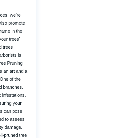
ices, we’re
 also promote
 name in the
your trees'
d trees
rborists is
Tree Pruning
s an art and a
 One of the
ed branches,
 infestations,
suring your
ees can pose
ned to assess
erty damage.
ll-pruned tree