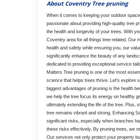
About Coventry Tree pruning
When it comes to keeping your outdoor space l
passionate about providing high-quality tree p
the health and longevity of your trees. With ye
Coventry area for all things tree-related. Our m
health and safety while ensuring you, our valu
significantly enhance the beauty of any landsc
dedicated to providing exceptional service ta
Matters Tree pruning is one of the most essent
science that helps trees thrive. Let’s explore
biggest advantages of pruning is the health b
we help the tree focus its energy on healthy g
ultimately extending the life of the tree. Plu
tree remains vibrant and strong. Enhancing Saf
significant risks, especially when branches ha
these risks effectively. By pruning trees, we 
Our services not only protect your property b