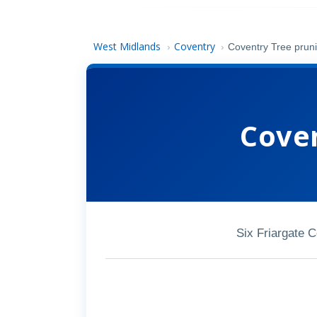
West Midlands
Coventry
›
›
Coventry Tree prun
Coven
Six Friargate 