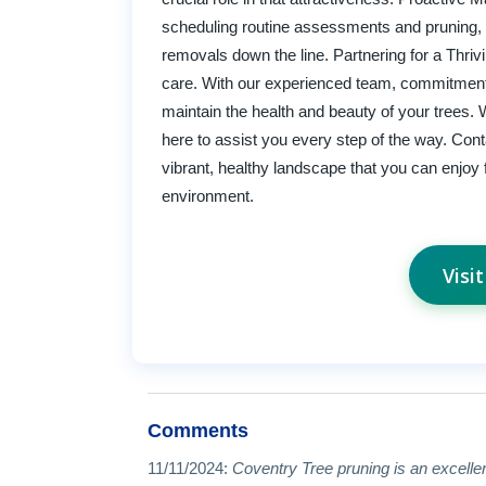
scheduling routine assessments and pruning, y
removals down the line. Partnering for a Thri
care. With our experienced team, commitment
maintain the health and beauty of your trees.
here to assist you every step of the way. Cont
vibrant, healthy landscape that you can enjoy 
environment.
Visi
Comments
11/11/2024:
Coventry Tree pruning is an excellent