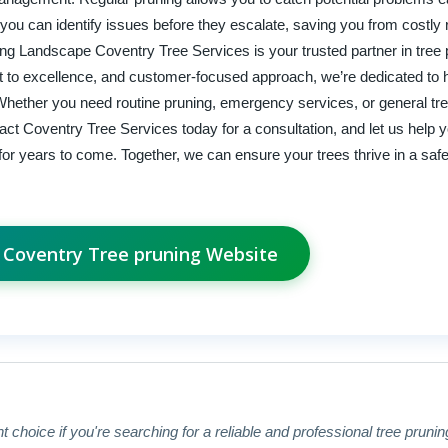
ou can identify issues before they escalate, saving you from costly 
ving Landscape Coventry Tree Services is your trusted partner in tree
 to excellence, and customer-focused approach, we’re dedicated to 
 Whether you need routine pruning, emergency services, or general tre
act Coventry Tree Services today for a consultation, and let us help 
for years to come. Together, we can ensure your trees thrive in a safe
t Coventry Tree pruning Website
 choice if you're searching for a reliable and professional tree prunin