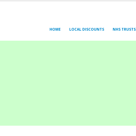
HOME
LOCAL DISCOUNTS
NHS TRUSTS