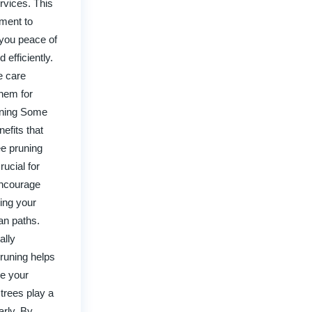
rvices. This
tment to
 you peace of
 efficiently.
e care
hem for
runing Some
efits that
ee pruning
ucial for
encourage
king your
ian paths.
ally
pruning helps
se your
trees play a
arly. By