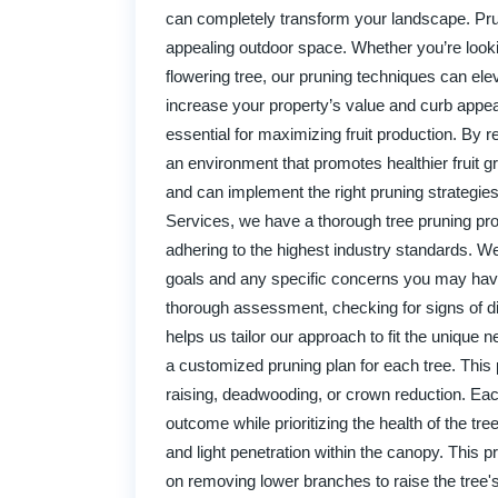
can completely transform your landscape. Prun
appealing outdoor space. Whether you’re looki
flowering tree, our pruning techniques can elev
increase your property’s value and curb appeal
essential for maximizing fruit production. By
an environment that promotes healthier fruit g
and can implement the right pruning strategie
Services, we have a thorough tree pruning pro
adhering to the highest industry standards. W
goals and any specific concerns you may have a
thorough assessment, checking for signs of dis
helps us tailor our approach to fit the unique
a customized pruning plan for each tree. This 
raising, deadwooding, or crown reduction. Eac
outcome while prioritizing the health of the t
and light penetration within the canopy. This 
on removing lower branches to raise the tree's