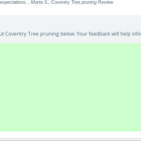
xpectations. , Marta S., Coventry Tree pruning Review
t Coventry Tree pruning below. Your feedback will help info