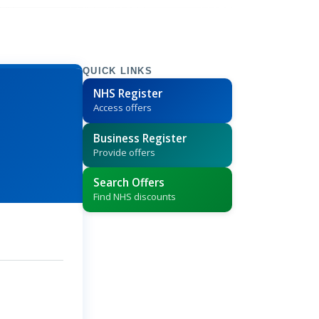
QUICK LINKS
NHS Register
Access offers
Business Register
Provide offers
Search Offers
Find NHS discounts