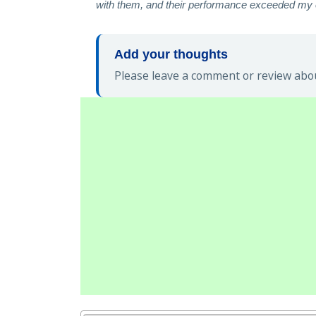
with them, and their performance exceeded my e
Add your thoughts
Please leave a comment or review abou