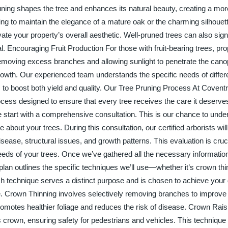
ing shapes the tree and enhances its natural beauty, creating a more
ng to maintain the elegance of a mature oak or the charming silhouett
ate your property’s overall aesthetic. Well-pruned trees can also signi
. Encouraging Fruit Production For those with fruit-bearing trees, pro
 removing excess branches and allowing sunlight to penetrate the cano
rowth. Our experienced team understands the specific needs of differen
s to boost both yield and quality. Our Tree Pruning Process At Covent
cess designed to ensure that every tree receives the care it deserve
e start with a comprehensive consultation. This is our chance to unde
bout your trees. During this consultation, our certified arborists wil
ease, structural issues, and growth patterns. This evaluation is cruc
 needs of your trees. Once we’ve gathered all the necessary informati
plan outlines the specific techniques we’ll use—whether it’s crown th
h technique serves a distinct purpose and is chosen to achieve your
ree. Crown Thinning involves selectively removing branches to improve a
promotes healthier foliage and reduces the risk of disease. Crown Rai
 crown, ensuring safety for pedestrians and vehicles. This technique i