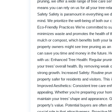
pruning, we offer a wide range of tree care se
means you can rely on us for all your tree-re
Safety Safety is paramount in everything we do
mind. We prioritize the well-being of both our 
Eco-Friendly Practices We’re committed to sus
minimizes waste and promotes the health of t
mulch or compost, which benefits both your l
property owners might see tree pruning as an 
can save you time and money in the future. H
with us: Enhanced Tree Health: Regular pruning
your trees’ overall health. By removing weak 
strong growth. Increased Safety: Routine pruni
property safer for residents and visitors. This
Improved Aesthetics: Consistent tree care enh
appealing. Whether you’re preparing your home
maintain your trees’ shape and appearance. Gr
property’s value. Potential buyers are often a
crucial role in that attractiveness. Proactive