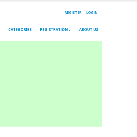
REGISTER
LOGIN
CATEGORIES
REGISTRATION
ABOUT US