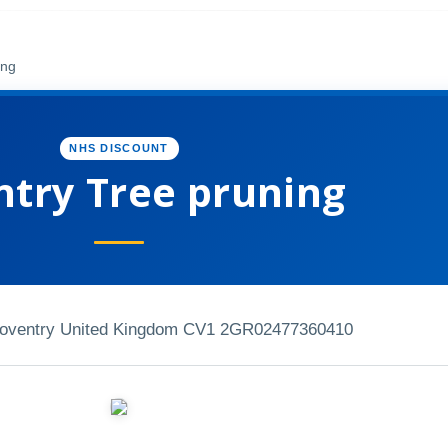
ing
NHS DISCOUNT
try Tree pruning
Coventry United Kingdom CV1 2GR
02477360410