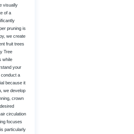
 visually
e of a
ficantly
per pruning is
py, we create
t fruit trees
ry Tree
s while
rstand your
l conduct a
ial because it
on, we develop
inning, crown
 desired
ir circulation
sing focuses
s particularly