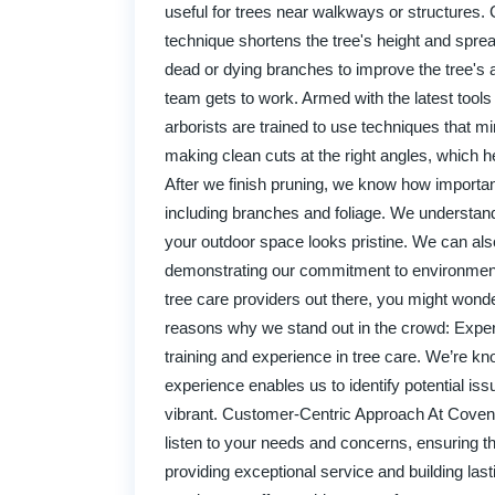
useful for trees near walkways or structures.
technique shortens the tree's height and spr
dead or dying branches to improve the tree's 
team gets to work. Armed with the latest tool
arborists are trained to use techniques that mi
making clean cuts at the right angles, which 
After we finish pruning, we know how important 
including branches and foliage. We understand 
your outdoor space looks pristine. We can als
demonstrating our commitment to environmen
tree care providers out there, you might wond
reasons why we stand out in the crowd: Expert
training and experience in tree care. We’re kn
experience enables us to identify potential i
vibrant. Customer-Centric Approach At Coventry
listen to your needs and concerns, ensuring t
providing exceptional service and building last