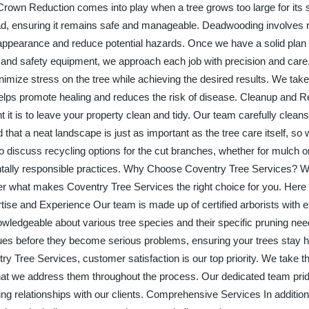
 Crown Reduction comes into play when a tree grows too large for its 
ead, ensuring it remains safe and manageable. Deadwooding involves
appearance and reduce potential hazards. Once we have a solid plan i
s and safety equipment, we approach each job with precision and care
nimize stress on the tree while achieving the desired results. We take
helps promote healing and reduces the risk of disease. Cleanup and R
it is to leave your property clean and tidy. Our team carefully cleans 
that a neat landscape is just as important as the tree care itself, s
o discuss recycling options for the cut branches, whether for mulch 
tally responsible practices. Why Choose Coventry Tree Services? 
er what makes Coventry Tree Services the right choice for you. Here
ise and Experience Our team is made up of certified arborists with 
owledgeable about various tree species and their specific pruning nee
ssues before they become serious problems, ensuring your trees stay 
 Tree Services, customer satisfaction is our top priority. We take th
hat we address them throughout the process. Our dedicated team pride
ing relationships with our clients. Comprehensive Services In addition