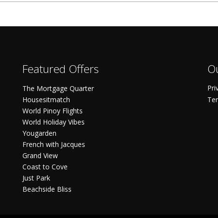
Featured Offers
Ou
Pri
The Mortgage Quarter
Housesitmatch
Ter
World Pinoy Flights
World Holiday Vibes
Yougarden
French with Jacques
Grand View
Coast to Cove
Just Park
Beachside Bliss