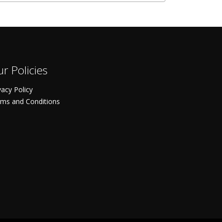
r Policies
vacy Policy
ms and Conditions