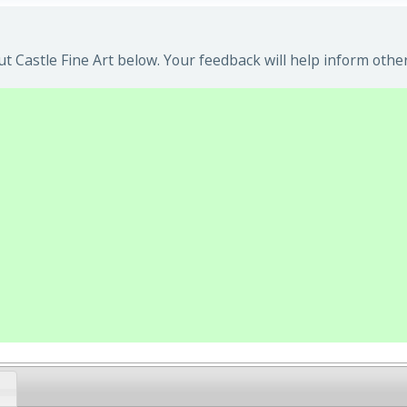
 Castle Fine Art below. Your feedback will help inform other