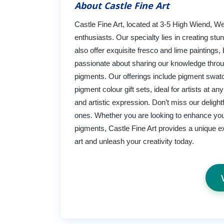
About Castle Fine Art
Castle Fine Art, located at 3-5 High Wiend, W
enthusiasts. Our specialty lies in creating s
also offer exquisite fresco and lime paintings, 
passionate about sharing our knowledge throu
pigments. Our offerings include pigment swatch
pigment colour gift sets, ideal for artists at a
and artistic expression. Don’t miss our deligh
ones. Whether you are looking to enhance yo
pigments, Castle Fine Art provides a unique exp
art and unleash your creativity today.