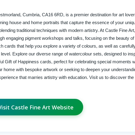
estmorland, Cumbria, CA16 6RD, is a premier destination for art love
tunning house and home portraits that capture the essence of your uni
blending traditional techniques with modern artistry. At Castle Fine Art
gh engaging pigment workshops and talks, focusing on the beauty of
 cards that help you explore a variety of colours, as well as carefull
ny level. Explore our diverse range of watercolour sets, designed to insp
tful Gift of Happiness cards, perfect for celebrating special moments w
ur home with bespoke artwork or seeking to deepen your understandi
erience that marries artistry with education. Visit us to discover the 
Visit Castle Fine Art Website