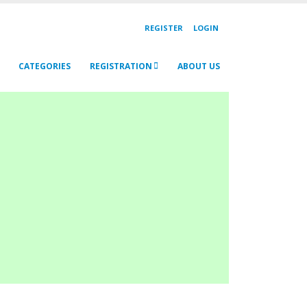
REGISTER
LOGIN
CATEGORIES
REGISTRATION
ABOUT US