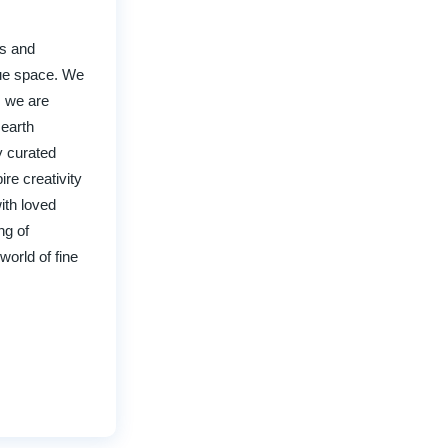
rs and
que space. We
, we are
 earth
y curated
ire creativity
ith loved
ng of
world of fine