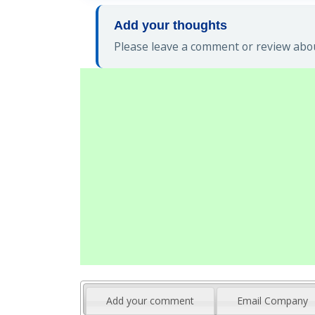
Add your thoughts
Please leave a comment or review about
Add your comment
Email Company