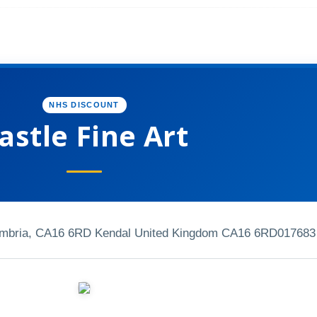
NHS DISCOUNT
astle Fine Art
umbria, CA16 6RD Kendal United Kingdom CA16 6RD
017683