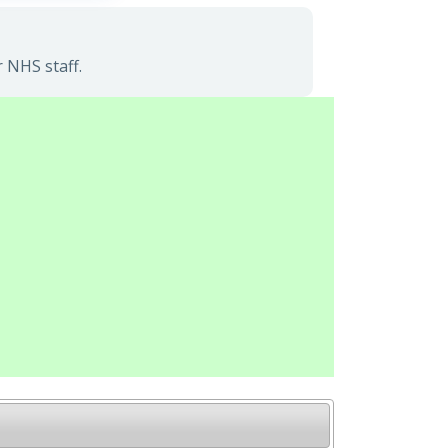
 NHS staff.