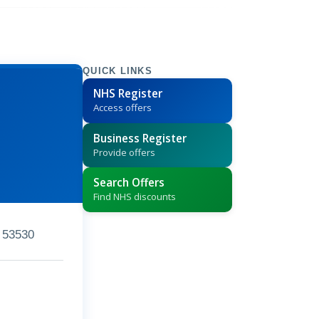
QUICK LINKS
NHS Register
Access offers
Business Register
Provide offers
Search Offers
Find NHS discounts
 53530