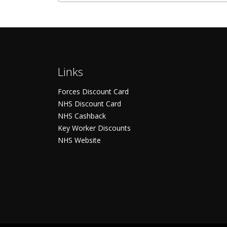
Links
Forces Discount Card
NHS Discount Card
NHS Cashback
Key Worker Discounts
NHS Website