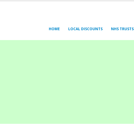
HOME
LOCAL DISCOUNTS
NHS TRUSTS