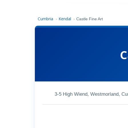
Cumbria
Kendal
›
›
Castle Fine Art
C
3-5 High Wiend, Westmorland, C