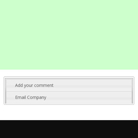
Add your comment
Email Company