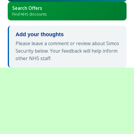
Search Offers
Find NHS discounts
Add your thoughts
Please leave a comment or review about Simco
Security below. Your feedback will help inform
other NHS staff.