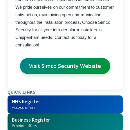
We pride ourselves on our commitment to customer
satisfaction, maintaining open communication
throughout the installation process. Choose Simco
Security for all your intruder alarm installers in
Chippenham needs. Contact us today for a
consultation!
Visit Simco Security Website
QUICK LINKS
NHS Register
Access offers
Business Register
Provide offers