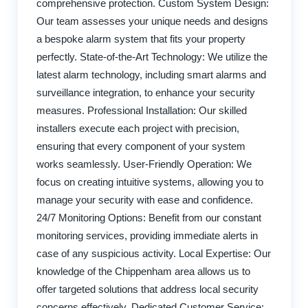
comprehensive protection. Custom System Design:
Our team assesses your unique needs and designs
a bespoke alarm system that fits your property
perfectly. State-of-the-Art Technology: We utilize the
latest alarm technology, including smart alarms and
surveillance integration, to enhance your security
measures. Professional Installation: Our skilled
installers execute each project with precision,
ensuring that every component of your system
works seamlessly. User-Friendly Operation: We
focus on creating intuitive systems, allowing you to
manage your security with ease and confidence.
24/7 Monitoring Options: Benefit from our constant
monitoring services, providing immediate alerts in
case of any suspicious activity. Local Expertise: Our
knowledge of the Chippenham area allows us to
offer targeted solutions that address local security
concerns effectively. Dedicated Customer Service: