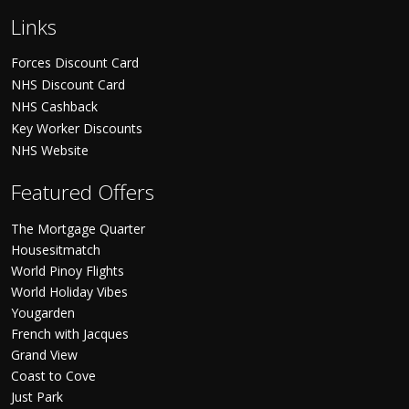
Links
Forces Discount Card
NHS Discount Card
NHS Cashback
Key Worker Discounts
NHS Website
Featured Offers
The Mortgage Quarter
Housesitmatch
World Pinoy Flights
World Holiday Vibes
Yougarden
French with Jacques
Grand View
Coast to Cove
Just Park