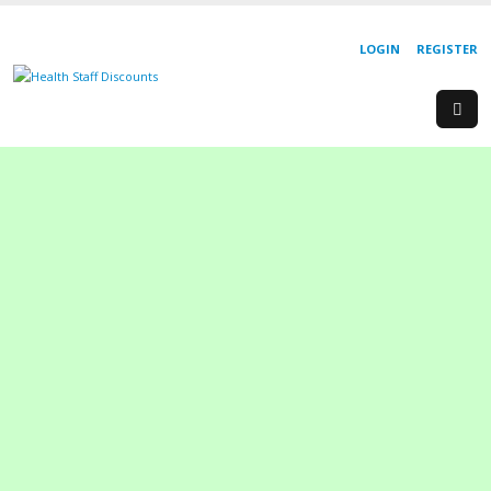
LOGIN
REGISTER