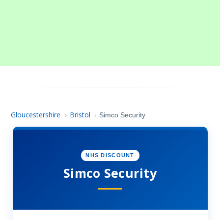
Gloucestershire
Bristol
›
›
Simco Security
NHS DISCOUNT
Simco Security