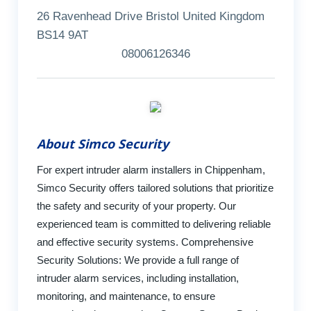
26 Ravenhead Drive Bristol United Kingdom
BS14 9AT
08006126346
About Simco Security
For expert intruder alarm installers in Chippenham,
Simco Security offers tailored solutions that prioritize
the safety and security of your property. Our
experienced team is committed to delivering reliable
and effective security systems. Comprehensive
Security Solutions: We provide a full range of
intruder alarm services, including installation,
monitoring, and maintenance, to ensure