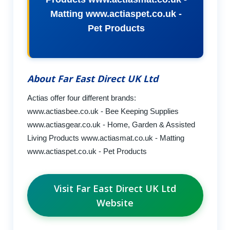
Matting www.actiaspet.co.uk -
Pet Products
About Far East Direct UK Ltd
Actias offer four different brands:
www.actiasbee.co.uk - Bee Keeping Supplies
www.actiasgear.co.uk - Home, Garden & Assisted
Living Products www.actiasmat.co.uk - Matting
www.actiaspet.co.uk - Pet Products
Visit Far East Direct UK Ltd
Website