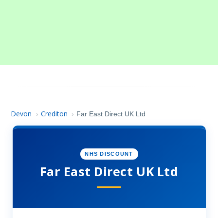
Devon
Crediton
›
›
Far East Direct UK Ltd
NHS DISCOUNT
Far East Direct UK Ltd