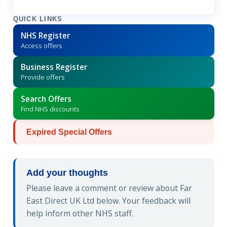
QUICK LINKS
NHS Register
Access offers
Business Register
Provide offers
Search Offers
Find NHS discounts
Expired Special Offers
Add your thoughts
Please leave a comment or review about Far
East Direct UK Ltd below. Your feedback will
help inform other NHS staff.