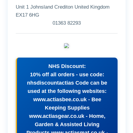
Unit 1 Johnsland Crediton United Kingdom
EX17 6HG
01363 82293
NHS Discount:
10% off all orders - use code:
nhsdiscountactias Code can be
used at the following websites:
www.actiasbee.co.uk - Bee
Keeping Supplies
www.actiasgear.co.uk - Home,
Garden & Assisted Living
Products www.actiasmat.co.uk -