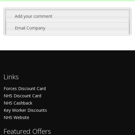
Add your comment
Email Company
Links
Forces Discount Card
NHS Discount Card
NHS Cashback
Key Worker Discounts
NHS Website
Featured Offers