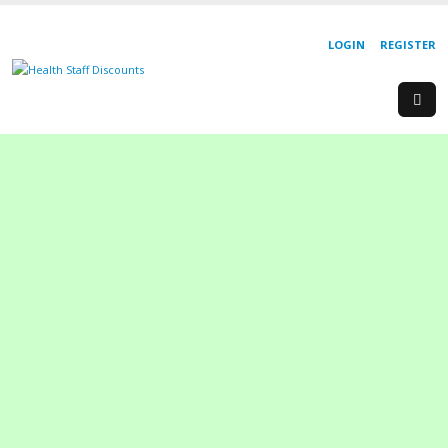
LOGIN
REGISTER