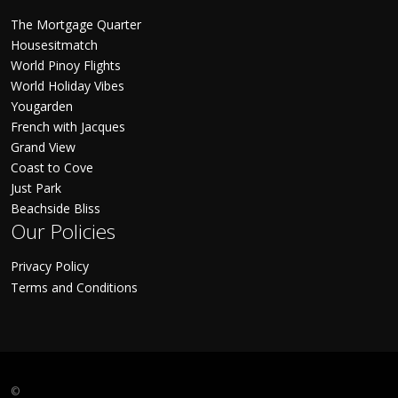
The Mortgage Quarter
Housesitmatch
World Pinoy Flights
World Holiday Vibes
Yougarden
French with Jacques
Grand View
Coast to Cove
Just Park
Beachside Bliss
Our Policies
Privacy Policy
Terms and Conditions
©