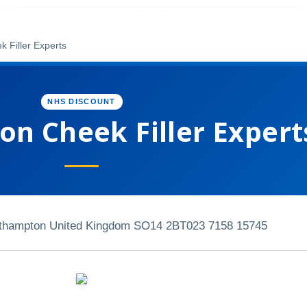
 Filler Experts
NHS DISCOUNT
n Cheek Filler Expert
uthampton United Kingdom SO14 2BT
023 7158 15745