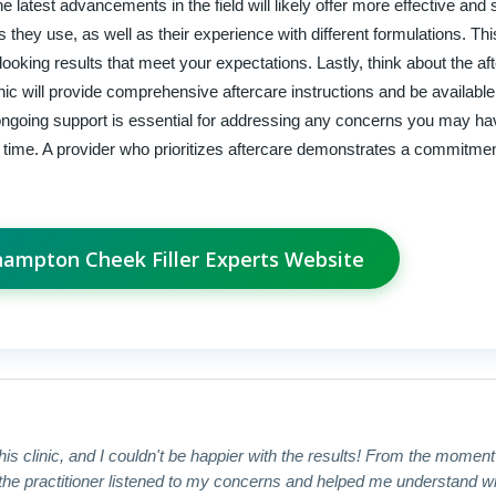
latest advancements in the field will likely offer more effective and 
rs they use, as well as their experience with different formulations. T
-looking results that meet your expectations. Lastly, think about the af
inic will provide comprehensive aftercare instructions and be available
ongoing support is essential for addressing any concerns you may h
r time. A provider who prioritizes aftercare demonstrates a commitmen
thampton Cheek Filler Experts Website
this clinic, and I couldn't be happier with the results! From the momen
e practitioner listened to my concerns and helped me understand what