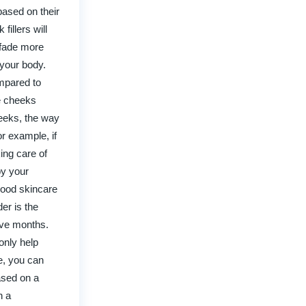
based on their
illers will
 fade more
 your body.
ompared to
he cheeks
heeks, the way
r example, if
ing care of
by your
 good skincare
er is the
lve months.
only help
e, you can
ased on a
h a