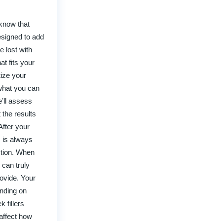
 know that
esigned to add
 lost with
at fits your
tize your
 what you can
e’ll assess
 the results
After your
m is always
ction. When
 can truly
ovide. Your
ending on
 fillers
affect how