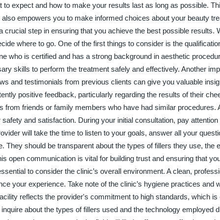
t to expect and how to make your results last as long as possible. Th
ut also empowers you to make informed choices about your beauty tr
s a crucial step in ensuring that you achieve the best possible results
cide where to go. One of the first things to consider is the qualificati
ne who is certified and has a strong background in aesthetic procedure
ry skills to perform the treatment safely and effectively. Another imp
ws and testimonials from previous clients can give you valuable insigh
ntly positive feedback, particularly regarding the results of their cheek
s from friends or family members who have had similar procedures. 
our safety and satisfaction. During your initial consultation, pay attentio
ider will take the time to listen to your goals, answer all your quest
. They should be transparent about the types of fillers they use, the
s open communication is vital for building trust and ensuring that you
ssential to consider the clinic’s overall environment. A clean, profess
e your experience. Take note of the clinic’s hygiene practices and 
facility reflects the provider's commitment to high standards, which is
 inquire about the types of fillers used and the technology employed d