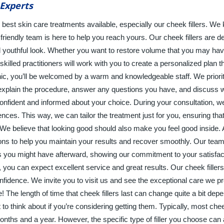
Experts
e best skin care treatments available, especially our cheek fillers. We
riendly team is here to help you reach yours. Our cheek fillers are d
 youthful look. Whether you want to restore volume that you may have
lled practitioners will work with you to create a personalized plan th
ic, you’ll be welcomed by a warm and knowledgeable staff. We priori
o explain the procedure, answer any questions you have, and discuss
onfident and informed about your choice. During your consultation, w
ences. This way, we can tailor the treatment just for you, ensuring that
We believe that looking good should also make you feel good inside. 
tions to help you maintain your results and recover smoothly. Our tea
s you might have afterward, showing our commitment to your satisfa
 you can expect excellent service and great results. Our cheek fillers
idence. We invite you to visit us and see the exceptional care we pr
e! The length of time that cheek fillers last can change quite a bit dep
to think about if you’re considering getting them. Typically, most cheek
nths and a year. However, the specific type of filler you choose can 