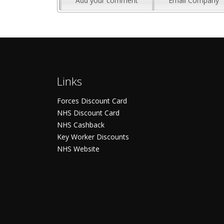
Add your comment
Email Company
Links
Forces Discount Card
NHS Discount Card
NHS Cashback
Key Worker Discounts
NHS Website