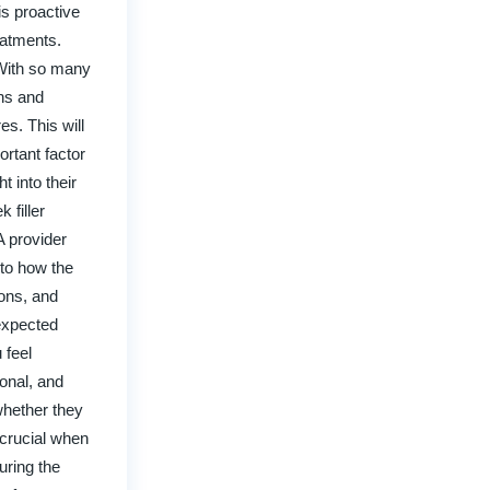
is proactive
eatments.
. With so many
ons and
s. This will
ortant factor
t into their
 filler
A provider
n to how the
ions, and
 expected
 feel
ional, and
whether they
 crucial when
uring the