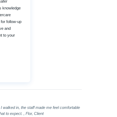
safer
his knowledge
tercare
 for follow-up
ave and
t to your
t I walked in, the staff made me feel comfortable
 to expect. , Flor, Client