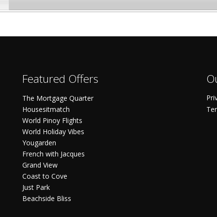
Featured Offers
Ou
Pri
The Mortgage Quarter
Housesitmatch
Ter
World Pinoy Flights
World Holiday Vibes
Yougarden
French with Jacques
Grand View
Coast to Cove
Just Park
Beachside Bliss