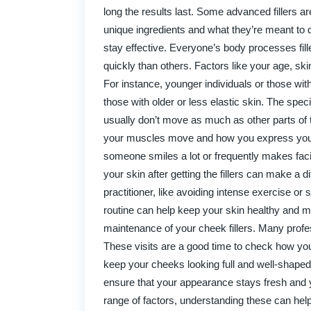
long the results last. Some advanced fillers 
unique ingredients and what they’re meant to do
stay effective. Everyone’s body processes fill
quickly than others. Factors like your age, skin
For instance, younger individuals or those with 
those with older or less elastic skin. The speci
usually don’t move as much as other parts of t
your muscles move and how you express yoursel
someone smiles a lot or frequently makes facial
your skin after getting the fillers can make a d
practitioner, like avoiding intense exercise or
routine can help keep your skin healthy and may
maintenance of your cheek fillers. Many prof
These visits are a good time to check how you
keep your cheeks looking full and well-shaped 
ensure that your appearance stays fresh and yo
range of factors, understanding these can help 