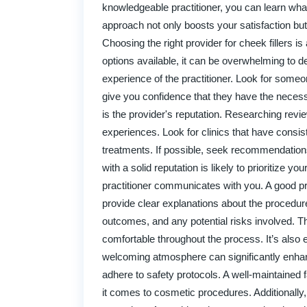
knowledgeable practitioner, you can learn wha
approach not only boosts your satisfaction b
Choosing the right provider for cheek fillers i
options available, it can be overwhelming to de
experience of the practitioner. Look for someo
give you confidence that they have the necessa
is the provider's reputation. Researching revie
experiences. Look for clinics that have consiste
treatments. If possible, seek recommendation
with a solid reputation is likely to prioritize y
practitioner communicates with you. A good prov
provide clear explanations about the procedure
outcomes, and any potential risks involved. Thi
comfortable throughout the process. It’s also e
welcoming atmosphere can significantly enhanc
adhere to safety protocols. A well-maintained 
it comes to cosmetic procedures. Additionally,