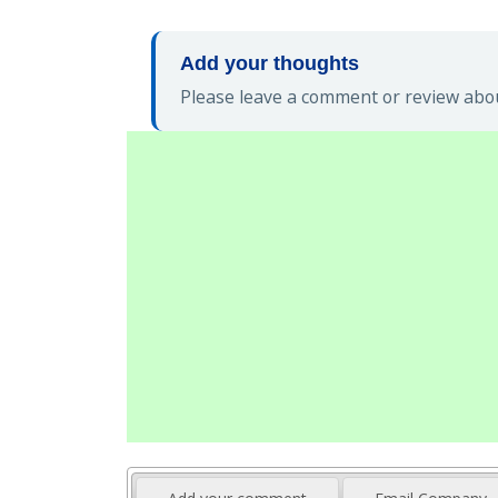
Add your thoughts
Please leave a comment or review abou