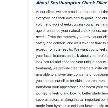
About Southampton Cheek Filler 
At our clinic, we are proud to offer some of th
everyone has their own beauty goals, and our f
volume to your cheeks, giving you a fresh and
age or enhance your natural cheekbones, our ski
needs. From the moment you arrive at our clin
safety and comfort, and we’ll take the time t
expect from the results. We want you to feel c
your facial features and talk about your prefer
look natural and enhance your unique beauty. 
treatment, we provide clear aftercare instruc
available to answer any concerns or question
you choose our clinic for skin care treatments,
transform your appearance and boost your conf
journey to feeling and looking better starts her
several factors, making this an important point 
made from hyaluronic acid last between six mo