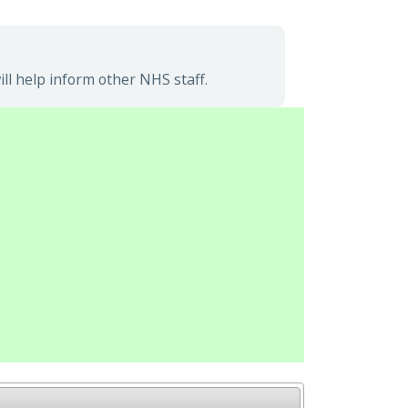
l help inform other NHS staff.