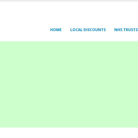
HOME
LOCAL DISCOUNTS
NHS TRUSTS