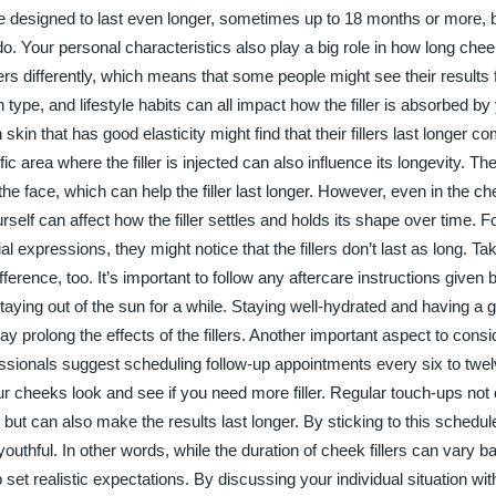
are designed to last even longer, sometimes up to 18 months or more, 
. Your personal characteristics also play a big role in how long cheek f
ers differently, which means that some people might see their results
 type, and lifestyle habits can all impact how the filler is absorbed by
skin that has good elasticity might find that their fillers last longer c
fic area where the filler is injected can also influence its longevity. T
he face, which can help the filler last longer. However, even in the c
f can affect how the filler settles and holds its shape over time. Fo
 expressions, they might notice that the fillers don’t last as long. Tak
ifference, too. It’s important to follow any aftercare instructions given 
 staying out of the sun for a while. Staying well-hydrated and having a
 prolong the effects of the fillers. Another important aspect to consid
essionals suggest scheduling follow-up appointments every six to twe
r cheeks look and see if you need more filler. Regular touch-ups not 
but can also make the results last longer. By sticking to this schedul
uthful. In other words, while the duration of cheek fillers can vary b
set realistic expectations. By discussing your individual situation wit