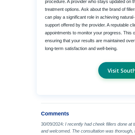
procedure. A provider who stays updated on the 
treatment options. Ask about the brand of fille
can play a significant role in achieving natural
support offered by the provider. A reputable cl
appointments to monitor your progress. This 
ensuring that your results are maintained ove
long-term satisfaction and well-being.
Visit Sou
Comments
30/09/2024:
I recently had cheek fillers done at 
and welcomed. The consultation was thorough, th