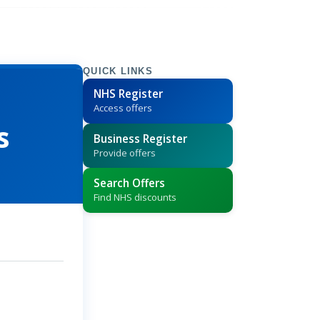
QUICK LINKS
NHS Register
Access offers
s
Business Register
Provide offers
Search Offers
Find NHS discounts