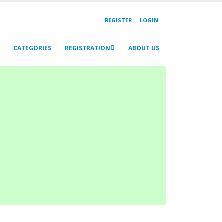
REGISTER
LOGIN
CATEGORIES
REGISTRATION
ABOUT US