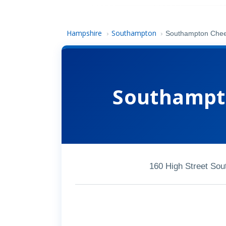
Hampshire
Southampton
›
›
Southampton Cheek
Southampto
160 High Street So