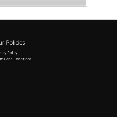
r Policies
vacy Policy
ms and Conditions