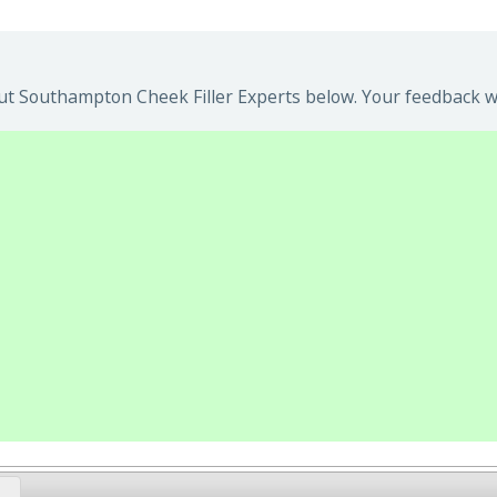
t Southampton Cheek Filler Experts below. Your feedback wil