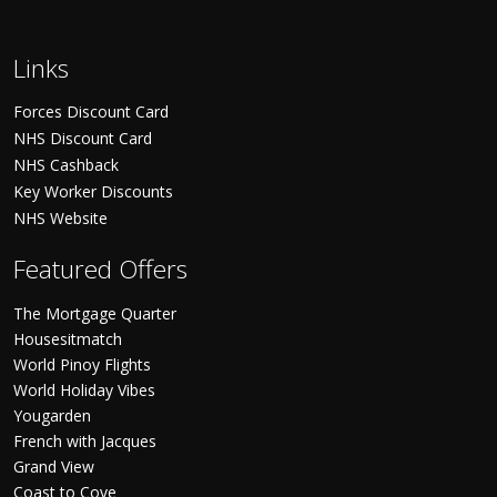
Links
Forces Discount Card
NHS Discount Card
NHS Cashback
Key Worker Discounts
NHS Website
Featured Offers
The Mortgage Quarter
Housesitmatch
World Pinoy Flights
World Holiday Vibes
Yougarden
French with Jacques
Grand View
Coast to Cove