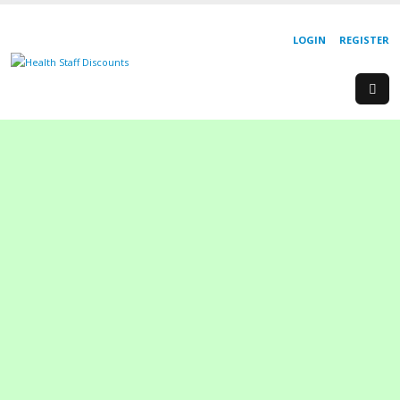
LOGIN
REGISTER