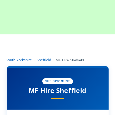
South Yorkshire
Sheffield
›
›
MF Hire Sheffield
NHS DISCOUNT
MF Hire Sheffield