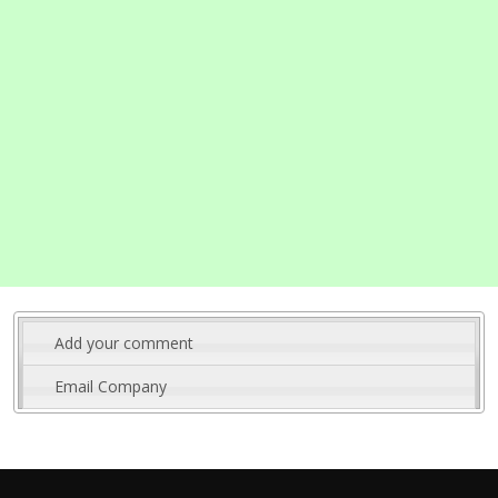
Add your comment
Email Company