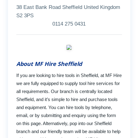
38 East Bank Road Sheffield United Kingdom
S2 3PS
0114 275 0431
About MF Hire Sheffield
If you are looking to hire tools in Sheffield, at MF Hire
we are fully equipped to supply tool hire services for
all requirements. Our branch is centrally located
Sheffield, and it’s simple to hire and purchase tools
and equipment. You can hire tools by telephone,
email, or by submitting and enquiry using the form
on this page. Alternatively, pop into our Sheffield
branch and our friendly team will be available to help