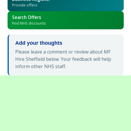
Provide offers
Search Offers
Find NHS discounts
Add your thoughts
Please leave a comment or review about MF
Hire Sheffield below. Your feedback will help
inform other NHS staff.