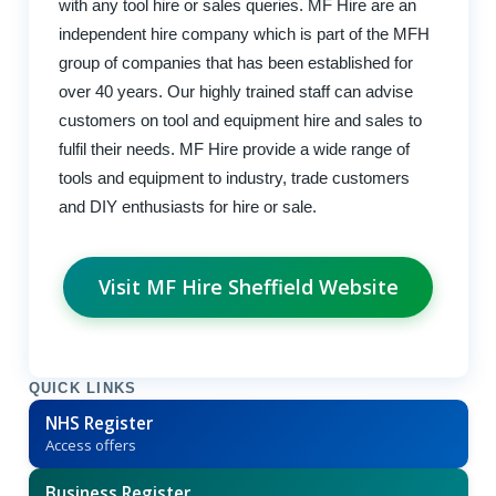
with any tool hire or sales queries. MF Hire are an
independent hire company which is part of the MFH
group of companies that has been established for
over 40 years. Our highly trained staff can advise
customers on tool and equipment hire and sales to
fulfil their needs. MF Hire provide a wide range of
tools and equipment to industry, trade customers
and DIY enthusiasts for hire or sale.
Visit MF Hire Sheffield Website
QUICK LINKS
NHS Register
Access offers
Business Register