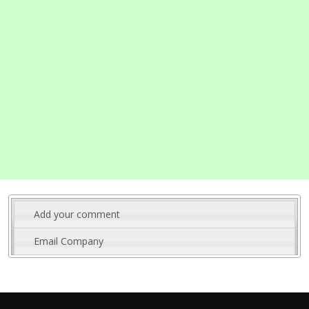
Add your comment
Email Company