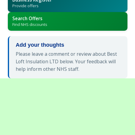
Provide offers
Search Offers
Find NHS discounts
Add your thoughts
Please leave a comment or review about Best
Loft Insulation LTD below. Your feedback will
help inform other NHS staff.