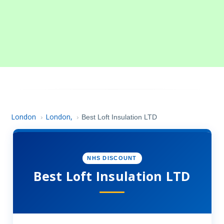
London
London,
›
›
Best Loft Insulation LTD
NHS DISCOUNT
Best Loft Insulation LTD