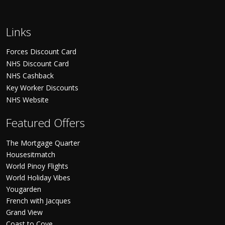
Links
Forces Discount Card
NHS Discount Card
NHS Cashback
Key Worker Discounts
NHS Website
Featured Offers
The Mortgage Quarter
Housesitmatch
World Pinoy Flights
World Holiday Vibes
Yougarden
French with Jacques
Grand View
Coast to Cove