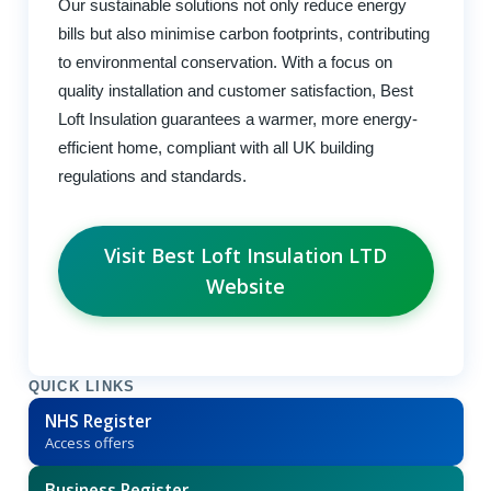
Our sustainable solutions not only reduce energy
bills but also minimise carbon footprints, contributing
to environmental conservation. With a focus on
quality installation and customer satisfaction, Best
Loft Insulation guarantees a warmer, more energy-
efficient home, compliant with all UK building
regulations and standards.
Visit Best Loft Insulation LTD
Website
QUICK LINKS
NHS Register
Access offers
Business Register