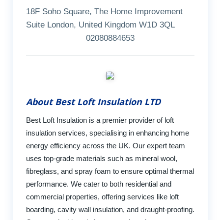
18F Soho Square, The Home Improvement
Suite London, United Kingdom W1D 3QL
02080884653
About Best Loft Insulation LTD
Best Loft Insulation is a premier provider of loft
insulation services, specialising in enhancing home
energy efficiency across the UK. Our expert team
uses top-grade materials such as mineral wool,
fibreglass, and spray foam to ensure optimal thermal
performance. We cater to both residential and
commercial properties, offering services like loft
boarding, cavity wall insulation, and draught-proofing.