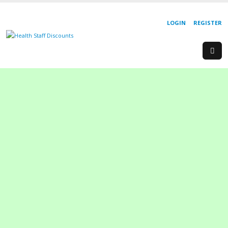
LOGIN
REGISTER