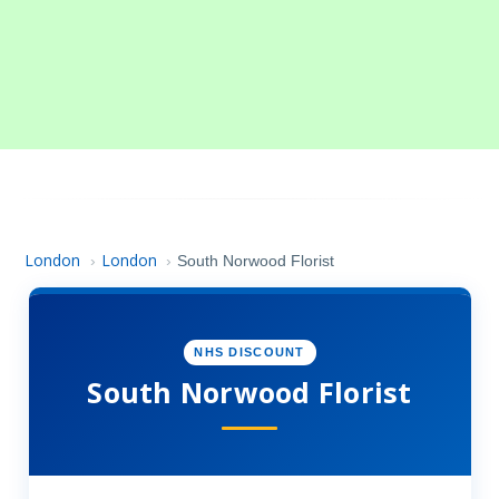
London
London
›
›
South Norwood Florist
NHS DISCOUNT
South Norwood Florist