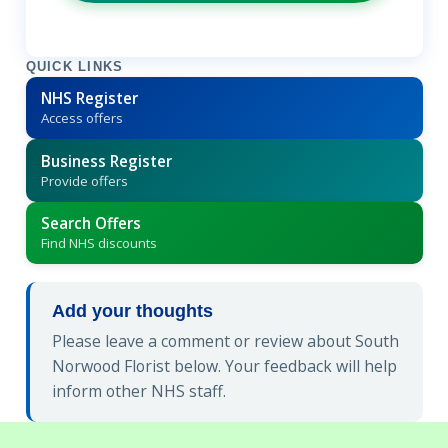
QUICK LINKS
NHS Register
Access offers
Business Register
Provide offers
Search Offers
Find NHS discounts
Add your thoughts
Please leave a comment or review about South
Norwood Florist below. Your feedback will help
inform other NHS staff.