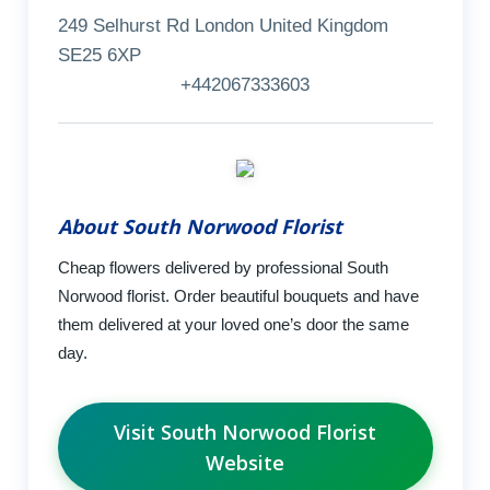
249 Selhurst Rd London United Kingdom
SE25 6XP
+442067333603
About South Norwood Florist
Cheap flowers delivered by professional South
Norwood florist. Order beautiful bouquets and have
them delivered at your loved one’s door the same
day.
Visit South Norwood Florist
Website