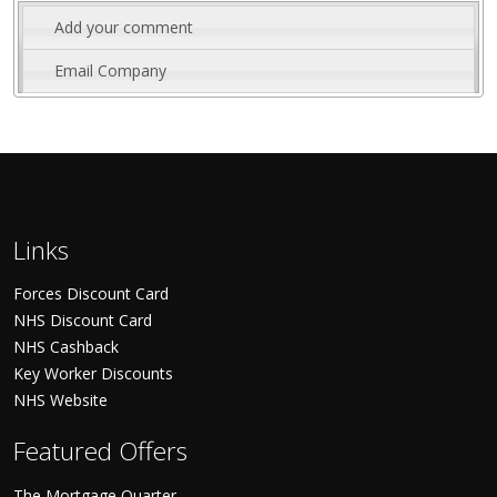
Add your comment
Email Company
Links
Forces Discount Card
NHS Discount Card
NHS Cashback
Key Worker Discounts
NHS Website
Featured Offers
The Mortgage Quarter