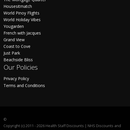
Housesitmatch
World Pinoy Flights
World Holiday Vibes
Yougarden
French with Jacques
Grand View
Coast to Cove
Just Park
Beachside Bliss
Our Policies
Privacy Policy
Terms and Conditions
©
Copyright (c) 2011 - 2026 Health Staff Discounts | NHS Discounts and