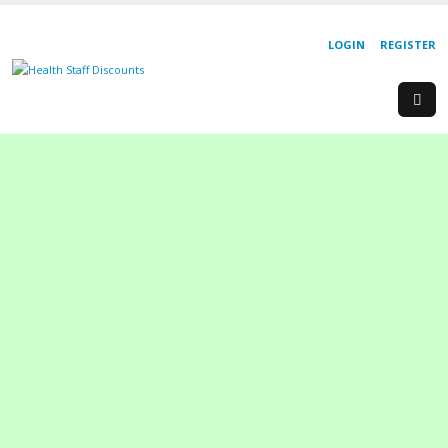
LOGIN
REGISTER