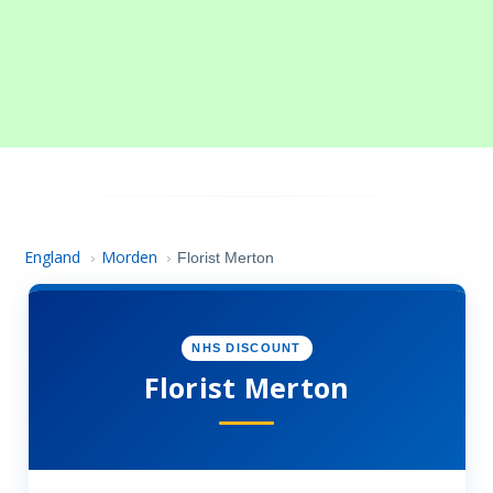
England
Morden
›
›
Florist Merton
NHS DISCOUNT
Florist Merton