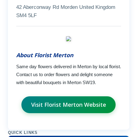
42 Aberconway Rd Morden United Kingdom
SM4 5LF
About Florist Merton
Same day flowers delivered in Merton by local florist.
Contact us to order flowers and delight someone
with beautiful bouquets in Merton SW19.
Visit Florist Merton Website
QUICK LINKS