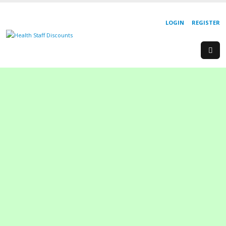
LOGIN
REGISTER