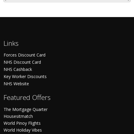
Links
Forces Discount Card
NHS Discount Card
NHS Cashback
Key Worker Discounts
NHS Website
Featured Offers
The Mortgage Quarter
Housesitmatch
World Pinoy Flights
World Holiday Vibes