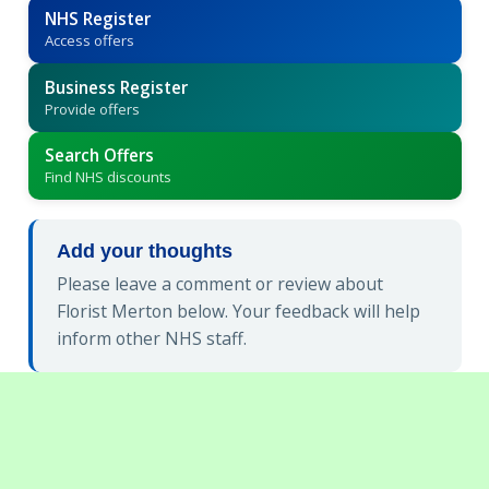
NHS Register
Access offers
Business Register
Provide offers
Search Offers
Find NHS discounts
Add your thoughts
Please leave a comment or review about
Florist Merton below. Your feedback will help
inform other NHS staff.