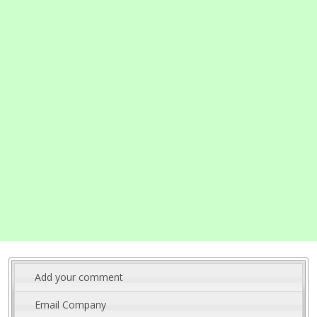
Add your comment
Email Company