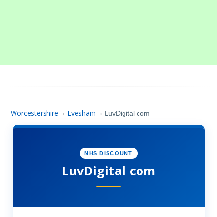
Worcestershire
Evesham
›
›
LuvDigital com
NHS DISCOUNT
LuvDigital com