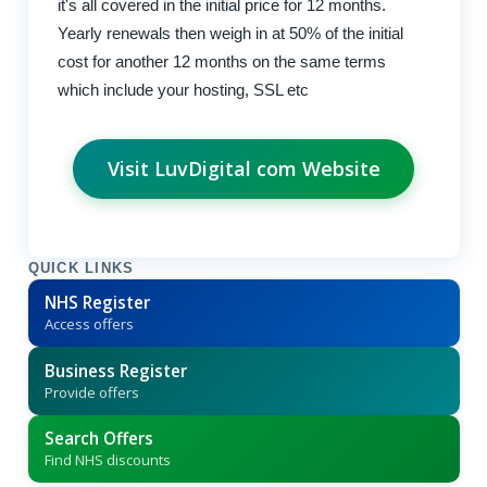
it's all covered in the initial price for 12 months.
Yearly renewals then weigh in at 50% of the initial
cost for another 12 months on the same terms
which include your hosting, SSL etc
Visit LuvDigital com Website
QUICK LINKS
NHS Register
Access offers
Business Register
Provide offers
Search Offers
Find NHS discounts