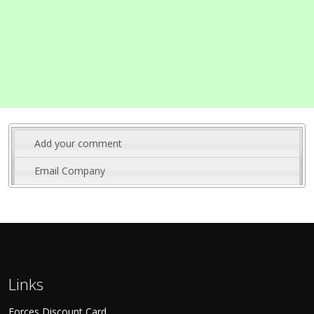
Add your comment
Email Company
Links
Forces Discount Card