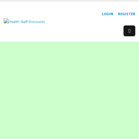
LOGIN
REGISTER