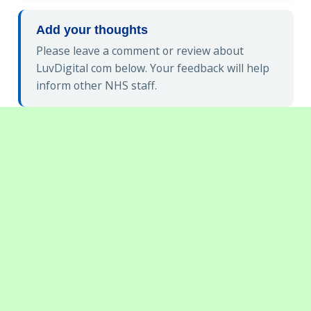
Add your thoughts
Please leave a comment or review about
LuvDigital com below. Your feedback will help
inform other NHS staff.