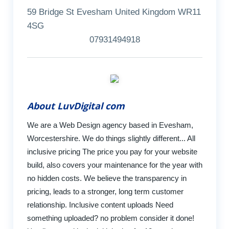
59 Bridge St Evesham United Kingdom WR11
4SG
07931494918
About LuvDigital com
We are a Web Design agency based in Evesham,
Worcestershire. We do things slightly different... All
inclusive pricing The price you pay for your website
build, also covers your maintenance for the year with
no hidden costs. We believe the transparency in
pricing, leads to a stronger, long term customer
relationship. Inclusive content uploads Need
something uploaded? no problem consider it done!