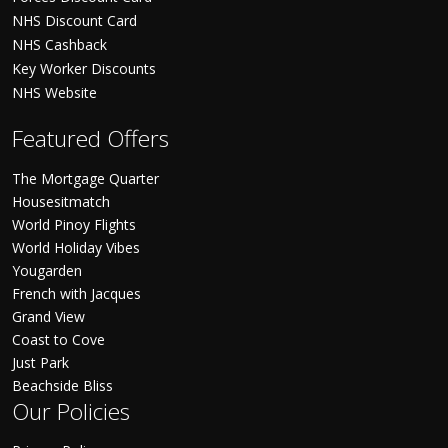
NHS Discount Card
NHS Cashback
Key Worker Discounts
NHS Website
Featured Offers
The Mortgage Quarter
Housesitmatch
World Pinoy Flights
World Holiday Vibes
Yougarden
French with Jacques
Grand View
Coast to Cove
Just Park
Beachside Bliss
Our Policies