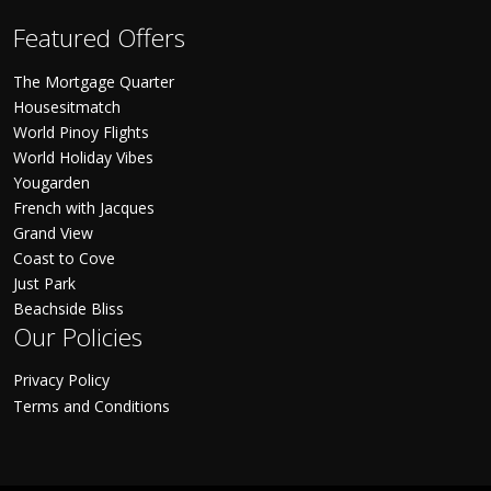
Featured Offers
The Mortgage Quarter
Housesitmatch
World Pinoy Flights
World Holiday Vibes
Yougarden
French with Jacques
Grand View
Coast to Cove
Just Park
Beachside Bliss
Our Policies
Privacy Policy
Terms and Conditions