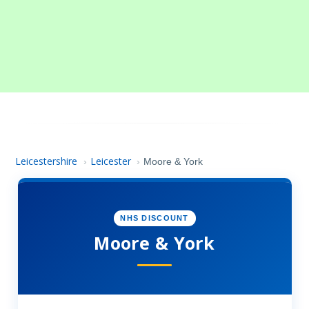
Leicestershire
Leicester
›
›
Moore & York
NHS DISCOUNT
Moore & York