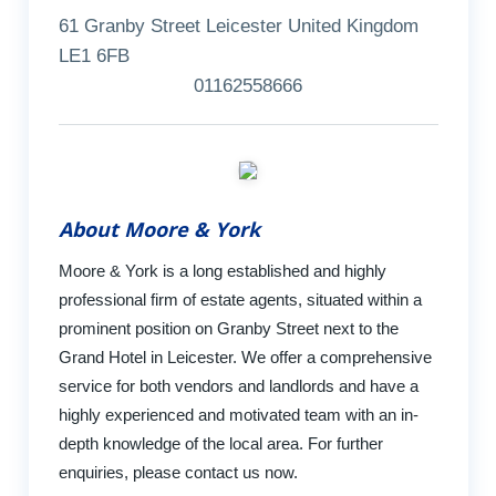
61 Granby Street Leicester United Kingdom
LE1 6FB
01162558666
About Moore & York
Moore & York is a long established and highly
professional firm of estate agents, situated within a
prominent position on Granby Street next to the
Grand Hotel in Leicester. We offer a comprehensive
service for both vendors and landlords and have a
highly experienced and motivated team with an in-
depth knowledge of the local area. For further
enquiries, please contact us now.