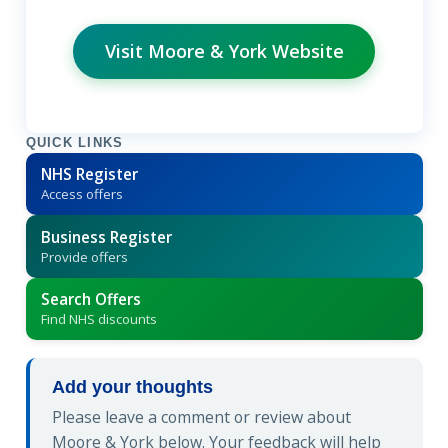
Visit Moore & York Website
QUICK LINKS
NHS Register
Access offers
Business Register
Provide offers
Search Offers
Find NHS discounts
Add your thoughts
Please leave a comment or review about
Moore & York below. Your feedback will help