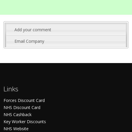
Add your comment
Email Company
Links
Forces Discount Card
NHS Discount Card
NHS Cashback
Key Worker Discounts
NHS Website