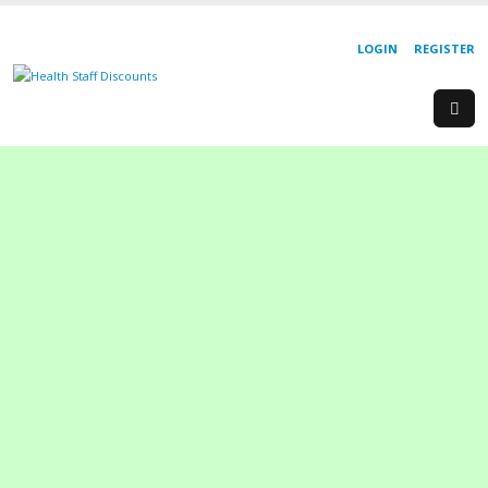
LOGIN
REGISTER