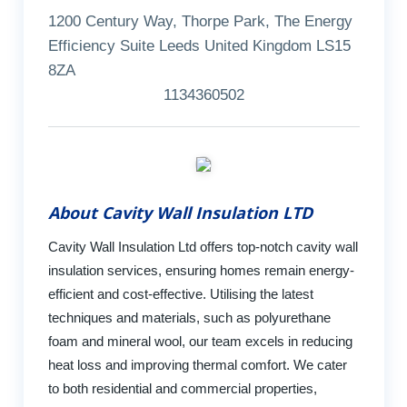
1200 Century Way, Thorpe Park, The Energy
Efficiency Suite Leeds United Kingdom LS15
8ZA
1134360502
About Cavity Wall Insulation LTD
Cavity Wall Insulation Ltd offers top-notch cavity wall
insulation services, ensuring homes remain energy-
efficient and cost-effective. Utilising the latest
techniques and materials, such as polyurethane
foam and mineral wool, our team excels in reducing
heat loss and improving thermal comfort. We cater
to both residential and commercial properties,