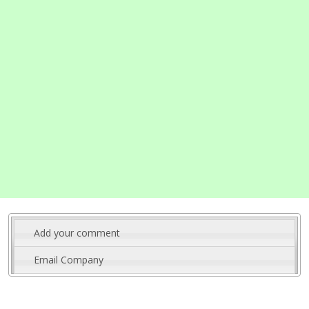
Add your comment
Email Company