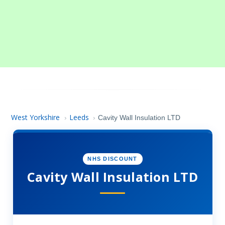
West Yorkshire
Leeds
›
›
Cavity Wall Insulation LTD
NHS DISCOUNT
Cavity Wall Insulation LTD