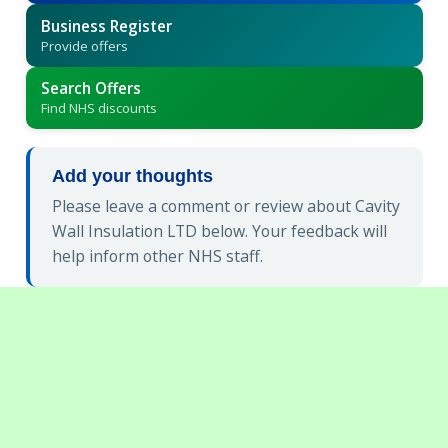
Business Register
Provide offers
Search Offers
Find NHS discounts
Add your thoughts
Please leave a comment or review about Cavity
Wall Insulation LTD below. Your feedback will
help inform other NHS staff.