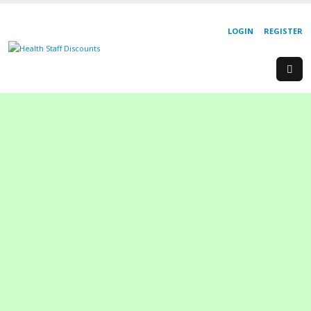
LOGIN
REGISTER