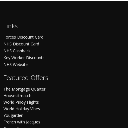
Links
Forces Discount Card
NHS Discount Card
NHS Cashback
Key Worker Discounts
NHS Website
Featured Offers
The Mortgage Quarter
Housesitmatch
World Pinoy Flights
World Holiday Vibes
Yougarden
French with Jacques