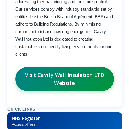
addressing thermal bridging and moisture control.
Our services comply with industry standards set by
entities like the British Board of Agrément (BBA) and
adhere to Building Regulations. By minimising
carbon footprint and lowering energy bills, Cavity
Wall Insulation Ltd is dedicated to creating
sustainable, eco-friendly living environments for our
clients.
Visit Cavity Wall Insulation LTD
Website
QUICK LINKS
NHS Register
Access offers