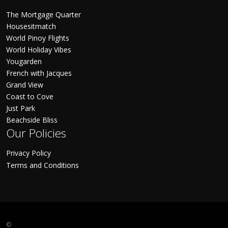
The Mortgage Quarter
Housesitmatch
World Pinoy Flights
World Holiday Vibes
Yougarden
French with Jacques
Grand View
Coast to Cove
Just Park
Beachside Bliss
Our Policies
Privacy Policy
Terms and Conditions
©