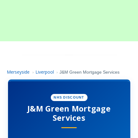
Merseyside
Liverpool
›
›
J&M Green Mortgage Services
NHS DISCOUNT
J&M Green Mortgage
Services