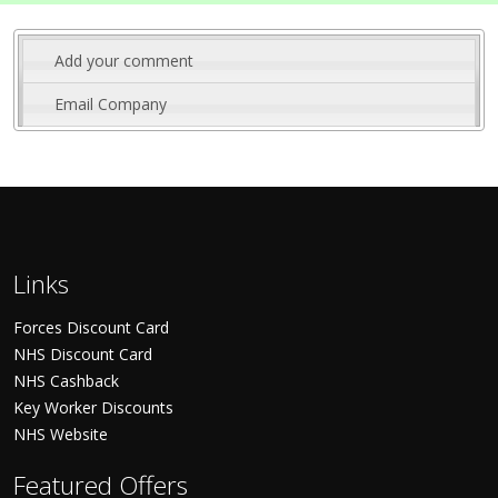
Add your comment
Email Company
Links
Forces Discount Card
NHS Discount Card
NHS Cashback
Key Worker Discounts
NHS Website
Featured Offers