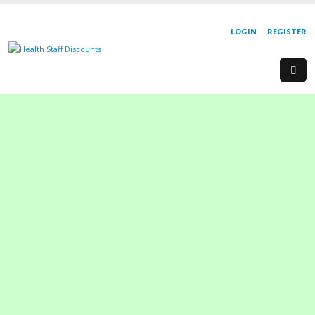
LOGIN
REGISTER