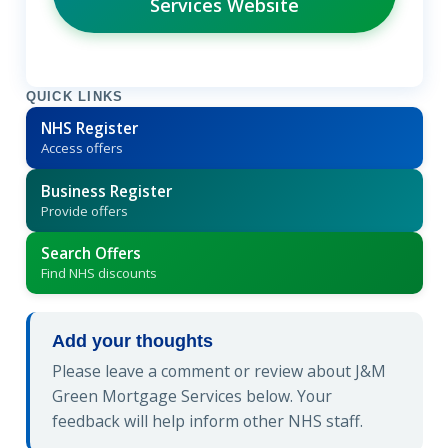
Services Website
QUICK LINKS
NHS Register
Access offers
Business Register
Provide offers
Search Offers
Find NHS discounts
Add your thoughts
Please leave a comment or review about J&M
Green Mortgage Services below. Your
feedback will help inform other NHS staff.