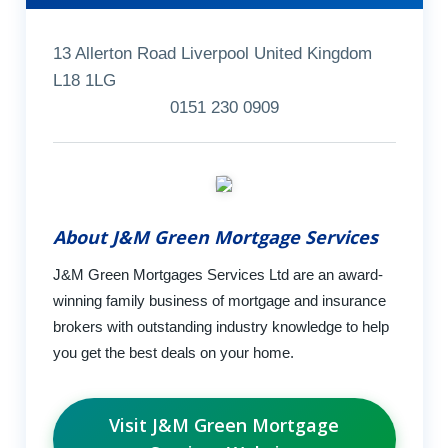
13 Allerton Road Liverpool United Kingdom
L18 1LG
0151 230 0909
About J&M Green Mortgage Services
J&M Green Mortgages Services Ltd are an award-
winning family business of mortgage and insurance
brokers with outstanding industry knowledge to help
you get the best deals on your home.
Visit J&M Green Mortgage