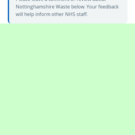
Nottinghamshire Waste below. Your feedback
will help inform other NHS staff.