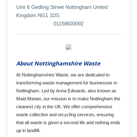
Unit 6 Gedling Street Nottingham United
Kingdom NG1 1DS
01158820092
About Nottinghamshire Waste
At Nottinghamshire Waste, we are dedicated to
transforming waste management for businesses in
Nottingham. Led by Anna Edwards, also known as
Maid Marian, our mission is to make Nottingham the
cleanest city in the UK. We offer comprehensive
waste collection and recycling services, ensuring
that all waste is given a second life and nothing ends
up in landfill.