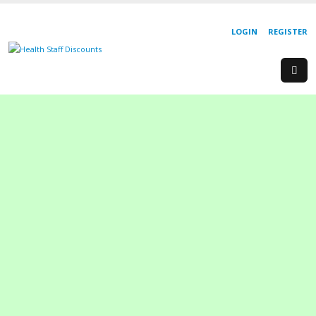
LOGIN
REGISTER