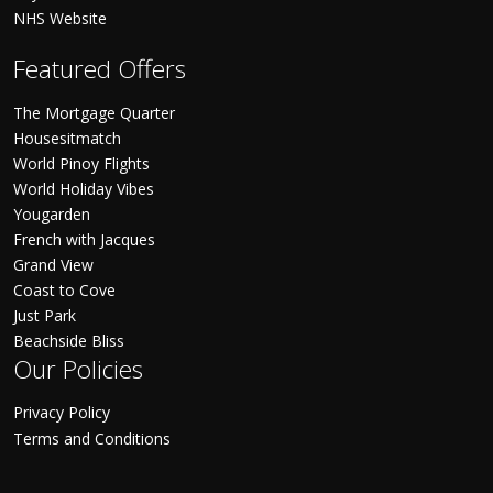
NHS Website
Featured Offers
The Mortgage Quarter
Housesitmatch
World Pinoy Flights
World Holiday Vibes
Yougarden
French with Jacques
Grand View
Coast to Cove
Just Park
Beachside Bliss
Our Policies
Privacy Policy
Terms and Conditions