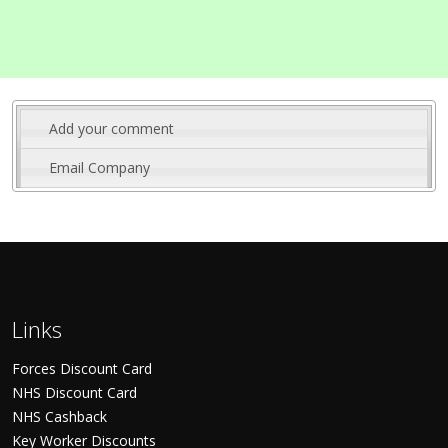
Add your comment
Email Company
Links
Forces Discount Card
NHS Discount Card
NHS Cashback
Key Worker Discounts