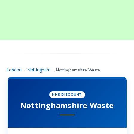
London
Nottingham
›
›
Nottinghamshire Waste
NHS DISCOUNT
Nottinghamshire Waste