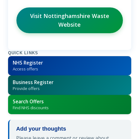
Visit Nottinghamshire Waste
Website
QUICK LINKS
NHS Register
Access offers
Business Register
Provide offers
Search Offers
Find NHS discounts
Add your thoughts
Please leave a comment or review about