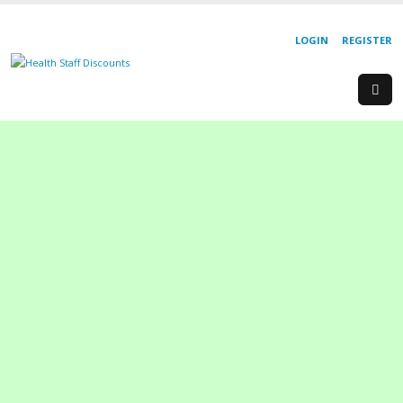
LOGIN
REGISTER