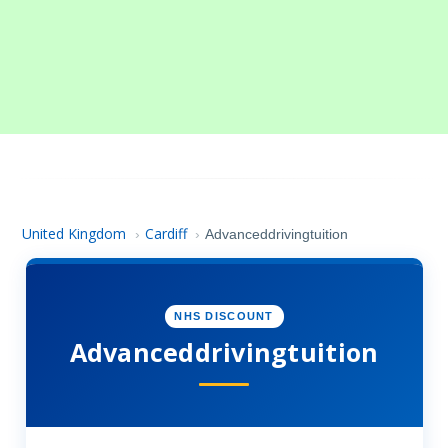
United Kingdom
Cardiff
›
›
Advanceddrivingtuition
NHS DISCOUNT
Advanceddrivingtuition