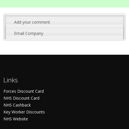
Add your comment
Email Company
Links
Forces Discount Card
NHS Discount Card
NHS Cashback
Key Worker Discounts
NHS Website