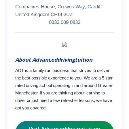
Companies House, Crowns Way, Cardiff
United Kingdom CF14 3UZ
0333 009 0833
About Advanceddrivingtuition
ADT is a family run business that strives to deliver
the best possible experience to you. We are a 5 star
rated driving school operating in and around Greater
Manchester. If you are thinking about learning to
drive, or just need a few refresher lessons, we have
got you covered.
Visit Advanceddrivingtuition