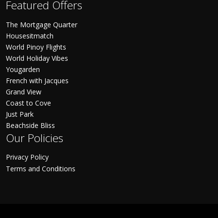
Featured Offers
The Mortgage Quarter
Housesitmatch
World Pinoy Flights
World Holiday Vibes
Yougarden
French with Jacques
Grand View
Coast to Cove
Just Park
Beachside Bliss
Our Policies
Privacy Policy
Terms and Conditions