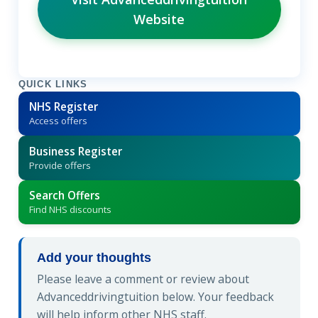
Website
QUICK LINKS
NHS Register
Access offers
Business Register
Provide offers
Search Offers
Find NHS discounts
Add your thoughts
Please leave a comment or review about
Advanceddrivingtuition below. Your feedback
will help inform other NHS staff.