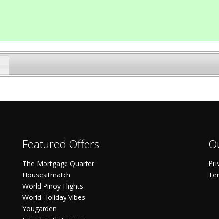
Featured Offers
Ou
Pri
The Mortgage Quarter
Housesitmatch
Ter
World Pinoy Flights
World Holiday Vibes
Yougarden