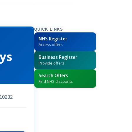
QUICK LINKS
NHS Register
Access offers
ys
Business Register
Provide offers
Search Offers
Find NHS discounts
10232