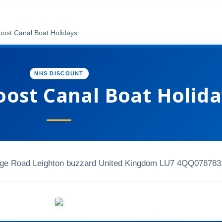
ost Canal Boat Holidays
NHS DISCOUNT
ost Canal Boat Holida
ridge Road Leighton buzzard United Kingdom LU7 4QQ
078783