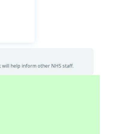
will help inform other NHS staff.