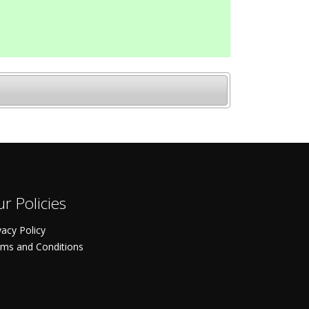
r Policies
vacy Policy
ms and Conditions