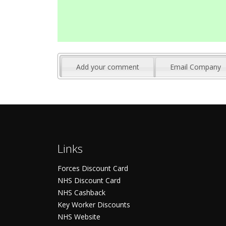
Add your comment
Email Company
Links
Forces Discount Card
NHS Discount Card
NHS Cashback
Key Worker Discounts
NHS Website