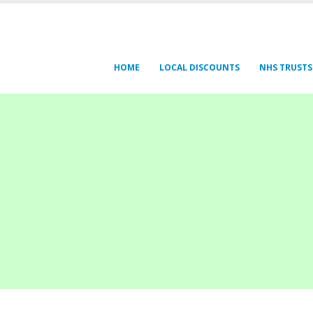
HOME
LOCAL DISCOUNTS
NHS TRUSTS