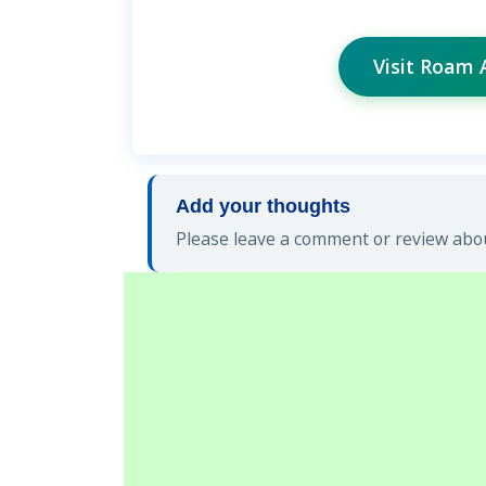
Visit Roam 
Add your thoughts
Please leave a comment or review abou