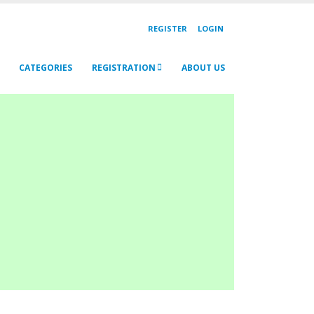
REGISTER
LOGIN
CATEGORIES
REGISTRATION
ABOUT US