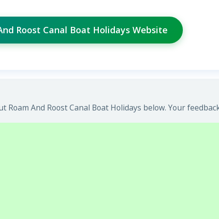
And Roost Canal Boat Holidays Website
t Roam And Roost Canal Boat Holidays below. Your feedback 