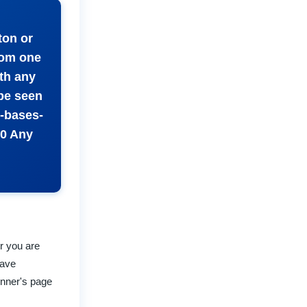
ton or
rom one
th any
 be seen
e-bases-
0 Any
r you are
have
inner's page