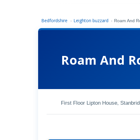
Bedfordshire
Leighton buzzard
›
›
Roam And Ro
Roam And Ro
First Floor Lipton House, Stanb