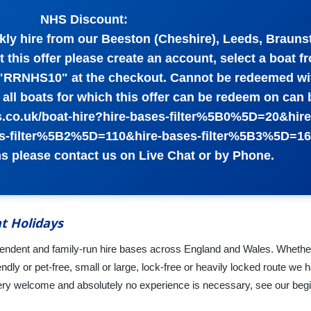
NHS Discount:
kly hire from our Beeston (Cheshire), Leeds, Brauns
 this offer please create an account, select a boat f
 "RRNHS10" at the checkout. Cannot be redeemed wi
of all boats for which this offer can be redeem on can
ys.co.uk/boat-hire?hire-bases-filter%5B0%5D=20&hir
s-filter%5B2%5D=110&hire-bases-filter%5B3%5D=16
s please contact us on Live Chat or by Phone.
t Holidays
dependent and family-run hire bases across England and Wales. Whethe
ndly or pet-free, small or large, lock-free or heavily locked route we 
ery welcome and absolutely no experience is necessary, see our beg