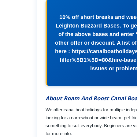
10% off short breaks and wee
Leighton Buzzard Bases. To get
of the above bases and enter
other offer or discount. A list 
here : https://canalboatholida
filter%5B1%5D=80&hire-base
issues or problem
About Roam And Roost Canal Boa
We offer canal boat holidays for multiple in
looking for a narrowboat or wide beam, pet-frie
something to suit everybody. Beginners are v
for more info.