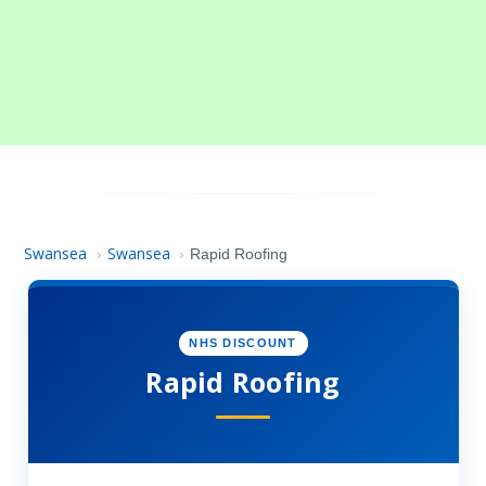
Swansea
Swansea
›
›
Rapid Roofing
NHS DISCOUNT
Rapid Roofing