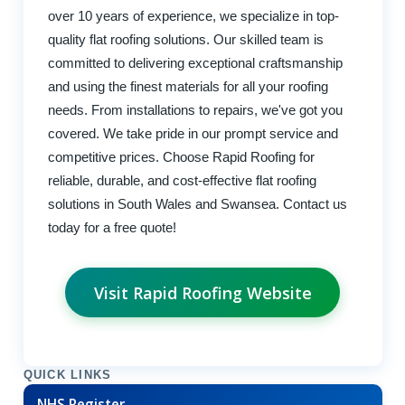
over 10 years of experience, we specialize in top-
quality flat roofing solutions. Our skilled team is
committed to delivering exceptional craftsmanship
and using the finest materials for all your roofing
needs. From installations to repairs, we've got you
covered. We take pride in our prompt service and
competitive prices. Choose Rapid Roofing for
reliable, durable, and cost-effective flat roofing
solutions in South Wales and Swansea. Contact us
today for a free quote!
Visit Rapid Roofing Website
QUICK LINKS
NHS Register