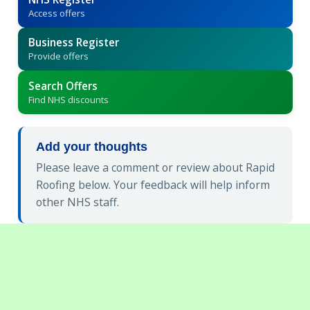
Access offers
Business Register
Provide offers
Search Offers
Find NHS discounts
Add your thoughts
Please leave a comment or review about Rapid
Roofing below. Your feedback will help inform
other NHS staff.