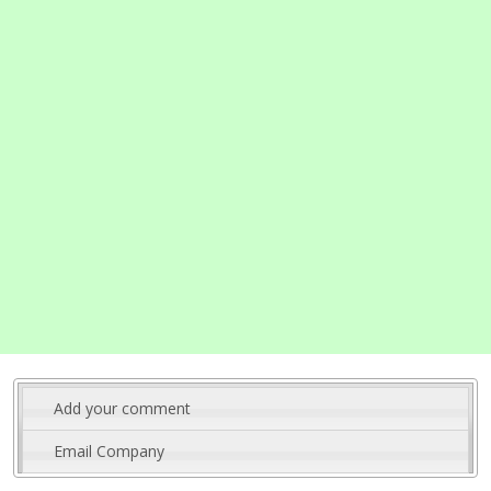
Add your comment
Email Company