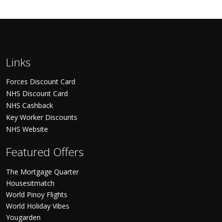
Links
Forces Discount Card
NHS Discount Card
NHS Cashback
Key Worker Discounts
NHS Website
Featured Offers
The Mortgage Quarter
Housesitmatch
World Pinoy Flights
World Holiday Vibes
Yougarden