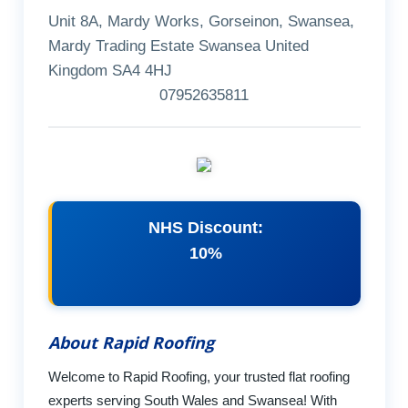
Unit 8A, Mardy Works, Gorseinon, Swansea,
Mardy Trading Estate Swansea United
Kingdom SA4 4HJ
07952635811
NHS Discount:
10%
About Rapid Roofing
Welcome to Rapid Roofing, your trusted flat roofing
experts serving South Wales and Swansea! With