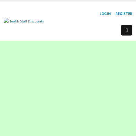
LOGIN
REGISTER