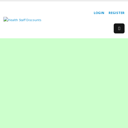
LOGIN
REGISTER