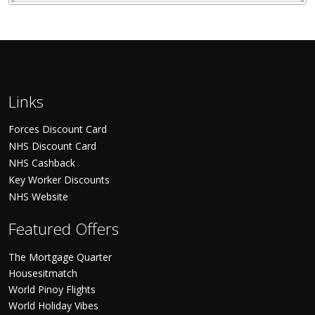
Links
Forces Discount Card
NHS Discount Card
NHS Cashback
Key Worker Discounts
NHS Website
Featured Offers
The Mortgage Quarter
Housesitmatch
World Pinoy Flights
World Holiday Vibes