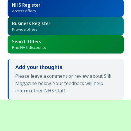
NHS Register
Access offers
Business Register
Provide offers
Search Offers
Find NHS discounts
Add your thoughts
Please leave a comment or review about Slik
Magazine below. Your feedback will help
inform other NHS staff.