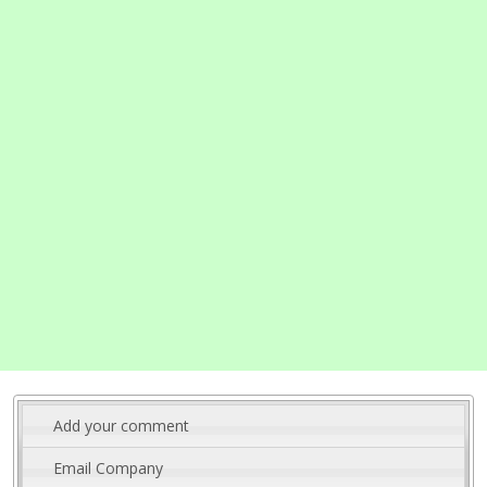
Add your comment
Email Company