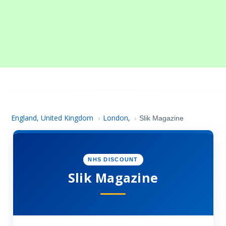
England, United Kingdom
London,
›
›
Slik Magazine
NHS DISCOUNT
Slik Magazine