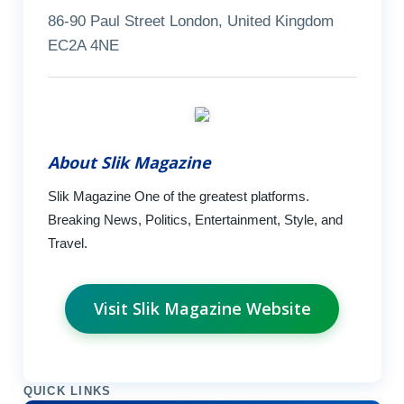
86-90 Paul Street London, United Kingdom
EC2A 4NE
About Slik Magazine
Slik Magazine One of the greatest platforms.
Breaking News, Politics, Entertainment, Style, and
Travel.
Visit Slik Magazine Website
QUICK LINKS