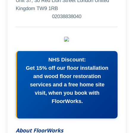
Unit 37, 30 Red Lion Street London United
Kingdom TW9 1RB
02038838040
NHS Discount:
Get 15% off our floor installation
and wood floor restoration
services and a free home site
visit, when you book with
FloorWorks.
About FloorWorks