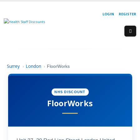
LOGIN
REGISTER
Surrey
London
›
›
FloorWorks
NHS DISCOUNT
FloorWorks