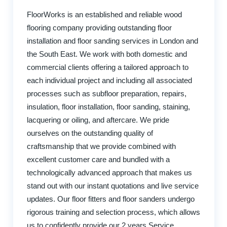
FloorWorks is an established and reliable wood
flooring company providing outstanding floor
installation and floor sanding services in London and
the South East. We work with both domestic and
commercial clients offering a tailored approach to
each individual project and including all associated
processes such as subfloor preparation, repairs,
insulation, floor installation, floor sanding, staining,
lacquering or oiling, and aftercare. We pride
ourselves on the outstanding quality of
craftsmanship that we provide combined with
excellent customer care and bundled with a
technologically advanced approach that makes us
stand out with our instant quotations and live service
updates. Our floor fitters and floor sanders undergo
rigorous training and selection process, which allows
us to confidently provide our 2 years Service