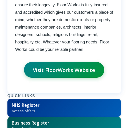
ensure their longevity. Floor Works is fully insured
and accredited which gives our customers a piece of
mind, whether they are domestic clients or property
maintenance companies, architects, interior
designers, schools, religious buildings, retail,
hospitality etc. Whatever your flooring needs, Floor
Works could be your reliable partner!
Visit FloorWorks Website
QUICK LINKS
NHS Register
Access offers
Business Register