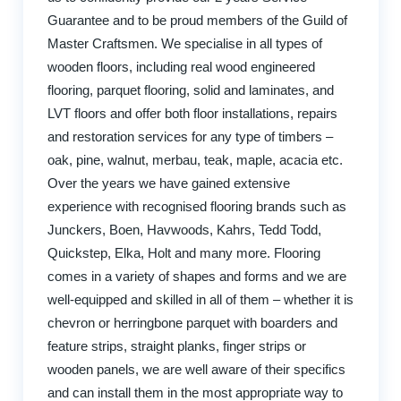
Guarantee and to be proud members of the Guild of
Master Craftsmen. We specialise in all types of
wooden floors, including real wood engineered
flooring, parquet flooring, solid and laminates, and
LVT floors and offer both floor installations, repairs
and restoration services for any type of timbers –
oak, pine, walnut, merbau, teak, maple, acacia etc.
Over the years we have gained extensive
experience with recognised flooring brands such as
Junckers, Boen, Havwoods, Kahrs, Tedd Todd,
Quickstep, Elka, Holt and many more. Flooring
comes in a variety of shapes and forms and we are
well-equipped and skilled in all of them – whether it is
chevron or herringbone parquet with boarders and
feature strips, straight planks, finger strips or
wooden panels, we are well aware of their specifics
and can install them in the most appropriate way to