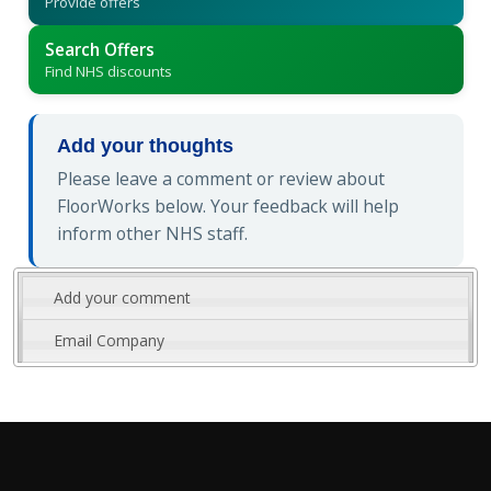
Provide offers
Search Offers
Find NHS discounts
Add your thoughts
Please leave a comment or review about
FloorWorks below. Your feedback will help
inform other NHS staff.
Add your comment
Email Company