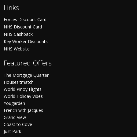
Links
Forces Discount Card
NHS Discount Card
NHS Cashback
Key Worker Discounts
NHS Website
Featured Offers
The Mortgage Quarter
Housesitmatch
World Pinoy Flights
World Holiday Vibes
Yougarden
French with Jacques
Grand View
Coast to Cove
Just Park