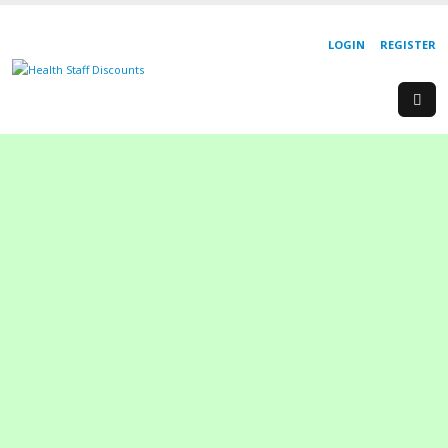
LOGIN
REGISTER