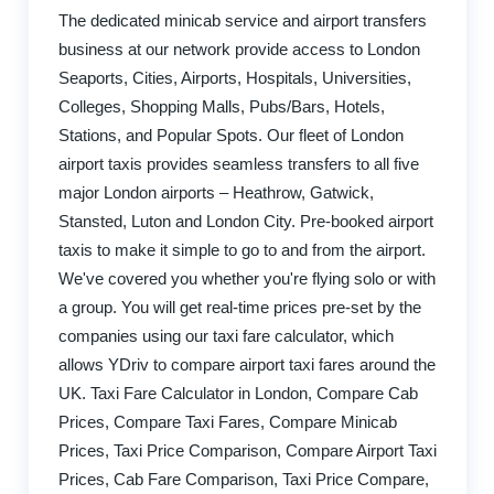
The dedicated minicab service and airport transfers
business at our network provide access to London
Seaports, Cities, Airports, Hospitals, Universities,
Colleges, Shopping Malls, Pubs/Bars, Hotels,
Stations, and Popular Spots. Our fleet of London
airport taxis provides seamless transfers to all five
major London airports – Heathrow, Gatwick,
Stansted, Luton and London City. Pre-booked airport
taxis to make it simple to go to and from the airport.
We've covered you whether you're flying solo or with
a group. You will get real-time prices pre-set by the
companies using our taxi fare calculator, which
allows YDriv to compare airport taxi fares around the
UK. Taxi Fare Calculator in London, Compare Cab
Prices, Compare Taxi Fares, Compare Minicab
Prices, Taxi Price Comparison, Compare Airport Taxi
Prices, Cab Fare Comparison, Taxi Price Compare,