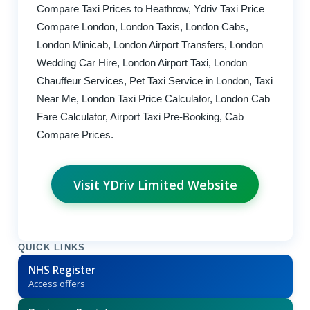
Compare Taxi Prices to Heathrow, Ydriv Taxi Price
Compare London, London Taxis, London Cabs,
London Minicab, London Airport Transfers, London
Wedding Car Hire, London Airport Taxi, London
Chauffeur Services, Pet Taxi Service in London, Taxi
Near Me, London Taxi Price Calculator, London Cab
Fare Calculator, Airport Taxi Pre-Booking, Cab
Compare Prices.
Visit YDriv Limited Website
QUICK LINKS
NHS Register
Access offers