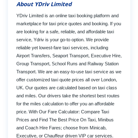
About YDriv Limited
YDriv Limited is an online taxi booking platform and
marketplace for taxi price quotes and booking. If you
are looking for a safe, reliable, and affordable taxi
service, Ydriv is your go-to option. We provide
reliable yet lowest-fare taxi services, including
Airport Transfers, Seaport Transport, Executive Hire,
Group Transport, School Runs and Railway Station
Transport. We are an easy-to-use taxi service as we
offer customized taxi quote prices all over London,
UK. Our quotes are calculated based on taxi class
and miles. Our drivers take the shortest best routes
for the miles calculation to offer you an affordable
price. With Our Fare Calculator: Compare Taxi
Prices and Find The Best Price On Taxi, Minibus
and Coach Hire Fares; choose from Minicab,
Executive, or Chauffeur driven VIP car services.