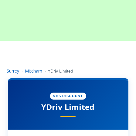
Surrey
Mitcham
›
›
YDriv Limited
NHS DISCOUNT
YDriv Limited