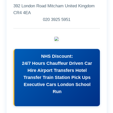
392 London Road Mitcham United Kingdom
CR4 4EA
020 3925 5951
NHS Discount:
24/7 Hours Chauffeur Driven Car
Hire Airport Transfers Hotel
Transfer Train Station Pick Ups
Executive Cars London School
Run