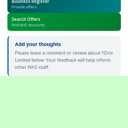
Business Register
Provide offers
Search Offers
Find NHS discounts
Add your thoughts
Please leave a comment or review about YDriv
Limited below. Your feedback will help inform
other NHS staff.