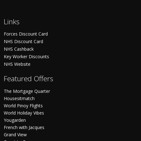
Links
Forces Discount Card
NHS Discount Card
NHS Cashback
Key Worker Discounts
NHS Website
Featured Offers
The Mortgage Quarter
Housesitmatch
World Pinoy Flights
World Holiday Vibes
Yougarden
French with Jacques
Grand View