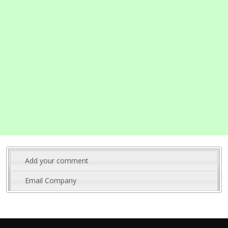
Add your comment
Email Company