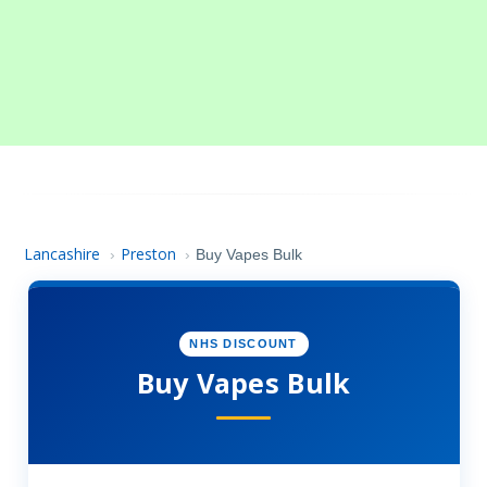
Lancashire
Preston
›
›
Buy Vapes Bulk
NHS DISCOUNT
Buy Vapes Bulk