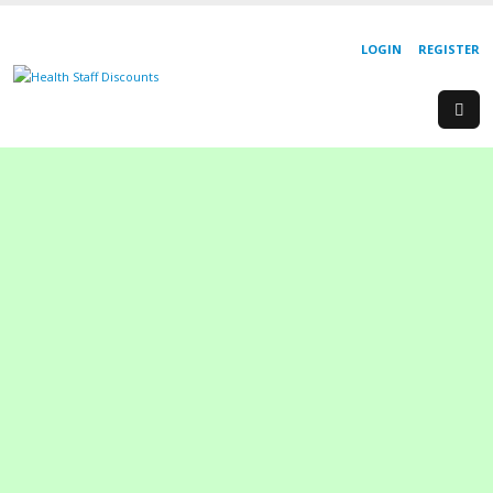
LOGIN
REGISTER