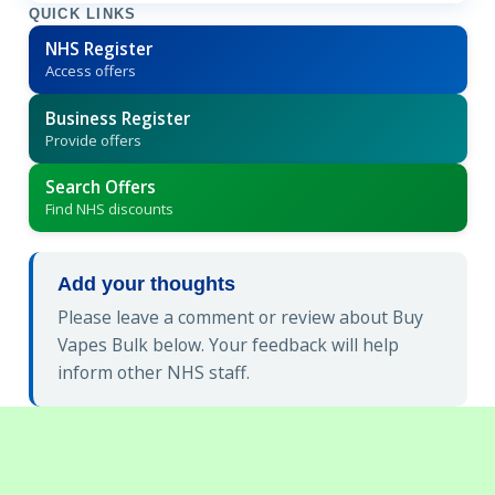
QUICK LINKS
NHS Register
Access offers
Business Register
Provide offers
Search Offers
Find NHS discounts
Add your thoughts
Please leave a comment or review about Buy
Vapes Bulk below. Your feedback will help
inform other NHS staff.