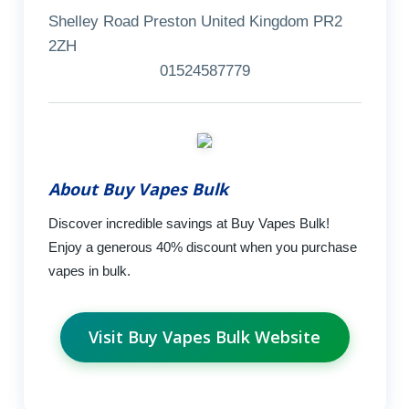
Shelley Road Preston United Kingdom PR2
2ZH
01524587779
About Buy Vapes Bulk
Discover incredible savings at Buy Vapes Bulk!
Enjoy a generous 40% discount when you purchase
vapes in bulk.
Visit Buy Vapes Bulk Website