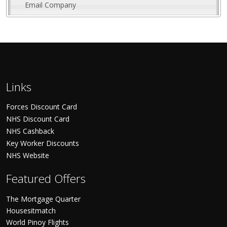
Email Company
Links
Forces Discount Card
NHS Discount Card
NHS Cashback
Key Worker Discounts
NHS Website
Featured Offers
The Mortgage Quarter
Housesitmatch
World Pinoy Flights