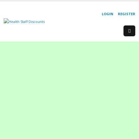
LOGIN
REGISTER