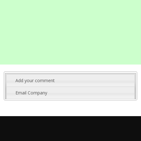
Add your comment
Email Company