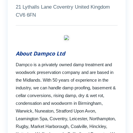
21 Lythalls Lane Coventry United Kingdom
CV6 6FN
About Dampco Ltd
Dampco is a privately owned damp treatment and
woodwork preservation company and are based in
the Midlands. With 50 years of experience in the
industry, we can handle damp proofing, basement &
cellar conversions, rising damp, dry & wet rot,
condensation and woodworm in Birmingham,
Warwick, Nuneaton, Stratford Upon Avon,
Leamington Spa, Coventry, Leicester, Northampton,
Rugby, Market Harborough, Coalville, Hinckley,