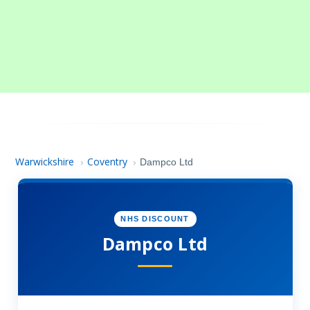
Warwickshire
Coventry
›
›
Dampco Ltd
NHS DISCOUNT
Dampco Ltd