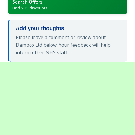
Search Offers
Find NHS discounts
Add your thoughts
Please leave a comment or review about
Dampco Ltd below. Your feedback will help
inform other NHS staff.