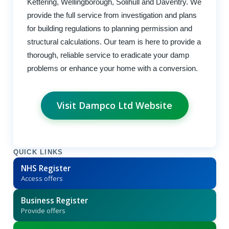
Kettering, Wellingborough, Solihull and Daventry. We
provide the full service from investigation and plans
for building regulations to planning permission and
structural calculations. Our team is here to provide a
thorough, reliable service to eradicate your damp
problems or enhance your home with a conversion.
Visit Dampco Ltd Website
QUICK LINKS
NHS Register
Access offers
Business Register
Provide offers