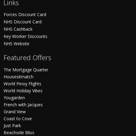
Links
Forces Discount Card
NHS Discount Card
NHS Cashback
Key Worker Discounts
NHS Website
Featured Offers
The Mortgage Quarter
Housesitmatch
World Pinoy Flights
World Holiday Vibes
Yougarden
French with Jacques
Grand View
Coast to Cove
Just Park
Beachside Bliss