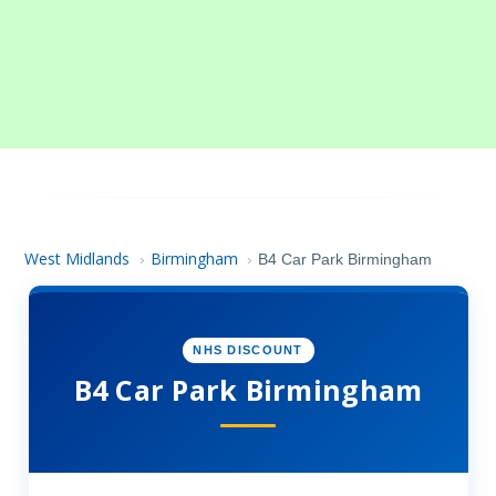
West Midlands
Birmingham
›
›
B4 Car Park Birmingham
NHS DISCOUNT
B4 Car Park Birmingham