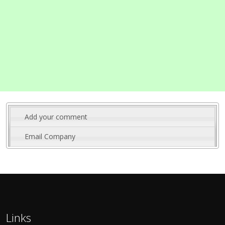
Add your comment
Email Company
Links