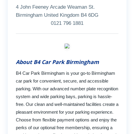
4 John Feeney Arcade Weaman St.
Birmingham United Kingdom B4 6DG
0121 796 1881
About B4 Car Park Birmingham
B4 Car Park Birmingham is your go-to Birmingham
car park for convenient, secure, and accessible
parking. With our advanced number plate recognition
system and wide parking bays, parking is hassle-
free. Our clean and well-maintained facilities create a
pleasant environment for your parking experience.
Choose from flexible payment options and enjoy the
perks of our optional free membership, ensuring a