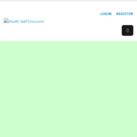
LOGIN
REGISTER