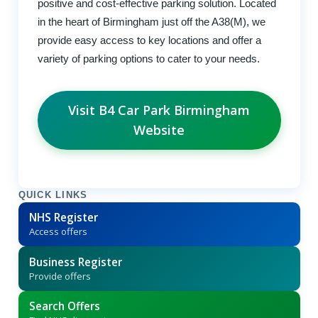
positive and cost-effective parking solution. Located
in the heart of Birmingham just off the A38(M), we
provide easy access to key locations and offer a
variety of parking options to cater to your needs.
Visit B4 Car Park Birmingham
Website
QUICK LINKS
NHS Register
Access offers
Business Register
Provide offers
Search Offers