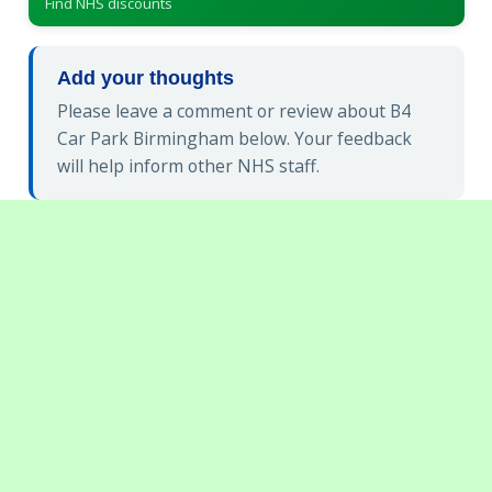
Find NHS discounts
Add your thoughts
Please leave a comment or review about B4
Car Park Birmingham below. Your feedback
will help inform other NHS staff.