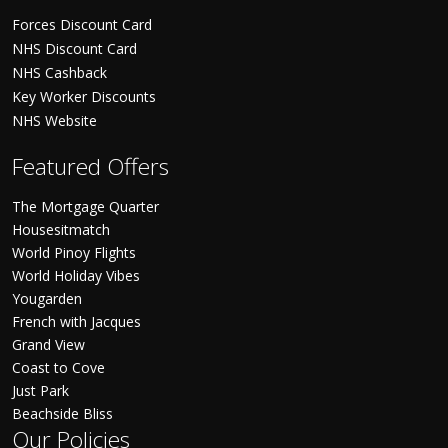
Forces Discount Card
NHS Discount Card
NHS Cashback
Key Worker Discounts
NHS Website
Featured Offers
The Mortgage Quarter
Housesitmatch
World Pinoy Flights
World Holiday Vibes
Yougarden
French with Jacques
Grand View
Coast to Cove
Just Park
Beachside Bliss
Our Policies