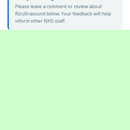
Please leave a comment or review about
Rizultrasound below. Your feedback will help
inform other NHS staff.