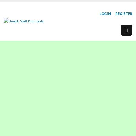
LOGIN
REGISTER