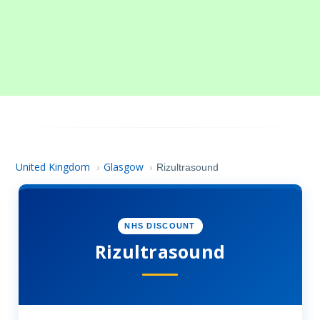
United Kingdom
Glasgow
›
›
Rizultrasound
NHS DISCOUNT
Rizultrasound