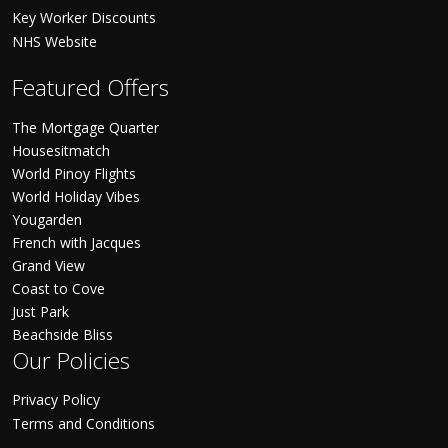
Key Worker Discounts
NHS Website
Featured Offers
The Mortgage Quarter
Housesitmatch
World Pinoy Flights
World Holiday Vibes
Yougarden
French with Jacques
Grand View
Coast to Cove
Just Park
Beachside Bliss
Our Policies
Privacy Policy
Terms and Conditions