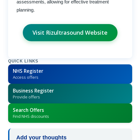
assessments, allowing for effective treatment
planning.
Visit Rizultrasound Website
QUICK LINKS
NHS Register
Access offers
Business Register
Provide offers
Search Offers
Find NHS discounts
Add your thoughts