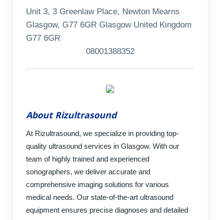
Unit 3, 3 Greenlaw Place, Newton Mearns
Glasgow, G77 6GR Glasgow United Kingdom
G77 6GR
08001388352
About Rizultrasound
At Rizultrasound, we specialize in providing top-
quality ultrasound services in Glasgow. With our
team of highly trained and experienced
sonographers, we deliver accurate and
comprehensive imaging solutions for various
medical needs. Our state-of-the-art ultrasound
equipment ensures precise diagnoses and detailed