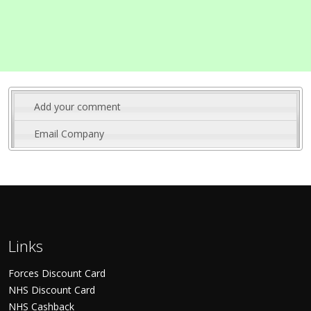
Add your comment
Email Company
Links
Forces Discount Card
NHS Discount Card
NHS Cashback