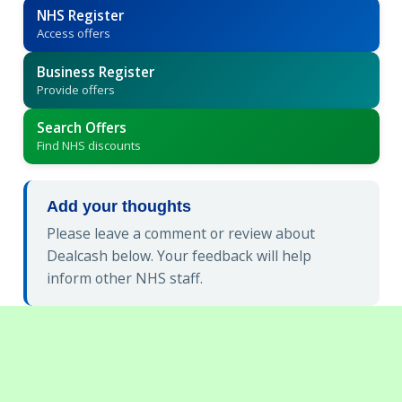
NHS Register
Access offers
Business Register
Provide offers
Search Offers
Find NHS discounts
Add your thoughts
Please leave a comment or review about
Dealcash below. Your feedback will help
inform other NHS staff.