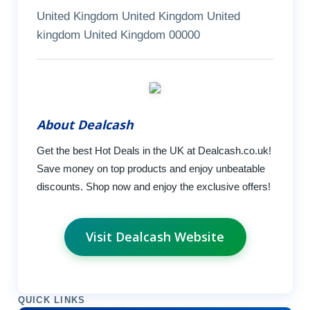
United Kingdom United Kingdom United
kingdom United Kingdom 00000
About Dealcash
Get the best Hot Deals in the UK at Dealcash.co.uk!
Save money on top products and enjoy unbeatable
discounts. Shop now and enjoy the exclusive offers!
Visit Dealcash Website
QUICK LINKS