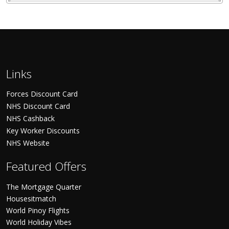
Links
Forces Discount Card
NHS Discount Card
NHS Cashback
Key Worker Discounts
NHS Website
Featured Offers
The Mortgage Quarter
Housesitmatch
World Pinoy Flights
World Holiday Vibes