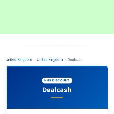
United Kingdom
United kingdom
›
›
Dealcash
NHS DISCOUNT
Dealcash