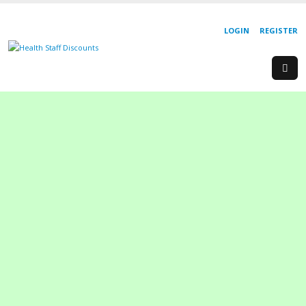
LOGIN
REGISTER