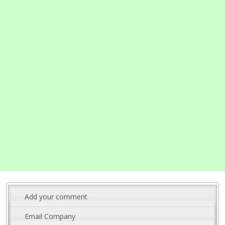
Add your comment
Email Company