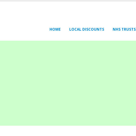
HOME
LOCAL DISCOUNTS
NHS TRUSTS