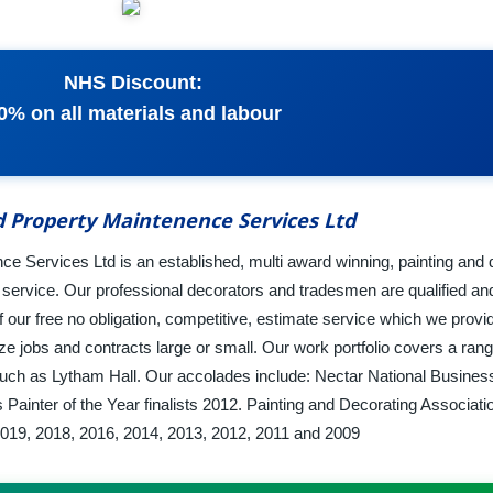
NHS Discount:
0% on all materials and labour
d Property Maintenence Services Ltd
e Services Ltd is an established, multi award winning, painting and 
s service. Our professional decorators and tradesmen are qualified an
ur free no obligation, competitive, estimate service which we provid
e jobs and contracts large or small. Our work portfolio covers a ran
 such as Lytham Hall. Our accolades include: Nectar National Business
ainter of the Year finalists 2012. Painting and Decorating Associati
019, 2018, 2016, 2014, 2013, 2012, 2011 and 2009