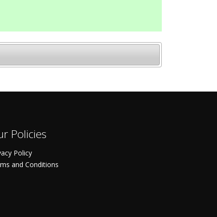
r Policies
vacy Policy
ms and Conditions