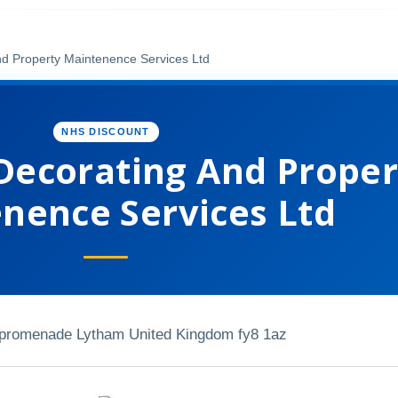
nd Property Maintenence Services Ltd
NHS DISCOUNT
 Decorating And Proper
nence Services Ltd
 promenade Lytham United Kingdom fy8 1az