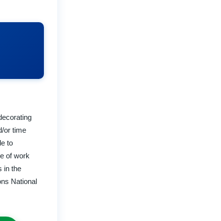
decorating
d/or time
e to
ge of work
 in the
ons National