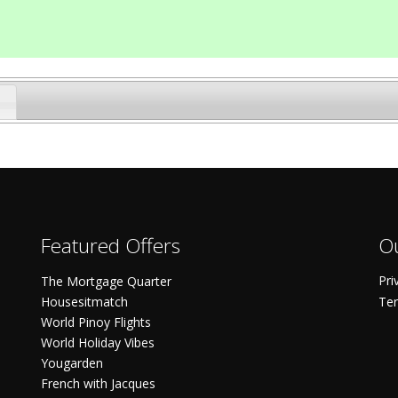
Featured Offers
Ou
Pri
The Mortgage Quarter
Housesitmatch
Ter
World Pinoy Flights
World Holiday Vibes
Yougarden
French with Jacques