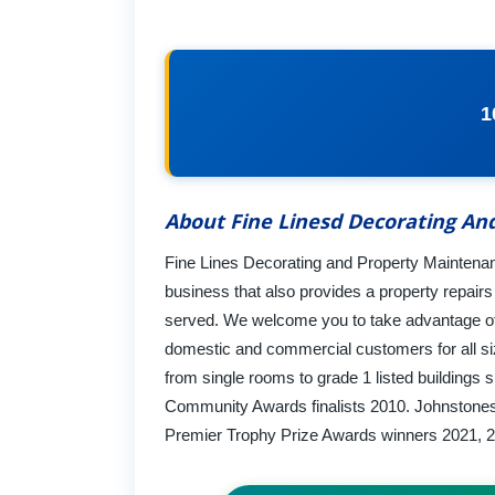
1
About Fine Linesd Decorating An
Fine Lines Decorating and Property Maintenanc
business that also provides a property repair
served. We welcome you to take advantage of o
domestic and commercial customers for all siz
from single rooms to grade 1 listed buildings
Community Awards finalists 2010. Johnstones P
Premier Trophy Prize Awards winners 2021, 2