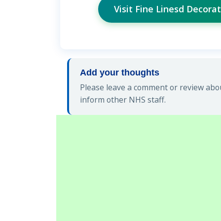
Visit Fine Linesd Decor
Add your thoughts
Please leave a comment or review abou
inform other NHS staff.