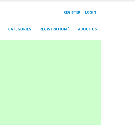
REGISTER
LOGIN
CATEGORIES
REGISTRATION
ABOUT US