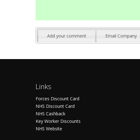
Add your comment
Email Company
Links
Forces Discount Card
NHS Discount Card
NHS Cashback
Key Worker Discounts
NHS Website