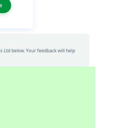
e
 Ltd below. Your feedback will help