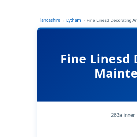
lancashire
Lytham
›
›
Fine Linesd Decorating A
Fine Linesd
Mainte
263a inner