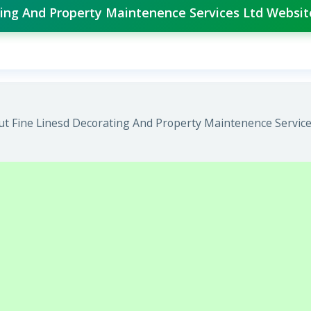
ating And Property Maintenence Services Ltd Websit
t Fine Linesd Decorating And Property Maintenence Services