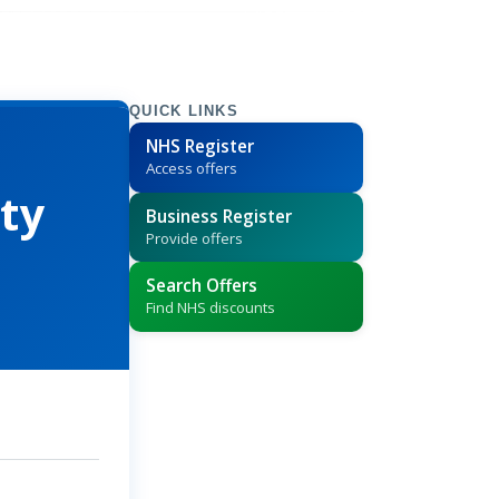
QUICK LINKS
NHS Register
Access offers
ty
Business Register
Provide offers
Search Offers
Find NHS discounts