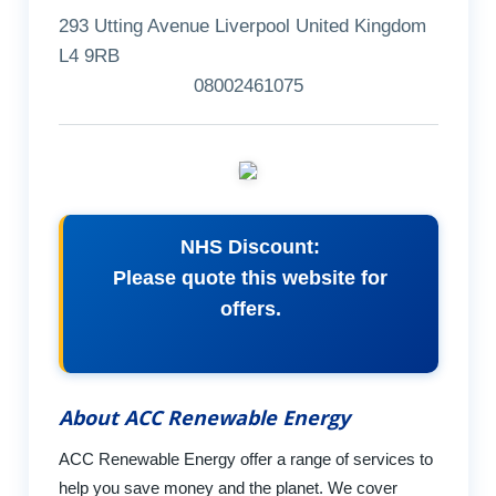
293 Utting Avenue Liverpool United Kingdom
L4 9RB
08002461075
NHS Discount:
Please quote this website for
offers.
About ACC Renewable Energy
ACC Renewable Energy offer a range of services to
help you save money and the planet. We cover