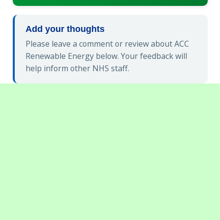
Add your thoughts
Please leave a comment or review about ACC
Renewable Energy below. Your feedback will
help inform other NHS staff.