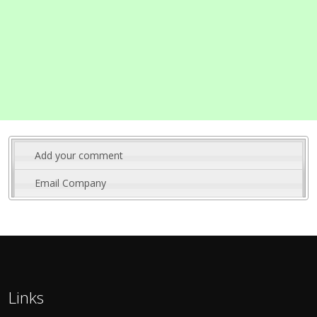
Add your comment
Email Company
Links