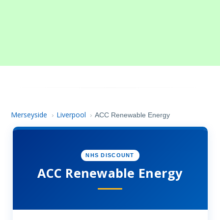
Merseyside
Liverpool
›
›
ACC Renewable Energy
NHS DISCOUNT
ACC Renewable Energy