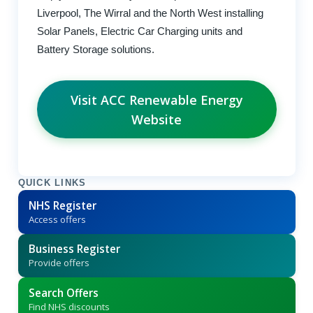
Liverpool, The Wirral and the North West installing
Solar Panels, Electric Car Charging units and
Battery Storage solutions.
Visit ACC Renewable Energy
Website
QUICK LINKS
NHS Register
Access offers
Business Register
Provide offers
Search Offers
Find NHS discounts