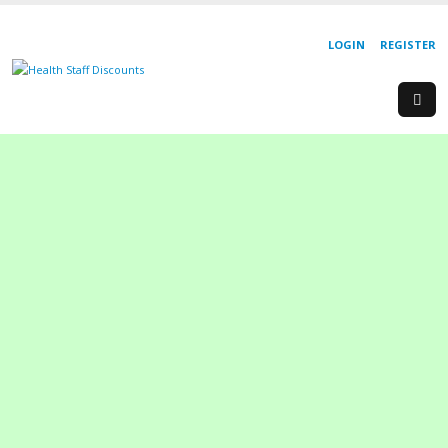
LOGIN
REGISTER