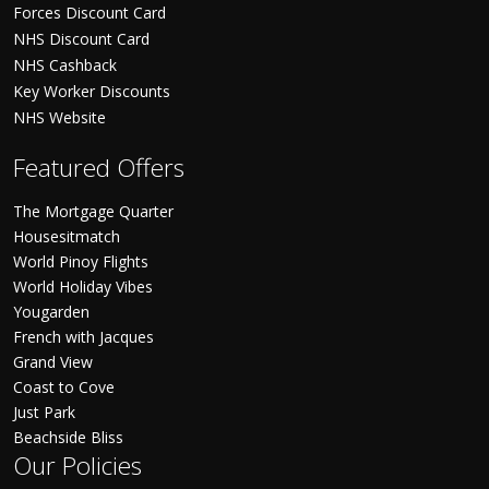
Forces Discount Card
NHS Discount Card
NHS Cashback
Key Worker Discounts
NHS Website
Featured Offers
The Mortgage Quarter
Housesitmatch
World Pinoy Flights
World Holiday Vibes
Yougarden
French with Jacques
Grand View
Coast to Cove
Just Park
Beachside Bliss
Our Policies