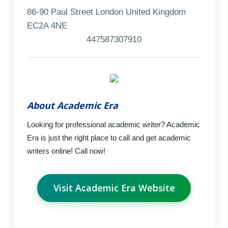
86-90 Paul Street London United Kingdom
EC2A 4NE
447587307910
About Academic Era
Looking for professional academic writer? Academic
Era is just the right place to call and get academic
writers online! Call now!
Visit Academic Era Website