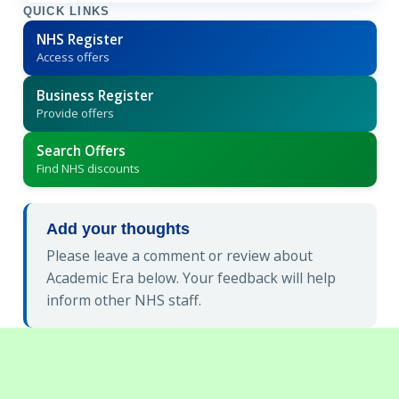
QUICK LINKS
NHS Register
Access offers
Business Register
Provide offers
Search Offers
Find NHS discounts
Add your thoughts
Please leave a comment or review about
Academic Era below. Your feedback will help
inform other NHS staff.