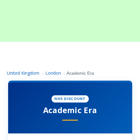
United Kingdom
London
›
›
Academic Era
NHS DISCOUNT
Academic Era