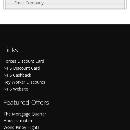
Email Company
Links
Forces Discount Card
NHS Discount Card
NHS Cashback
Key Worker Discounts
NHS Website
Featured Offers
The Mortgage Quarter
Housesitmatch
World Pinoy Flights