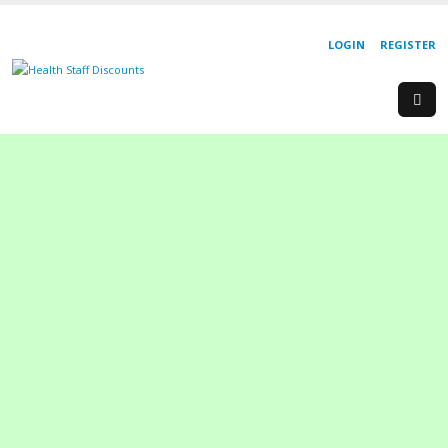
LOGIN
REGISTER