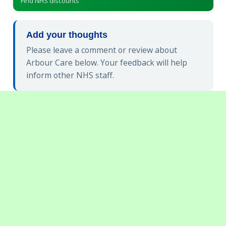
Find NHS discounts
Add your thoughts
Please leave a comment or review about
Arbour Care below. Your feedback will help
inform other NHS staff.