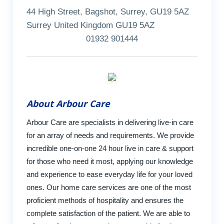
44 High Street, Bagshot, Surrey, GU19 5AZ
Surrey United Kingdom GU19 5AZ
01932 901444
About Arbour Care
Arbour Care are specialists in delivering live-in care
for an array of needs and requirements. We provide
incredible one-on-one 24 hour live in care & support
for those who need it most, applying our knowledge
and experience to ease everyday life for your loved
ones. Our home care services are one of the most
proficient methods of hospitality and ensures the
complete satisfaction of the patient. We are able to