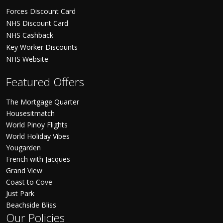
Forces Discount Card
NHS Discount Card
NHS Cashback
Key Worker Discounts
NHS Website
Featured Offers
The Mortgage Quarter
Housesitmatch
World Pinoy Flights
World Holiday Vibes
Yougarden
French with Jacques
Grand View
Coast to Cove
Just Park
Beachside Bliss
Our Policies