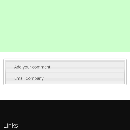
Add your comment
Email Company
Links