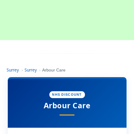
Surrey
Surrey
›
›
Arbour Care
NHS DISCOUNT
Arbour Care