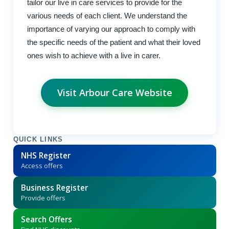
tailor our live in care services to provide for the
various needs of each client. We understand the
importance of varying our approach to comply with
the specific needs of the patient and what their loved
ones wish to achieve with a live in carer.
Visit Arbour Care Website
QUICK LINKS
NHS Register
Access offers
Business Register
Provide offers
Search Offers