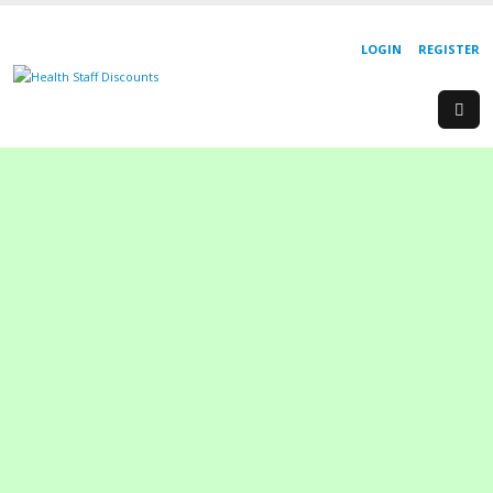
LOGIN
REGISTER