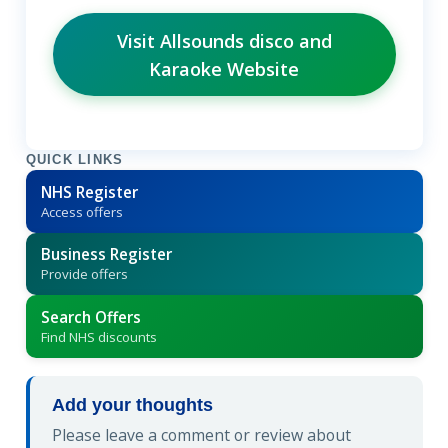
Visit Allsounds disco and
Karaoke Website
QUICK LINKS
NHS Register
Access offers
Business Register
Provide offers
Search Offers
Find NHS discounts
Add your thoughts
Please leave a comment or review about