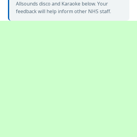
Allsounds disco and Karaoke below. Your
feedback will help inform other NHS staff.