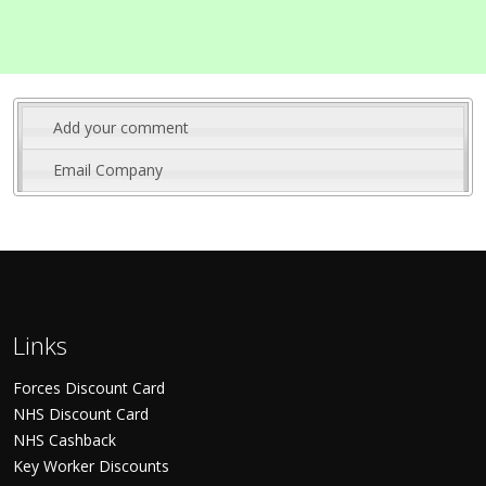
Add your comment
Email Company
Links
Forces Discount Card
NHS Discount Card
NHS Cashback
Key Worker Discounts