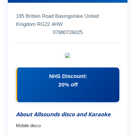
195 Britten Road Basingstoke United
Kingdom RG22 4HW
07880726025
NHS Discount:
20% off
About Allsounds disco and Karaoke
Mobile disco