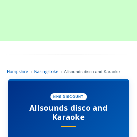
Hampshire
Basingstoke
›
›
Allsounds disco and Karaoke
NHS DISCOUNT
Allsounds disco and
Karaoke