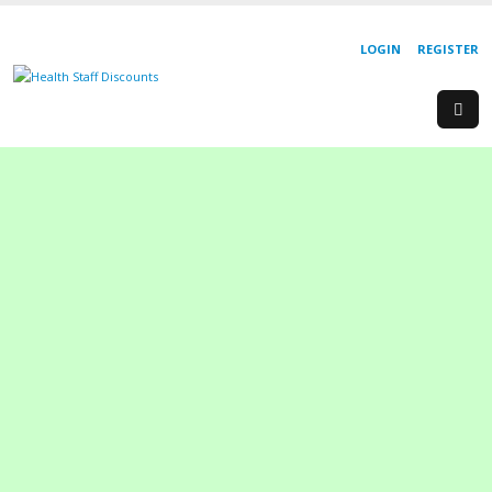
LOGIN
REGISTER