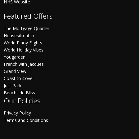
NHS Website
Featured Offers
The Mortgage Quarter
Housesitmatch
World Pinoy Flights
World Holiday Vibes
Yougarden
French with Jacques
Grand View
Coast to Cove
Just Park
Beachside Bliss
Our Policies
Privacy Policy
Terms and Conditions