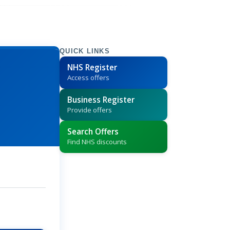
QUICK LINKS
NHS Register
Access offers
Business Register
Provide offers
Search Offers
Find NHS discounts