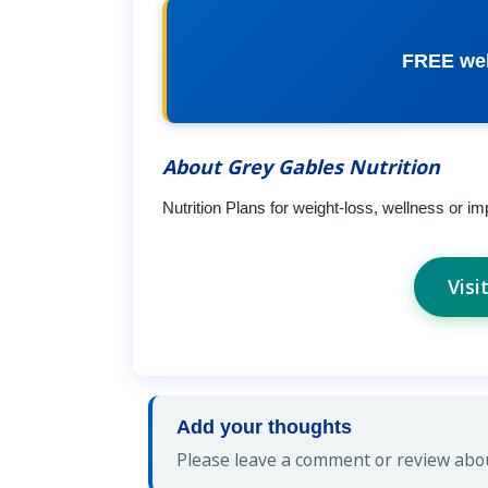
FREE wel
About Grey Gables Nutrition
Nutrition Plans for weight-loss, wellness or 
Visi
Add your thoughts
Please leave a comment or review abou