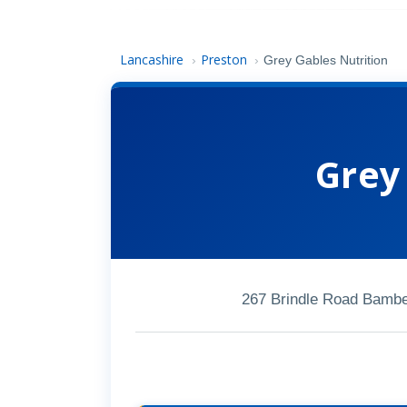
Lancashire
Preston
›
›
Grey Gables Nutrition
Grey
267 Brindle Road Bambe