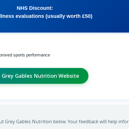
NHS Discount:
lness evaluations (usually worth £50)
improved sports performance
t Grey Gables Nutrition Website
t Grey Gables Nutrition below. Your feedback will help info