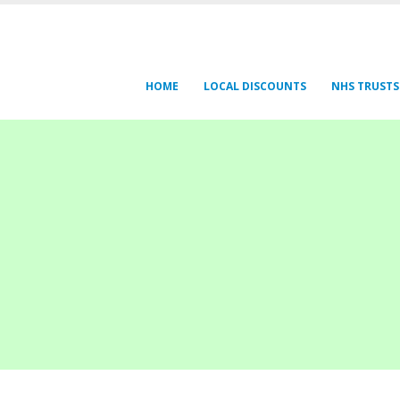
HOME
LOCAL DISCOUNTS
NHS TRUSTS