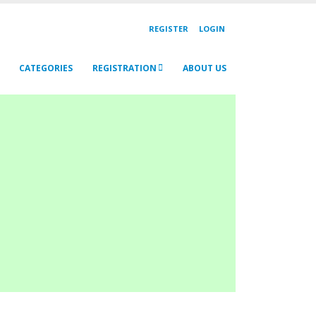
REGISTER
LOGIN
CATEGORIES
REGISTRATION
ABOUT US