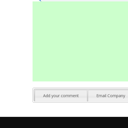
Add your comment
Email Company