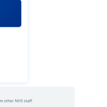
rm other NHS staff.