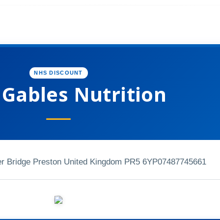
NHS DISCOUNT
 Gables Nutrition
r Bridge Preston United Kingdom PR5 6YP
07487745661