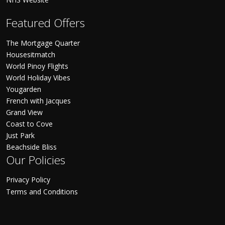
Featured Offers
The Mortgage Quarter
Housesitmatch
World Pinoy Flights
World Holiday Vibes
Yougarden
French with Jacques
Grand View
Coast to Cove
Just Park
Beachside Bliss
Our Policies
Privacy Policy
Terms and Conditions