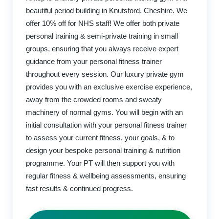
beautiful period building in Knutsford, Cheshire. We
offer 10% off for NHS staff! We offer both private
personal training & semi-private training in small
groups, ensuring that you always receive expert
guidance from your personal fitness trainer
throughout every session. Our luxury private gym
provides you with an exclusive exercise experience,
away from the crowded rooms and sweaty
machinery of normal gyms. You will begin with an
initial consultation with your personal fitness trainer
to assess your current fitness, your goals, & to
design your bespoke personal training & nutrition
programme. Your PT will then support you with
regular fitness & wellbeing assessments, ensuring
fast results & continued progress.