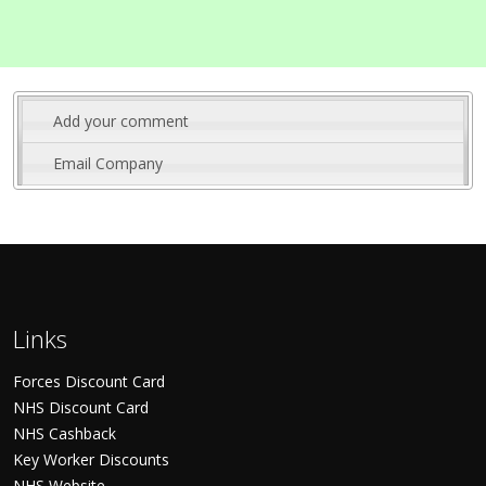
Add your comment
Email Company
Links
Forces Discount Card
NHS Discount Card
NHS Cashback
Key Worker Discounts
NHS Website