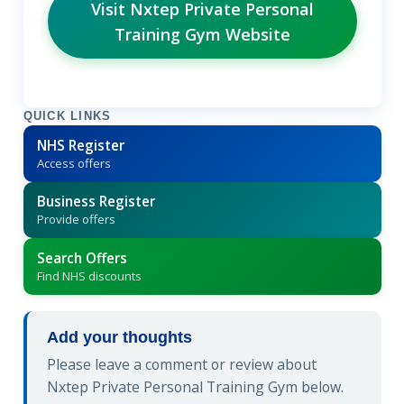
Visit Nxtep Private Personal
Training Gym Website
QUICK LINKS
NHS Register
Access offers
Business Register
Provide offers
Search Offers
Find NHS discounts
Add your thoughts
Please leave a comment or review about
Nxtep Private Personal Training Gym below.