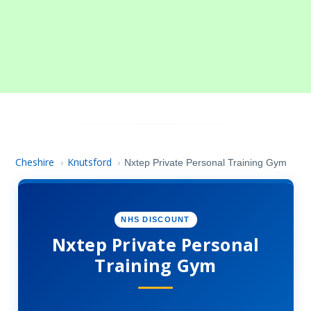
Cheshire
Knutsford
›
›
Nxtep Private Personal Training Gym
NHS DISCOUNT
Nxtep Private Personal
Training Gym