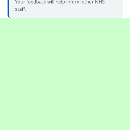
Your feedback will help inform other NHS
staff.