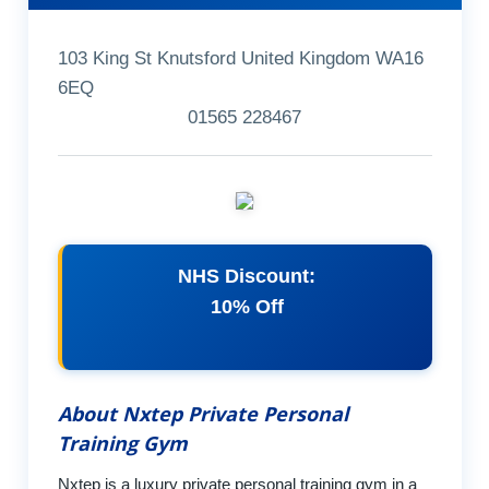
103 King St Knutsford United Kingdom WA16
6EQ
01565 228467
NHS Discount:
10% Off
About Nxtep Private Personal
Training Gym
Nxtep is a luxury private personal training gym in a