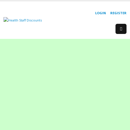
LOGIN
REGISTER