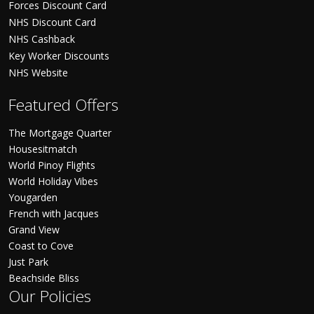
Forces Discount Card
NHS Discount Card
NHS Cashback
Key Worker Discounts
NHS Website
Featured Offers
The Mortgage Quarter
Housesitmatch
World Pinoy Flights
World Holiday Vibes
Yougarden
French with Jacques
Grand View
Coast to Cove
Just Park
Beachside Bliss
Our Policies