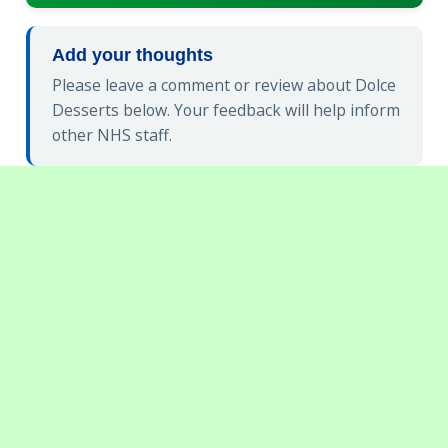
Add your thoughts
Please leave a comment or review about Dolce
Desserts below. Your feedback will help inform
other NHS staff.