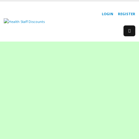
LOGIN
REGISTER