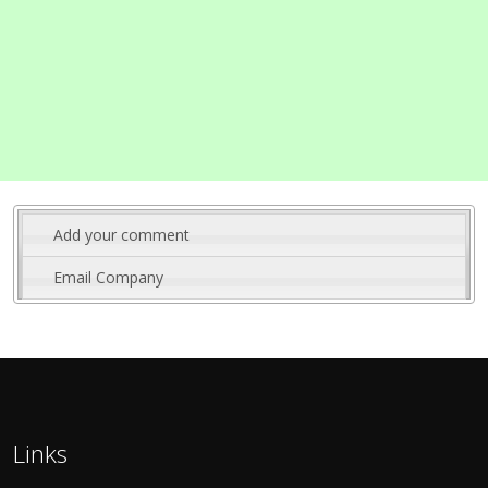
Add your comment
Email Company
Links