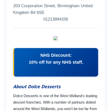
203 Corporation Street, Birmingham United
Kingdom B4 6SE
01213894338
NHS Discount:
10% off for any NHS staff.
About Dolce Desserts
Dolce Desserts is one of the West Midland's leading
dessert franchies. With a number of parlours dotted
around the West Midlands, you won't be too far from