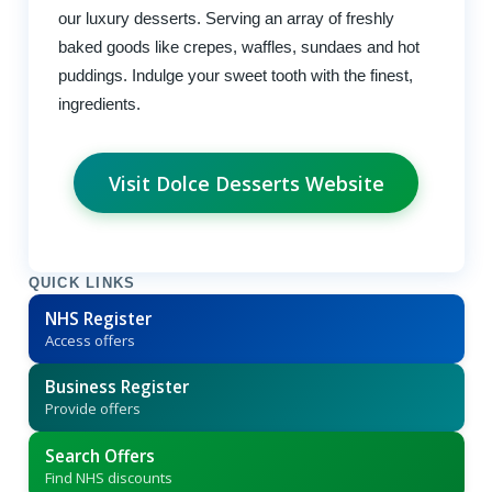
our luxury desserts. Serving an array of freshly
baked goods like crepes, waffles, sundaes and hot
puddings. Indulge your sweet tooth with the finest,
ingredients.
Visit Dolce Desserts Website
QUICK LINKS
NHS Register
Access offers
Business Register
Provide offers
Search Offers
Find NHS discounts