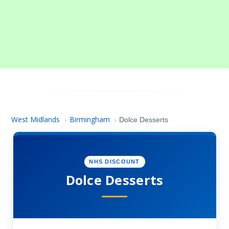
West Midlands
Birmingham
›
›
Dolce Desserts
NHS DISCOUNT
Dolce Desserts