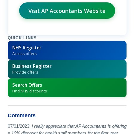
Visit AP Accountants Website
QUICK LINKS
NHS Register
Access offers
Business Register
Provide offers
Search Offers
Find NHS discounts
Comments
07/01/2023:
I really appreciate that AP Accountants is offering
a 10% discount for health staff members for the first year.