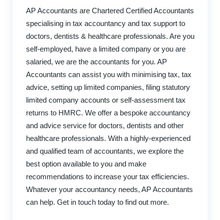
AP Accountants are Chartered Certified Accountants
specialising in tax accountancy and tax support to
doctors, dentists & healthcare professionals. Are you
self-employed, have a limited company or you are
salaried, we are the accountants for you. AP
Accountants can assist you with minimising tax, tax
advice, setting up limited companies, filing statutory
limited company accounts or self-assessment tax
returns to HMRC. We offer a bespoke accountancy
and advice service for doctors, dentists and other
healthcare professionals. With a highly-experienced
and qualified team of accountants, we explore the
best option available to you and make
recommendations to increase your tax efficiencies.
Whatever your accountancy needs, AP Accountants
can help. Get in touch today to find out more.