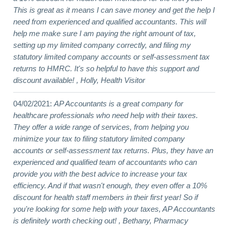
This is great as it means I can save money and get the help I
need from experienced and qualified accountants. This will
help me make sure I am paying the right amount of tax,
setting up my limited company correctly, and filing my
statutory limited company accounts or self-assessment tax
returns to HMRC. It's so helpful to have this support and
discount available! , Holly, Health Visitor
04/02/2021:
AP Accountants is a great company for
healthcare professionals who need help with their taxes.
They offer a wide range of services, from helping you
minimize your tax to filing statutory limited company
accounts or self-assessment tax returns. Plus, they have an
experienced and qualified team of accountants who can
provide you with the best advice to increase your tax
efficiency. And if that wasn't enough, they even offer a 10%
discount for health staff members in their first year! So if
you're looking for some help with your taxes, AP Accountants
is definitely worth checking out! , Bethany, Pharmacy