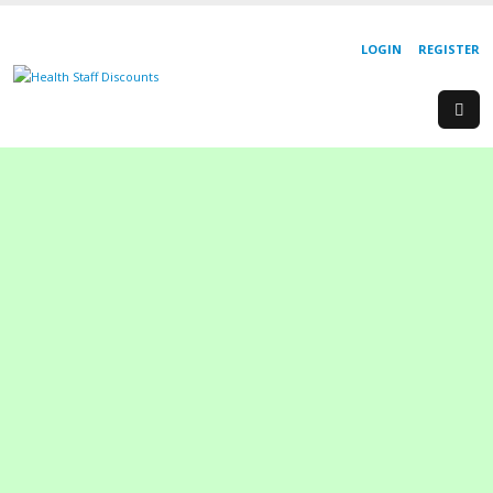
LOGIN
REGISTER