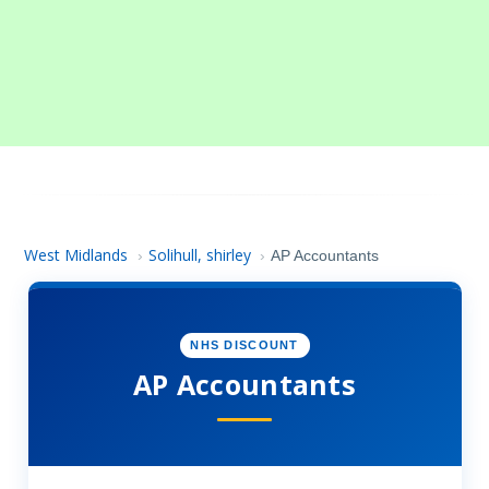
West Midlands
Solihull, shirley
›
›
AP Accountants
NHS DISCOUNT
AP Accountants