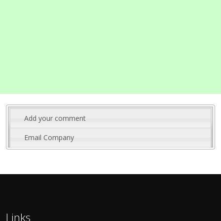
Add your comment
Email Company
Links