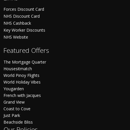
Forces Discount Card
NHS Discount Card
NHS Cashback
Key Worker Discounts
NHS Website
Featured Offers
The Mortgage Quarter
Housesitmatch
World Pinoy Flights
World Holiday Vibes
Yougarden
French with Jacques
Grand View
Coast to Cove
Just Park
Beachside Bliss
Our Policies