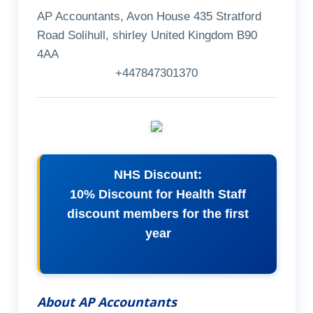
AP Accountants, Avon House 435 Stratford
Road Solihull, shirley United Kingdom B90
4AA
+447847301370
NHS Discount:
10% Discount for Health Staff
discount members for the first
year
About AP Accountants