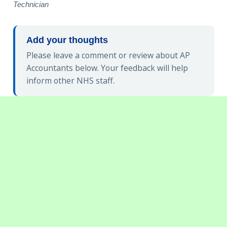
Technician
Add your thoughts
Please leave a comment or review about AP
Accountants below. Your feedback will help
inform other NHS staff.