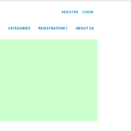
REGISTER
LOGIN
CATEGORIES
REGISTRATION
ABOUT US