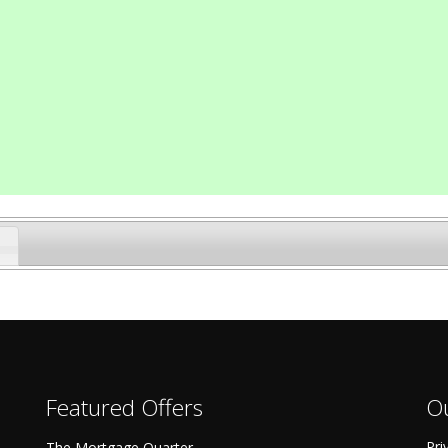
Featured Offers
Ou
Pri
The Mortgage Quarter