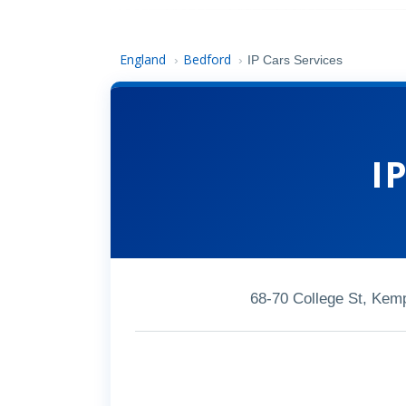
England
Bedford
›
›
IP Cars Services
I
68-70 College St, Ke