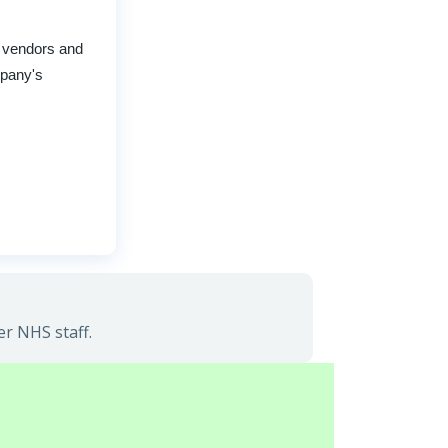
e vendors and
mpany's
er NHS staff.