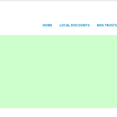
HOME
LOCAL DISCOUNTS
NHS TRUSTS