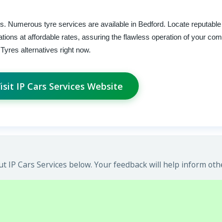
ars. Numerous tyre services are available in Bedford. Locate reputabl
llations at affordable rates, assuring the flawless operation of your co
yres alternatives right now.
isit IP Cars Services Website
 IP Cars Services below. Your feedback will help inform oth