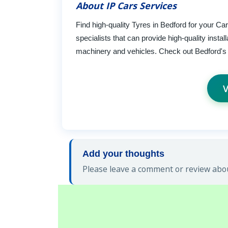
About IP Cars Services
Find high-quality Tyres in Bedford for your C
specialists that can provide high-quality insta
machinery and vehicles. Check out Bedford's T
V
Add your thoughts
Please leave a comment or review about