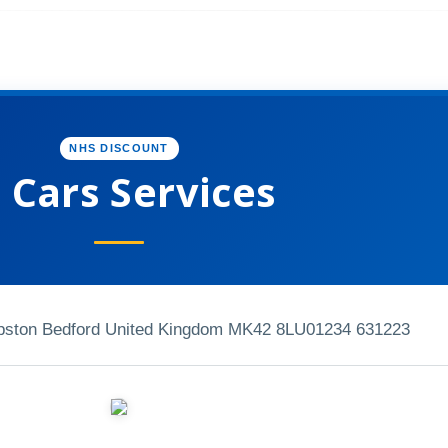
NHS DISCOUNT
P Cars Services
mpston Bedford United Kingdom MK42 8LU
01234 631223