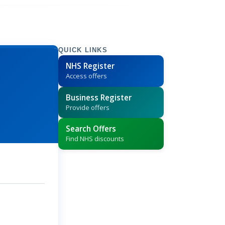
QUICK LINKS
NHS Register
Access offers
Business Register
Provide offers
Search Offers
Find NHS discounts