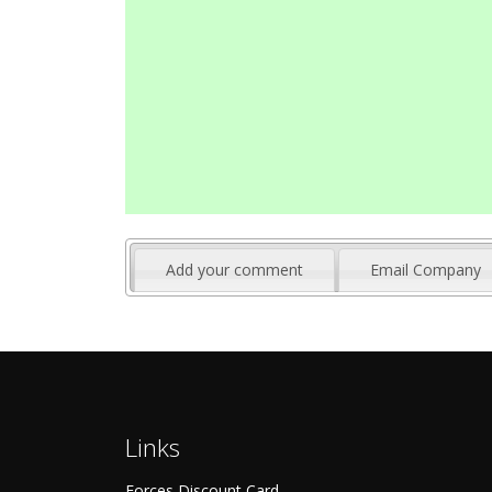
Add your comment
Email Company
Links
Forces Discount Card