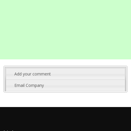
Add your comment
Email Company