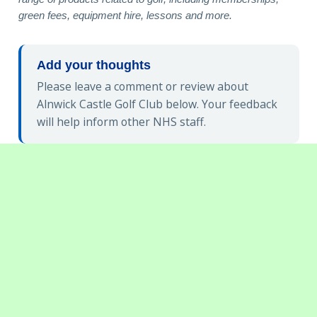
green fees, equipment hire, lessons and more.
Add your thoughts
Please leave a comment or review about
Alnwick Castle Golf Club below. Your feedback
will help inform other NHS staff.