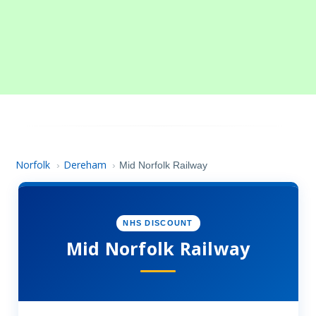
Norfolk
Dereham
›
›
Mid Norfolk Railway
NHS DISCOUNT
Mid Norfolk Railway