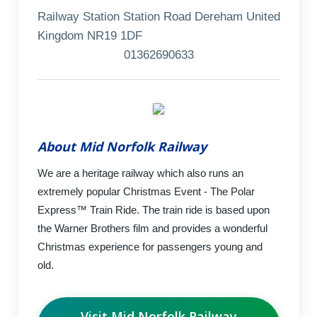
Railway Station Station Road Dereham United
Kingdom NR19 1DF
01362690633
About Mid Norfolk Railway
We are a heritage railway which also runs an
extremely popular Christmas Event - The Polar
Express™ Train Ride. The train ride is based upon
the Warner Brothers film and provides a wonderful
Christmas experience for passengers young and
old.
Visit Mid Norfolk Railway