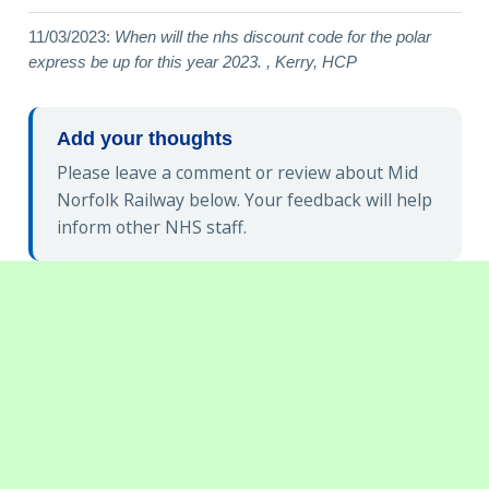
11/03/2023:
When will the nhs discount code for the polar
express be up for this year 2023. , Kerry, HCP
Add your thoughts
Please leave a comment or review about Mid
Norfolk Railway below. Your feedback will help
inform other NHS staff.