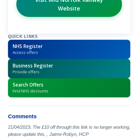
Website
QUICK LINKS
NHS Register
Access offers
Business Register
Provide offers
Search Offers
Find NHS discounts
Comments
21/04/2023:
The £10 off through this link is no longer working,
please update this. , Jaime-Robyn, HCP