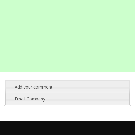
Add your comment
Email Company