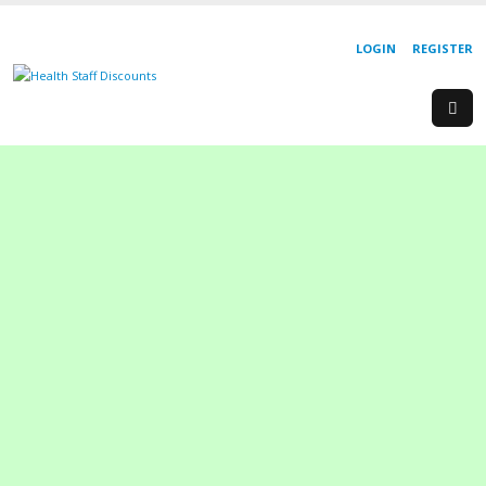
LOGIN
REGISTER