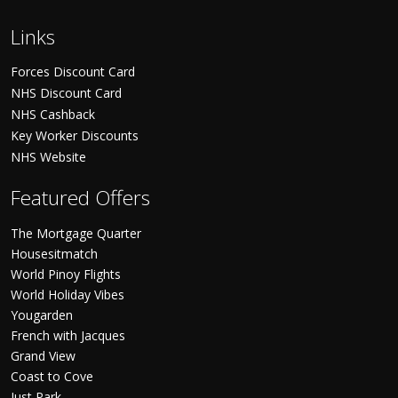
Links
Forces Discount Card
NHS Discount Card
NHS Cashback
Key Worker Discounts
NHS Website
Featured Offers
The Mortgage Quarter
Housesitmatch
World Pinoy Flights
World Holiday Vibes
Yougarden
French with Jacques
Grand View
Coast to Cove
Just Park