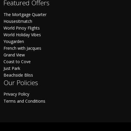
Featured Offers
The Mortgage Quarter
Housesitmatch
World Pinoy Flights
World Holiday Vibes
Yougarden
French with Jacques
Grand View
Coast to Cove
Just Park
Beachside Bliss
Our Policies
Privacy Policy
Terms and Conditions