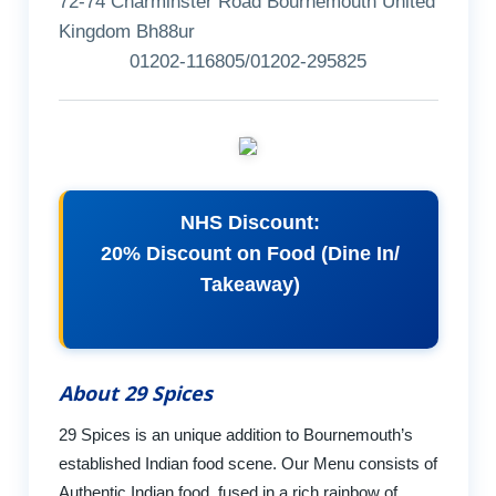
72-74 Charminster Road Bournemouth United
Kingdom Bh88ur
01202-116805/01202-295825
NHS Discount:
20% Discount on Food (Dine In/
Takeaway)
About 29 Spices
29 Spices is an unique addition to Bournemouth’s
established Indian food scene. Our Menu consists of
Authentic Indian food, fused in a rich rainbow of