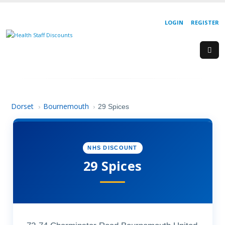
LOGIN
REGISTER
Dorset
Bournemouth
›
›
29 Spices
NHS DISCOUNT
29 Spices