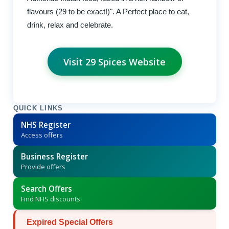
flavours (29 to be exact!)". A Perfect place to eat,
drink, relax and celebrate.
Visit 29 Spices Website
QUICK LINKS
NHS Register
Access offers
Business Register
Provide offers
Search Offers
Find NHS discounts
Expired Special Offers