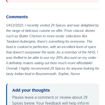
Comments
14/12/2022:
I recently visited 29 Spices and was delighted by
the range of delicious cuisine on offer. From classic dishes
such as Butter Chicken to more exotic selections like
Tandoori Aubergine, there's something for everyone. The
food is cooked to perfection, with an excellent level of spice
that doesn't overpower the taste. As a member of the NHS, I
was thrilled to be able to use my 20% discount on my order -
it definitely makes eating out here much more affordable!
Overall, I highly recommend 29 Spices for anyone looking for
tasty Indian food in Bournemouth. Sophie, Nurse
Add your thoughts
Please leave a comment or review about 29
Spices below. Your feedback will help inform