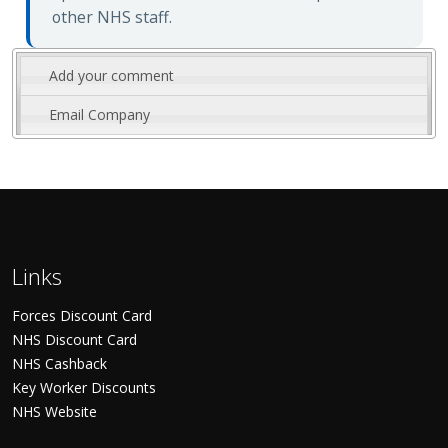
other NHS staff.
Add your comment
Email Company
Links
Forces Discount Card
NHS Discount Card
NHS Cashback
Key Worker Discounts
NHS Website