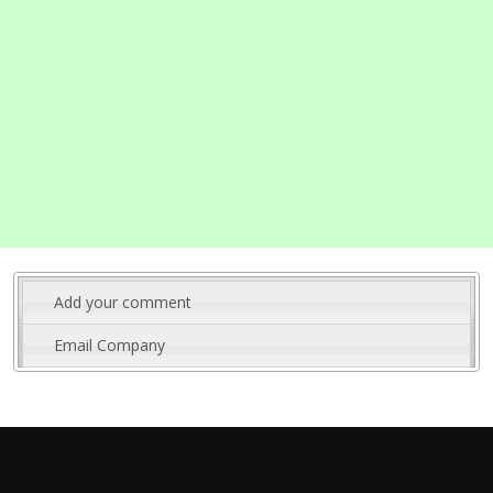
Add your comment
Email Company