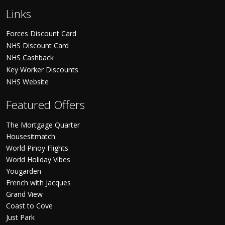
Links
Forces Discount Card
NHS Discount Card
NHS Cashback
Key Worker Discounts
NHS Website
Featured Offers
The Mortgage Quarter
Housesitmatch
World Pinoy Flights
World Holiday Vibes
Yougarden
French with Jacques
Grand View
Coast to Cove
Just Park