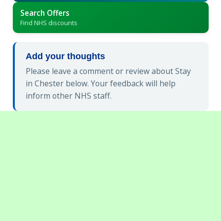
Search Offers
Find NHS discounts
Add your thoughts
Please leave a comment or review about Stay
in Chester below. Your feedback will help
inform other NHS staff.