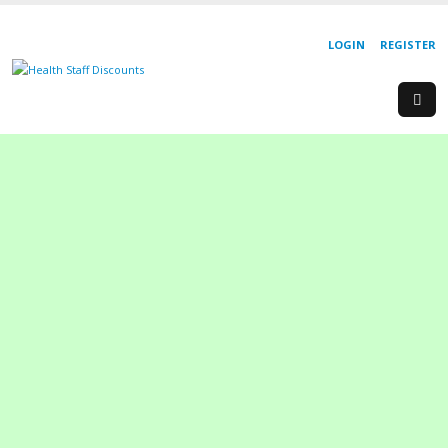
LOGIN
REGISTER