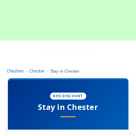
Cheshire
Chester
›
›
Stay in Chester
NHS DISCOUNT
Stay in Chester