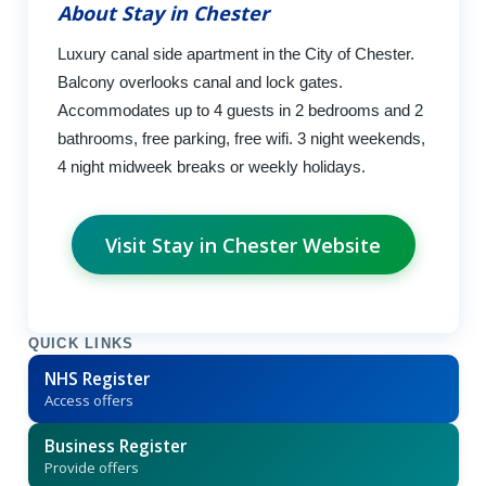
About Stay in Chester
Luxury canal side apartment in the City of Chester.
Balcony overlooks canal and lock gates.
Accommodates up to 4 guests in 2 bedrooms and 2
bathrooms, free parking, free wifi. 3 night weekends,
4 night midweek breaks or weekly holidays.
Visit Stay in Chester Website
QUICK LINKS
NHS Register
Access offers
Business Register
Provide offers