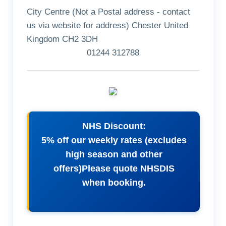
City Centre (Not a Postal address - contact
us via website for address) Chester United
Kingdom CH2 3DH
01244 312788
NHS Discount:
5% off our weekly rates (excludes
high season and other
offers)Please quote NHSDIS
when booking.