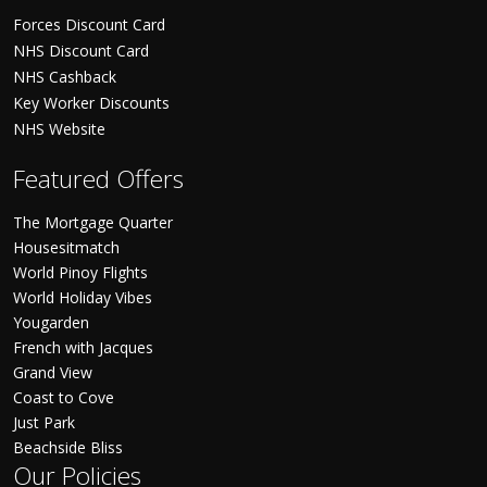
Forces Discount Card
NHS Discount Card
NHS Cashback
Key Worker Discounts
NHS Website
Featured Offers
The Mortgage Quarter
Housesitmatch
World Pinoy Flights
World Holiday Vibes
Yougarden
French with Jacques
Grand View
Coast to Cove
Just Park
Beachside Bliss
Our Policies