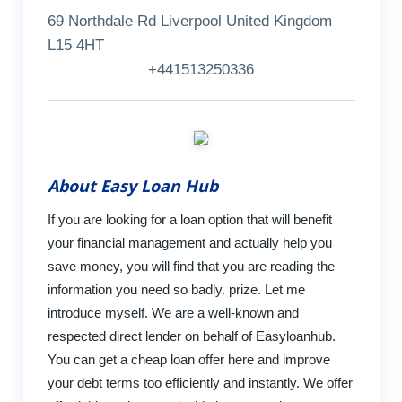
69 Northdale Rd Liverpool United Kingdom
L15 4HT
+441513250336
About Easy Loan Hub
If you are looking for a loan option that will benefit
your financial management and actually help you
save money, you will find that you are reading the
information you need so badly. prize. Let me
introduce myself. We are a well-known and
respected direct lender on behalf of Easyloanhub.
You can get a cheap loan offer here and improve
your debt terms too efficiently and instantly. We offer