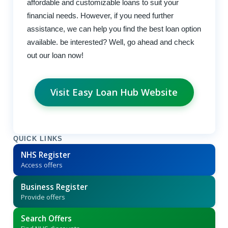
affordable and customizable loans to suit your
financial needs. However, if you need further
assistance, we can help you find the best loan option
available. be interested? Well, go ahead and check
out our loan now!
Visit Easy Loan Hub Website
QUICK LINKS
NHS Register
Access offers
Business Register
Provide offers
Search Offers