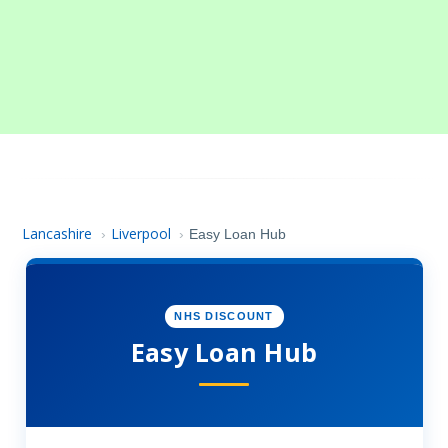
Lancashire
Liverpool
›
›
Easy Loan Hub
NHS DISCOUNT
Easy Loan Hub