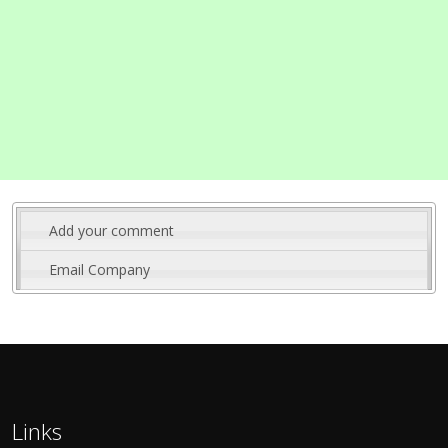
Add your comment
Email Company
Links