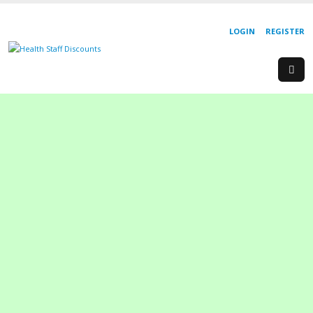
LOGIN
REGISTER