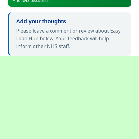
Find NHS discounts
Add your thoughts
Please leave a comment or review about Easy
Loan Hub below. Your feedback will help
inform other NHS staff.