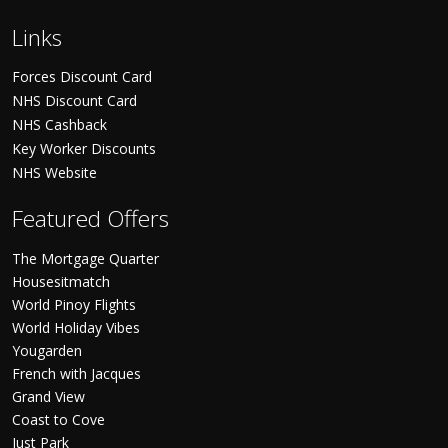
Links
Forces Discount Card
NHS Discount Card
NHS Cashback
Key Worker Discounts
NHS Website
Featured Offers
The Mortgage Quarter
Housesitmatch
World Pinoy Flights
World Holiday Vibes
Yougarden
French with Jacques
Grand View
Coast to Cove
Just Park