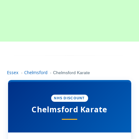
Essex
Chelmsford
›
›
Chelmsford Karate
NHS DISCOUNT
Chelmsford Karate