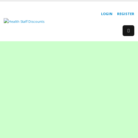
LOGIN
REGISTER