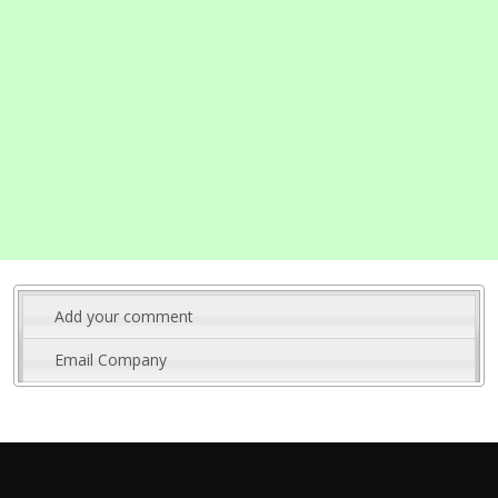
Add your comment
Email Company