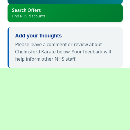
Search Offers
Find NHS discounts
Add your thoughts
Please leave a comment or review about
Chelmsford Karate below. Your feedback will
help inform other NHS staff.