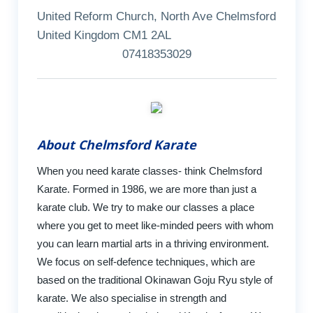
United Reform Church, North Ave Chelmsford
United Kingdom CM1 2AL
07418353029
About Chelmsford Karate
When you need karate classes- think Chelmsford
Karate. Formed in 1986, we are more than just a
karate club. We try to make our classes a place
where you get to meet like-minded peers with whom
you can learn martial arts in a thriving environment.
We focus on self-defence techniques, which are
based on the traditional Okinawan Goju Ryu style of
karate. We also specialise in strength and