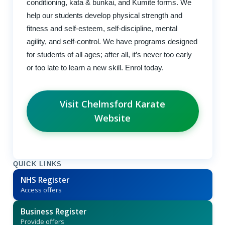
conditioning, kata & bunkai, and Kumite forms. We
help our students develop physical strength and
fitness and self-esteem, self-discipline, mental
agility, and self-control. We have programs designed
for students of all ages; after all, it’s never too early
or too late to learn a new skill. Enrol today.
Visit Chelmsford Karate
Website
QUICK LINKS
NHS Register
Access offers
Business Register
Provide offers