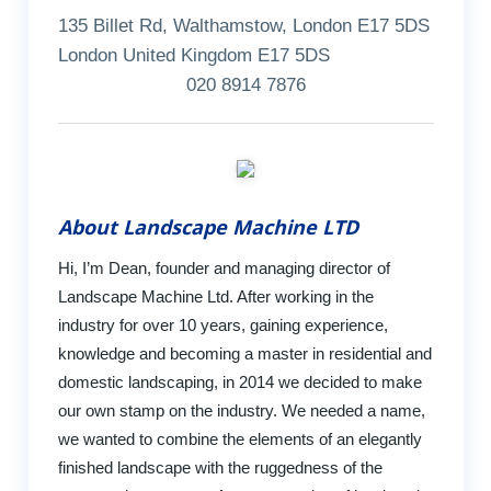
135 Billet Rd, Walthamstow, London E17 5DS
London United Kingdom E17 5DS
020 8914 7876
About Landscape Machine LTD
Hi, I’m Dean, founder and managing director of
Landscape Machine Ltd. After working in the
industry for over 10 years, gaining experience,
knowledge and becoming a master in residential and
domestic landscaping, in 2014 we decided to make
our own stamp on the industry. We needed a name,
we wanted to combine the elements of an elegantly
finished landscape with the ruggedness of the