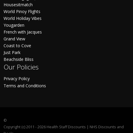
Housesitmatch
World Pinoy Flights
World Holiday Vibes
Yougarden
French with Jacques
Grand View
Coast to Cove
Just Park
Beachside Bliss
Our Policies
Privacy Policy
Terms and Conditions
©
Copyright (c) 2011 - 2026 Health Staff Discounts | NHS Discounts and