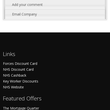
Add your comment
Email Company
Links
Forces Discount Card
NHS Discount Card
NHS Cashback
Key Worker Discounts
NHS Website
Featured Offers
The Mortgage Quarter