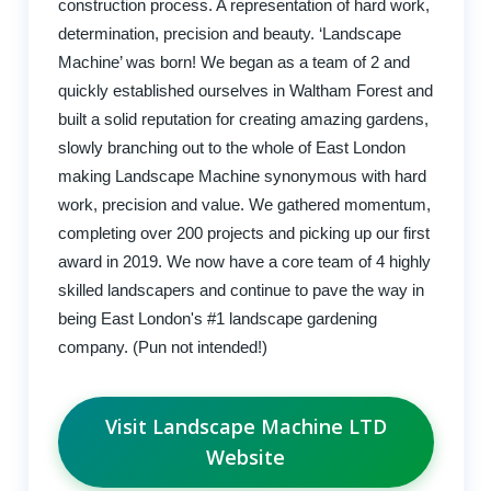
construction process. A representation of hard work,
determination, precision and beauty. ‘Landscape
Machine’ was born! We began as a team of 2 and
quickly established ourselves in Waltham Forest and
built a solid reputation for creating amazing gardens,
slowly branching out to the whole of East London
making Landscape Machine synonymous with hard
work, precision and value. We gathered momentum,
completing over 200 projects and picking up our first
award in 2019. We now have a core team of 4 highly
skilled landscapers and continue to pave the way in
being East London's #1 landscape gardening
company. (Pun not intended!)
Visit Landscape Machine LTD
Website