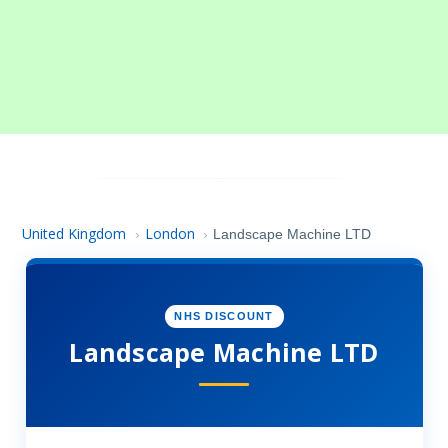
United Kingdom
London
›
›
Landscape Machine LTD
NHS DISCOUNT
Landscape Machine LTD