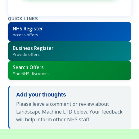
QUICK LINKS
NHS Register
Access offers
Business Register
Provide offers
Search Offers
Find NHS discounts
Add your thoughts
Please leave a comment or review about
Landscape Machine LTD below. Your feedback
will help inform other NHS staff.