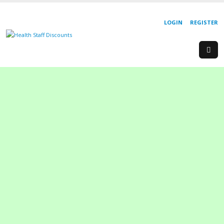
LOGIN
REGISTER